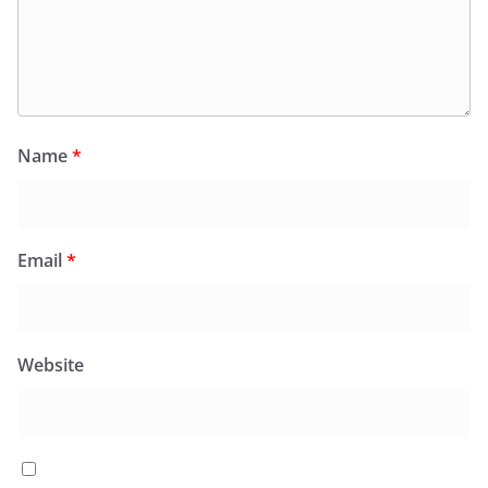
Name
*
Email
*
Website