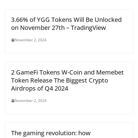
3.66% of YGG Tokens Will Be Unlocked
on November 27th – TradingView
November 2, 2024
2 GameFi Tokens W-Coin and Memebet
Token Release The Biggest Crypto
Airdrops of Q4 2024
November 2, 2024
The gaming revolution: how