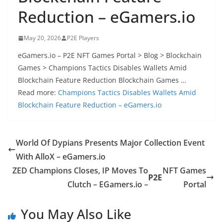
Reduction – eGamers.io
May 20, 2026
P2E Players
eGamers.io – P2E NFT Games Portal > Blog > Blockchain
Games > Champions Tactics Disables Wallets Amid
Blockchain Feature Reduction Blockchain Games …
Read more:
Champions Tactics Disables Wallets Amid
Blockchain Feature Reduction – eGamers.io
World Of Dypians Presents Major Collection Event
With AlloX – eGamers.io
ZED Champions Closes, IP Moves To
NFT Games
P2E
Clutch – EGamers.io –
Portal
You May Also Like