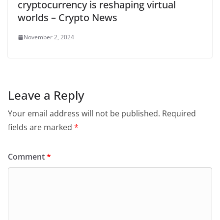
cryptocurrency is reshaping virtual
worlds – Crypto News
November 2, 2024
Leave a Reply
Your email address will not be published.
Required
fields are marked
*
Comment
*