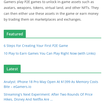
Gamers play P2E games to unlock in-game assets such as
avatars, weapons, tokens, virtual land, and other NFTs. They
can then either use these assets in the game or earn money
by trading them on marketplaces and exchanges.
Featured
6 Steps For Creating Your First P2E Game
10 Play to Earn Games You Can Play Right Now (with Links)
Latest
Analyst: IPhone 18 Pro May Open At $1399 As Memory Costs
Bite – eGamers.io
Streaming's Next Experiment: After Two Rounds Of Price
Hikes, Disney And Netflix Are …