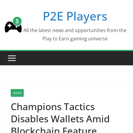
Skip
P2E Players
to
content
All the latest news and opportunities from the
Play to Earn gaming universe
NEWS
Champions Tactics
Disables Wallets Amid
Blockchain Feature