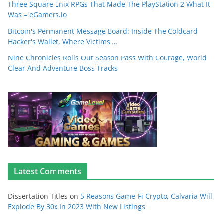
Three Square Enix RPGs That Made The PlayStation 2 What It
Was – eGamers.io
Bitcoin's Permanent Message Board: Inside The Coldcard
Hacker's Wallet, Where Victims …
Nine Chronicles Rolls Out Season Pass With Courage, World
Clear And Adventure Boss Tracks
Latest Comments
Dissertation Titles
on
5 Reasons Game-Fi Crypto, Calvaria Will
Explode By 30x In 2023 With New Listings