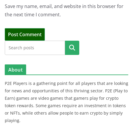
Save my name, email, and website in this browser for
the next time I comment.
Search
About
P2E Players is a gathering point for all players that are looking
for news and opportunities of this thriving sector. P2E (Play to
Earn) games are video games that gamers play for crypto
token rewards. Some games require an investment in tokens
or NFTs, while others allow people to earn crypto by simply
playing.