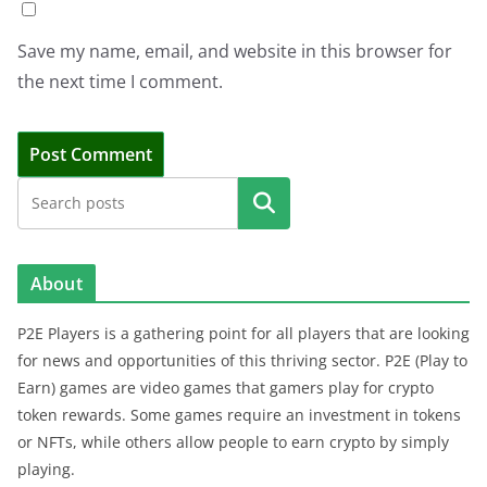
Save my name, email, and website in this browser for
the next time I comment.
Search
About
P2E Players is a gathering point for all players that are looking
for news and opportunities of this thriving sector. P2E (Play to
Earn) games are video games that gamers play for crypto
token rewards. Some games require an investment in tokens
or NFTs, while others allow people to earn crypto by simply
playing.