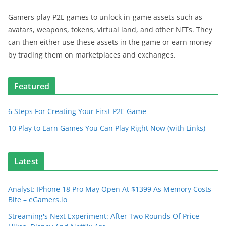
Gamers play P2E games to unlock in-game assets such as
avatars, weapons, tokens, virtual land, and other NFTs. They
can then either use these assets in the game or earn money
by trading them on marketplaces and exchanges.
Featured
6 Steps For Creating Your First P2E Game
10 Play to Earn Games You Can Play Right Now (with Links)
Latest
Analyst: IPhone 18 Pro May Open At $1399 As Memory Costs
Bite – eGamers.io
Streaming's Next Experiment: After Two Rounds Of Price