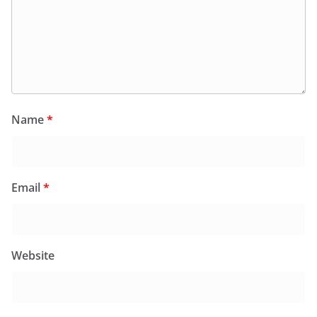
Name
*
Email
*
Website