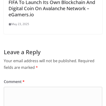
FIFA To Launch Its Own Blockchain And
Digital Coin On Avalanche Network –
eGamers.io
May 23, 2025
Leave a Reply
Your email address will not be published.
Required
fields are marked
*
Comment
*