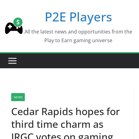
Skip
P2E Players
to
content
All the latest news and opportunities from the
Play to Earn gaming universe
NEWS
Cedar Rapids hopes for
third time charm as
IRGC votes on gaming