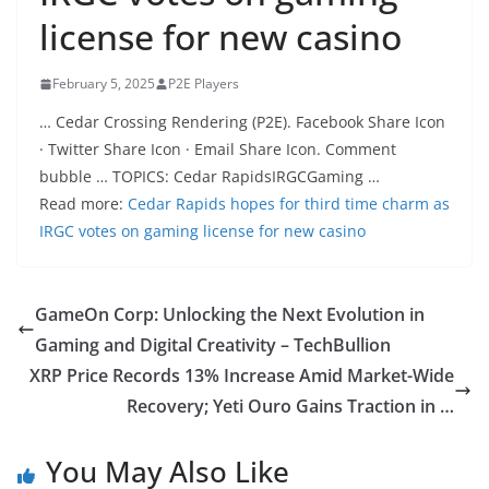
license for new casino
February 5, 2025
P2E Players
… Cedar Crossing Rendering (P2E). Facebook Share Icon
· Twitter Share Icon · Email Share Icon. Comment
bubble … TOPICS: Cedar RapidsIRGCGaming …
Read more:
Cedar Rapids hopes for third time charm as
IRGC votes on gaming license for new casino
GameOn Corp: Unlocking the Next Evolution in
Gaming and Digital Creativity – TechBullion
XRP Price Records 13% Increase Amid Market-Wide
Recovery; Yeti Ouro Gains Traction in …
You May Also Like