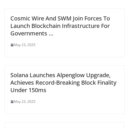
Cosmic Wire And SWM Join Forces To
Launch Blockchain Infrastructure For
Governments …
May 23, 2025
Solana Launches Alpenglow Upgrade,
Achieves Record-Breaking Block Finality
Under 150ms
May 23, 2025