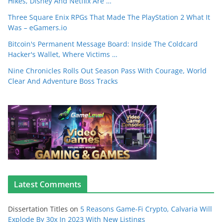
Hikes, Disney And Netflix Are …
Three Square Enix RPGs That Made The PlayStation 2 What It
Was – eGamers.io
Bitcoin's Permanent Message Board: Inside The Coldcard
Hacker's Wallet, Where Victims …
Nine Chronicles Rolls Out Season Pass With Courage, World
Clear And Adventure Boss Tracks
Latest Comments
Dissertation Titles
on
5 Reasons Game-Fi Crypto, Calvaria Will
Explode By 30x In 2023 With New Listings