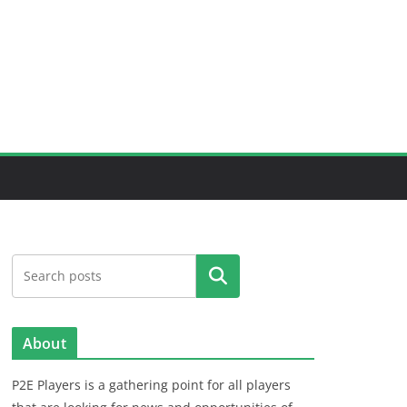
Search
About
P2E Players is a gathering point for all players