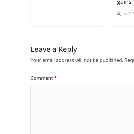
gains
June 5,
Leave a Reply
Your email address will not be published.
Requ
Comment
*