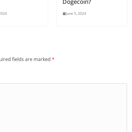
Dogecoin?
 2024
June 5, 2024
ired fields are marked
*