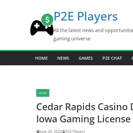
Skip
P2E Players
to
content
All the latest news and opportuniti
gaming universe
HOME
NEWS
GAMES
P2E CHAT
NEWS
Cedar Rapids Casino 
Iowa Gaming License
June 26, 2024
P2E Players