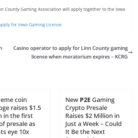
nn County Gaming Association will apply together to the Iowa
Apply for Iowa Gaming License
h
Casino operator to apply for Linn County gaming
license when moratorium expires – KCRG
eme coin
New
P2E
Gaming
ge raises $1.5
Crypto Presale
n in the first
Raises $2 Million in
of presale as
Just a Week – Could
ts eye 10x
It Be the Next