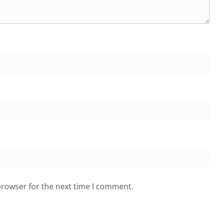
browser for the next time I comment.