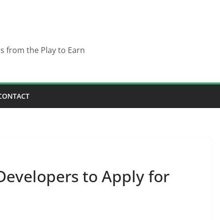
es from the Play to Earn
CONTACT
Developers to Apply for