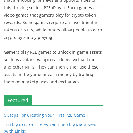
that are looking for news and opportunities of
this thriving sector. P2E (Play to Earn) games are
video games that gamers play for crypto token
rewards. Some games require an investment in
tokens or NFTs, while others allow people to earn
crypto by simply playing.
Gamers play P2E games to unlock in-game assets
such as avatars, weapons, tokens, virtual land,
and other NFTs. They can then either use these
assets in the game or earn money by trading
them on marketplaces and exchanges.
Featured
6 Steps For Creating Your First P2E Game
10 Play to Earn Games You Can Play Right Now
(with Links)