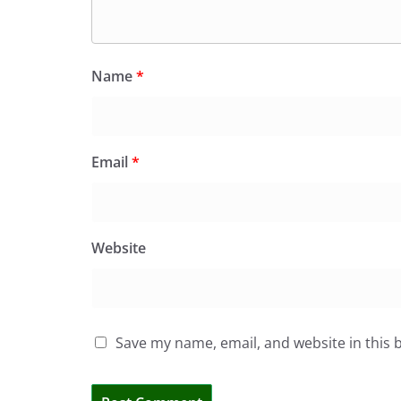
Name
*
Email
*
Website
Save my name, email, and website in this 