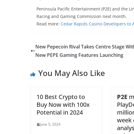
Peninsula Pacific Entertainment (P2E) and the Li
Racing and Gaming Commission next month.
Read more:
Cedar Rapids Casino Developers to 
New Pepecoin Rival Takes Centre Stage Wit
New PEPE Gaming Features Launching
You May Also Like
10 Best Crypto to
P2E
m
Buy Now with 100x
PlayDo
Potential in 2024
millio
week 
June 5, 2024
analys