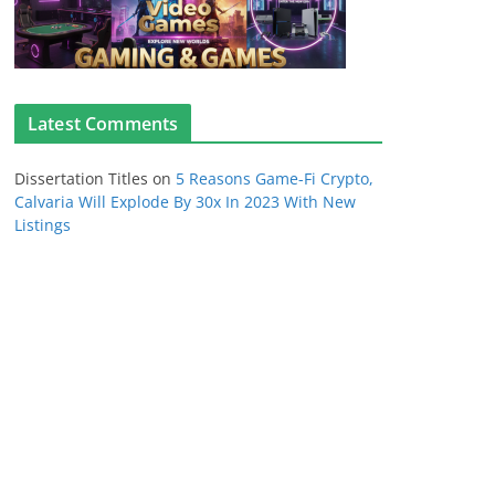
Latest Comments
Dissertation Titles
on
5 Reasons Game-Fi Crypto,
Calvaria Will Explode By 30x In 2023 With New
Listings