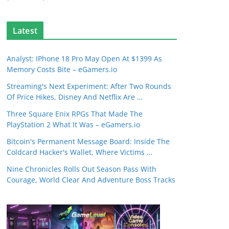
Latest
Analyst: IPhone 18 Pro May Open At $1399 As
Memory Costs Bite – eGamers.io
Streaming's Next Experiment: After Two Rounds
Of Price Hikes, Disney And Netflix Are …
Three Square Enix RPGs That Made The
PlayStation 2 What It Was – eGamers.io
Bitcoin's Permanent Message Board: Inside The
Coldcard Hacker's Wallet, Where Victims …
Nine Chronicles Rolls Out Season Pass With
Courage, World Clear And Adventure Boss Tracks