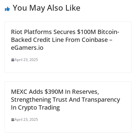
You May Also Like
Riot Platforms Secures $100M Bitcoin-
Backed Credit Line From Coinbase –
eGamers.io
April 23, 2025
MEXC Adds $390M In Reserves,
Strengthening Trust And Transparency
In Crypto Trading
April 23, 2025