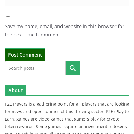
Save my name, email, and website in this browser for
the next time I comment.
Search
About
P2E Players is a gathering point for all players that are looking
for news and opportunities of this thriving sector. P2E (Play to
Earn) games are video games that gamers play for crypto
token rewards. Some games require an investment in tokens
or NFTs, while others allow people to earn crypto by simply