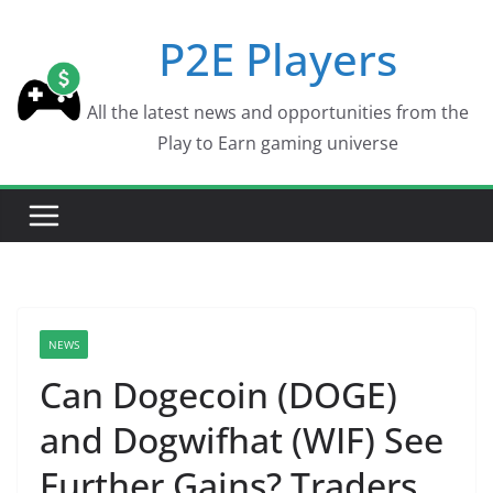
Skip
P2E Players
to
content
All the latest news and opportunities from the
Play to Earn gaming universe
NEWS
Can Dogecoin (DOGE)
and Dogwifhat (WIF) See
Further Gains? Traders