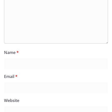
Name
*
Email
*
Website