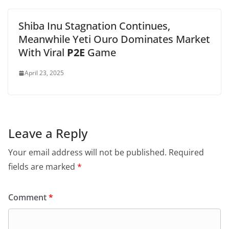
Shiba Inu Stagnation Continues,
Meanwhile Yeti Ouro Dominates Market
With Viral
P2E
Game
April 23, 2025
Leave a Reply
Your email address will not be published.
Required
fields are marked
*
Comment
*