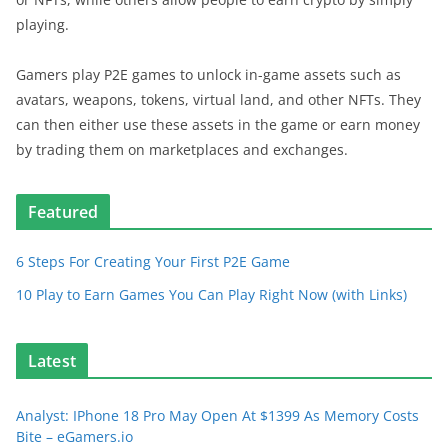
playing.
Gamers play P2E games to unlock in-game assets such as
avatars, weapons, tokens, virtual land, and other NFTs. They
can then either use these assets in the game or earn money
by trading them on marketplaces and exchanges.
Featured
6 Steps For Creating Your First P2E Game
10 Play to Earn Games You Can Play Right Now (with Links)
Latest
Analyst: IPhone 18 Pro May Open At $1399 As Memory Costs
Bite – eGamers.io