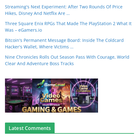
Streaming's Next Experiment: After Two Rounds Of Price
Hikes, Disney And Netflix Are …
Three Square Enix RPGs That Made The PlayStation 2 What It
Was – eGamers.io
Bitcoin's Permanent Message Board: Inside The Coldcard
Hacker's Wallet, Where Victims …
Nine Chronicles Rolls Out Season Pass With Courage, World
Clear And Adventure Boss Tracks
Latest Comments