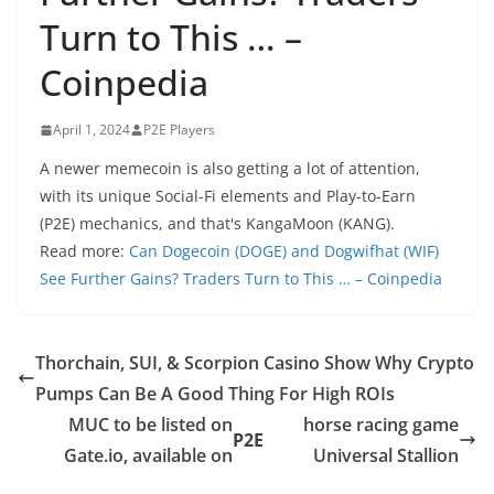
Turn to This … –
Coinpedia
April 1, 2024
P2E Players
A newer memecoin is also getting a lot of attention,
with its unique Social-Fi elements and Play-to-Earn
(P2E) mechanics, and that's KangaMoon (KANG).
Read more:
Can Dogecoin (DOGE) and Dogwifhat (WIF)
See Further Gains? Traders Turn to This … – Coinpedia
Thorchain, SUI, & Scorpion Casino Show Why Crypto
Pumps Can Be A Good Thing For High ROIs
MUC to be listed on
horse racing game
P2E
Gate.io, available on
Universal Stallion