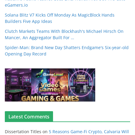
eGamers.io
Solana Blitz V7 Kicks Off Monday As MagicBlock Hands
Builders Five App Ideas
Clutch Markets Teams With Blockhash's Michael Hirsch On
Mancer, An Aggregator Built For …
Spider-Man: Brand New Day Shatters Endgame's Six-year-old
Opening Day Record
Latest Comments
Dissertation Titles
on
5 Reasons Game-Fi Crypto, Calvaria Will