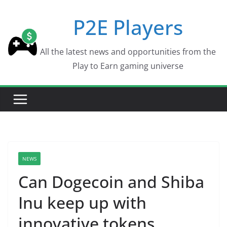
Skip
P2E Players
to
content
All the latest news and opportunities from the
Play to Earn gaming universe
NEWS
Can Dogecoin and Shiba
Inu keep up with
innovative tokens