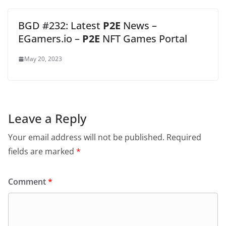
BGD #232: Latest
P2E
News –
EGamers.io –
P2E
NFT Games Portal
May 20, 2023
Leave a Reply
Your email address will not be published.
Required
fields are marked
*
Comment
*