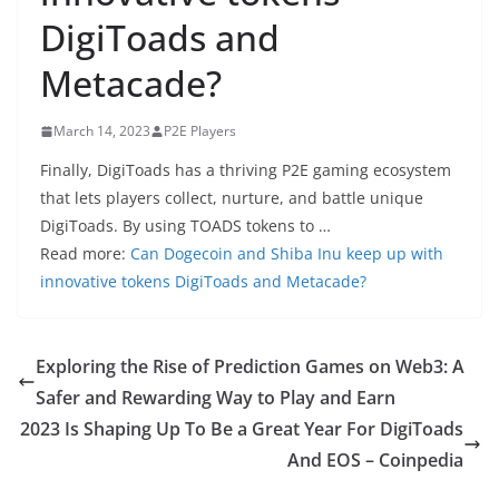
DigiToads and
Metacade?
March 14, 2023
P2E Players
Finally, DigiToads has a thriving P2E gaming ecosystem
that lets players collect, nurture, and battle unique
DigiToads. By using TOADS tokens to …
Read more:
Can Dogecoin and Shiba Inu keep up with
innovative tokens DigiToads and Metacade?
Exploring the Rise of Prediction Games on Web3: A
Safer and Rewarding Way to Play and Earn
2023 Is Shaping Up To Be a Great Year For DigiToads
And EOS – Coinpedia