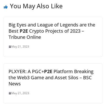
You May Also Like
Big Eyes and League of Legends are the
Best
P2E
Crypto Projects of 2023 –
Tribune Online
May 21, 2023
PLXYER: A PGC+
P2E
Platform Breaking
the Web3 Game and Asset Silos – BSC
News
May 21, 2023