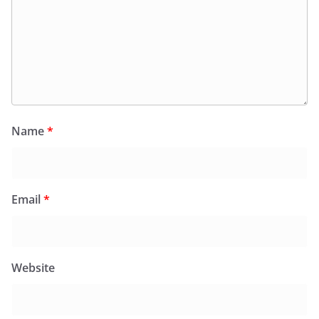
Name
*
Email
*
Website