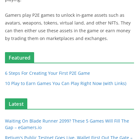
Gamers play P2E games to unlock in-game assets such as
avatars, weapons, tokens, virtual land, and other NFTs. They
can then either use these assets in the game or earn money
by trading them on marketplaces and exchanges.
Featured
6 Steps For Creating Your First P2E Game
10 Play to Earn Games You Can Play Right Now (with Links)
Latest
Waiting On Blade Runner 2099? These 5 Games Will Fill The
Gap – eGamers.io
Retium's Public Testnet Goes Live, Wallet First Out The Gate –