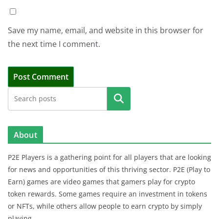
Save my name, email, and website in this browser for
the next time I comment.
Search
About
P2E Players is a gathering point for all players that are looking
for news and opportunities of this thriving sector. P2E (Play to
Earn) games are video games that gamers play for crypto
token rewards. Some games require an investment in tokens
or NFTs, while others allow people to earn crypto by simply
playing.