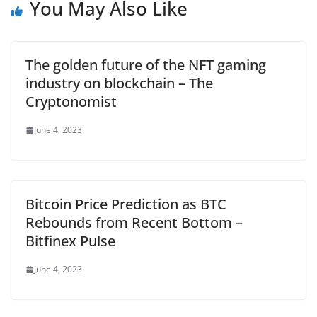
You May Also Like
The golden future of the NFT gaming
industry on blockchain – The
Cryptonomist
June 4, 2023
Bitcoin Price Prediction as BTC
Rebounds from Recent Bottom –
Bitfinex Pulse
June 4, 2023