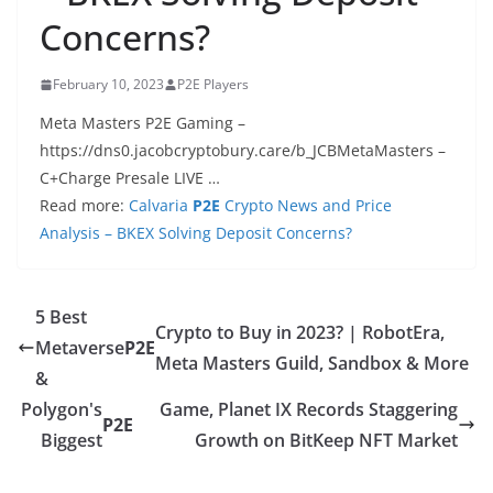
Concerns?
February 10, 2023
P2E Players
Meta Masters P2E Gaming –
https://dns0.jacobcryptobury.care/b_JCBMetaMasters –
C+Charge Presale LIVE …
Read more:
Calvaria
P2E
Crypto News and Price
Analysis – BKEX Solving Deposit Concerns?
5 Best
Crypto to Buy in 2023? | RobotEra,
Metaverse
P2E
Meta Masters Guild, Sandbox & More
&
Polygon's
Game, Planet IX Records Staggering
P2E
Biggest
Growth on BitKeep NFT Market