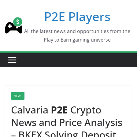
Skip
P2E Players
to
content
All the latest news and opportunities from the
Play to Earn gaming universe
NEWS
Calvaria
P2E
Crypto
News and Price Analysis
– BKEX Solving Deposit