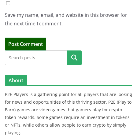
Save my name, email, and website in this browser for
the next time I comment.
Search
About
P2E Players is a gathering point for all players that are looking
for news and opportunities of this thriving sector. P2E (Play to
Earn) games are video games that gamers play for crypto
token rewards. Some games require an investment in tokens
or NFTs, while others allow people to earn crypto by simply
playing.