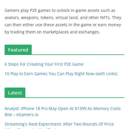
Gamers play P2E games to unlock in-game assets such as
avatars, weapons, tokens, virtual land, and other NFTs. They
can then either use these assets in the game or earn money
by trading them on marketplaces and exchanges.
Featured
6 Steps For Creating Your First P2E Game
10 Play to Earn Games You Can Play Right Now (with Links)
Latest
Analyst: IPhone 18 Pro May Open At $1399 As Memory Costs
Bite – eGamers.io
Streaming's Next Experiment: After Two Rounds Of Price