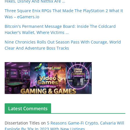
Hikes, Disney And Netflix Are …
Three Square Enix RPGs That Made The PlayStation 2 What It
Was – eGamers.io
Bitcoin's Permanent Message Board: Inside The Coldcard
Hacker's Wallet, Where Victims …
Nine Chronicles Rolls Out Season Pass With Courage, World
Clear And Adventure Boss Tracks
Latest Comments
Dissertation Titles
on
5 Reasons Game-Fi Crypto, Calvaria Will
Explode By 30x In 2023 With New Listings