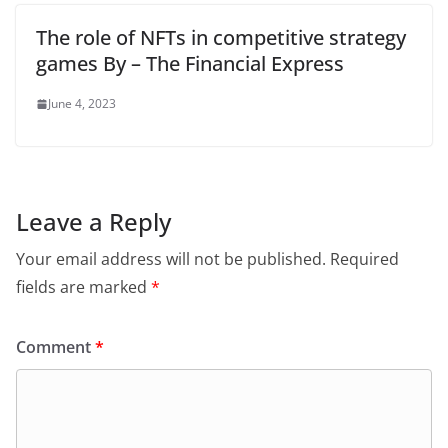
The role of NFTs in competitive strategy
games By – The Financial Express
June 4, 2023
Leave a Reply
Your email address will not be published.
Required
fields are marked
*
Comment
*