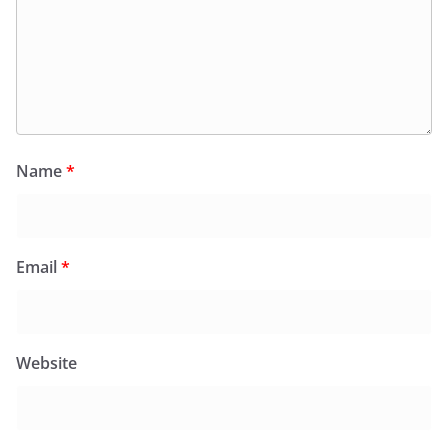
Name
*
Email
*
Website