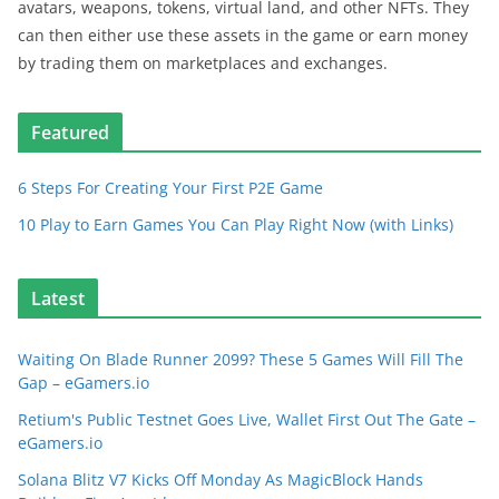
avatars, weapons, tokens, virtual land, and other NFTs. They
can then either use these assets in the game or earn money
by trading them on marketplaces and exchanges.
Featured
6 Steps For Creating Your First P2E Game
10 Play to Earn Games You Can Play Right Now (with Links)
Latest
Waiting On Blade Runner 2099? These 5 Games Will Fill The
Gap – eGamers.io
Retium's Public Testnet Goes Live, Wallet First Out The Gate –
eGamers.io
Solana Blitz V7 Kicks Off Monday As MagicBlock Hands