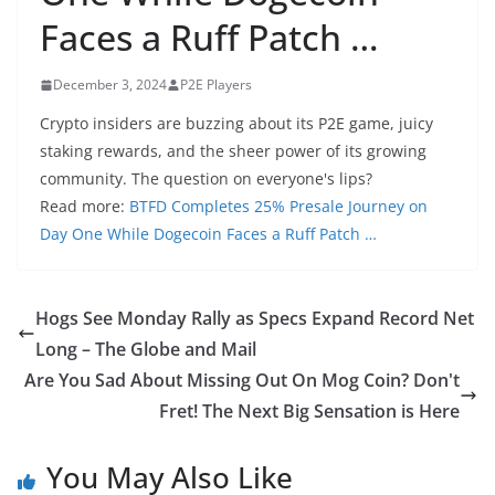
Faces a Ruff Patch …
December 3, 2024
P2E Players
Crypto insiders are buzzing about its P2E game, juicy
staking rewards, and the sheer power of its growing
community. The question on everyone's lips?
Read more:
BTFD Completes 25% Presale Journey on
Day One While Dogecoin Faces a Ruff Patch …
Hogs See Monday Rally as Specs Expand Record Net
Long – The Globe and Mail
Are You Sad About Missing Out On Mog Coin? Don't
Fret! The Next Big Sensation is Here
You May Also Like