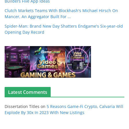
Builders Five App Ideas
Clutch Markets Teams With Blockhash's Michael Hirsch On
Mancer, An Aggregator Built For …
Spider-Man: Brand New Day Shatters Endgame's Six-year-old
Opening Day Record
Latest Comments
Dissertation Titles
on
5 Reasons Game-Fi Crypto, Calvaria Will
Explode By 30x In 2023 With New Listings