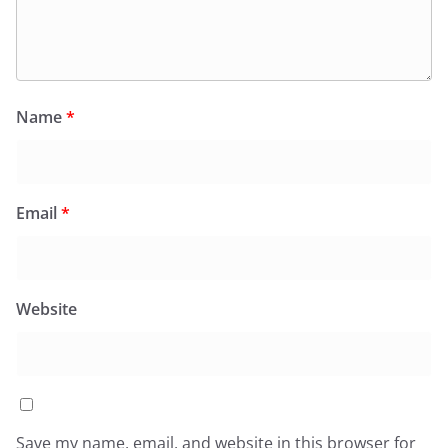
Name
*
Email
*
Website
Save my name, email, and website in this browser for