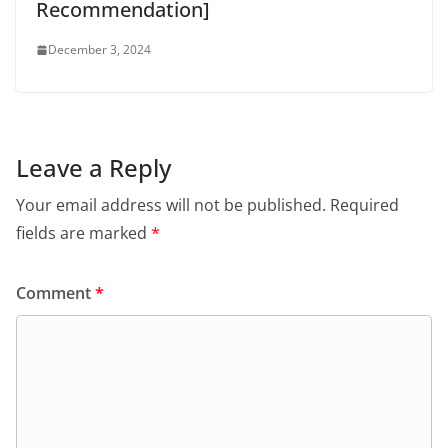
Recommendation]
December 3, 2024
Leave a Reply
Your email address will not be published.
Required
fields are marked
*
Comment
*