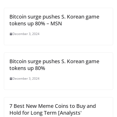
Bitcoin surge pushes S. Korean game
tokens up 80% – MSN
December 3, 2024
Bitcoin surge pushes S. Korean game
tokens up 80%
December 3, 2024
7 Best New Meme Coins to Buy and
Hold for Long Term [Analysts'