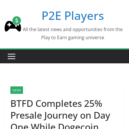
Skip
P2E Players
to
content
All the latest news and opportunities from the
Play to Earn gaming universe
NEWS
BTFD Completes 25%
Presale Journey on Day
One While Dogecoin