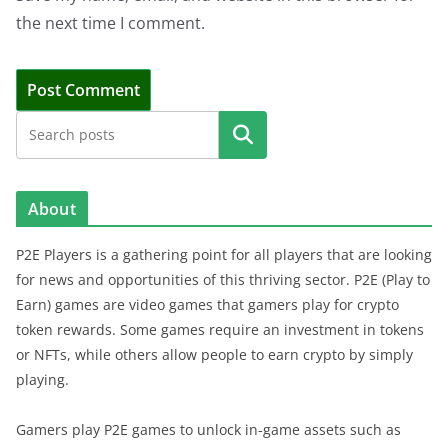
the next time I comment.
Search
About
P2E Players is a gathering point for all players that are looking
for news and opportunities of this thriving sector. P2E (Play to
Earn) games are video games that gamers play for crypto
token rewards. Some games require an investment in tokens
or NFTs, while others allow people to earn crypto by simply
playing.
Gamers play P2E games to unlock in-game assets such as