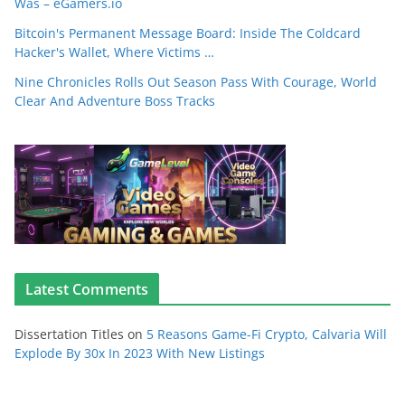
Was – eGamers.io
Bitcoin's Permanent Message Board: Inside The Coldcard
Hacker's Wallet, Where Victims …
Nine Chronicles Rolls Out Season Pass With Courage, World
Clear And Adventure Boss Tracks
Latest Comments
Dissertation Titles
on
5 Reasons Game-Fi Crypto, Calvaria Will
Explode By 30x In 2023 With New Listings