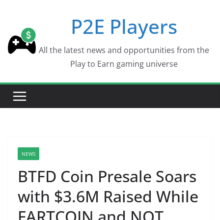
Skip
P2E Players
to
content
All the latest news and opportunities from the
Play to Earn gaming universe
NEWS
BTFD Coin Presale Soars
with $3.6M Raised While
FARTCOIN and NOT