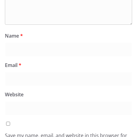
Name
*
Email
*
Website
Save my name, email, and website in this browser for