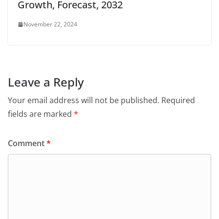
Growth, Forecast, 2032
November 22, 2024
Leave a Reply
Your email address will not be published.
Required
fields are marked
*
Comment
*