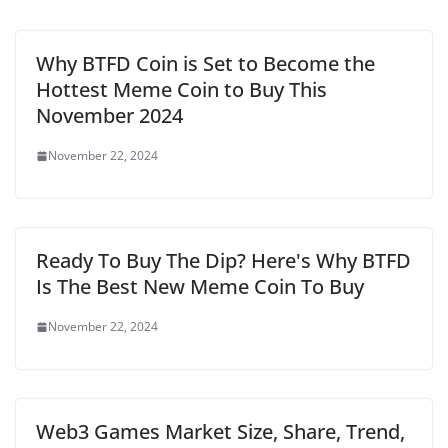
Why BTFD Coin is Set to Become the
Hottest Meme Coin to Buy This
November 2024
November 22, 2024
Ready To Buy The Dip? Here's Why BTFD
Is The Best New Meme Coin To Buy
November 22, 2024
Web3 Games Market Size, Share, Trend,