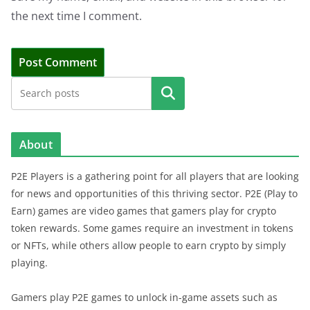
the next time I comment.
Search
About
P2E Players is a gathering point for all players that are looking
for news and opportunities of this thriving sector. P2E (Play to
Earn) games are video games that gamers play for crypto
token rewards. Some games require an investment in tokens
or NFTs, while others allow people to earn crypto by simply
playing.
Gamers play P2E games to unlock in-game assets such as