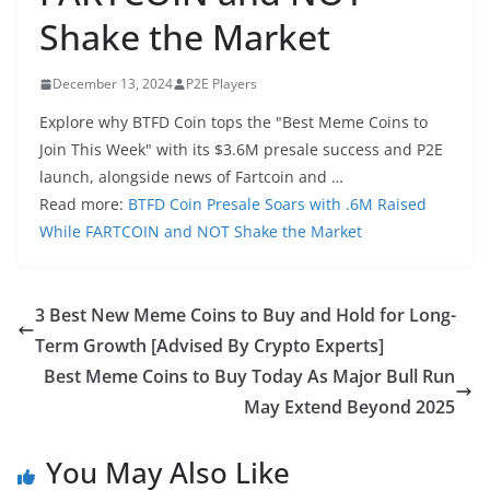
Shake the Market
December 13, 2024
P2E Players
Explore why BTFD Coin tops the "Best Meme Coins to
Join This Week" with its $3.6M presale success and P2E
launch, alongside news of Fartcoin and …
Read more:
BTFD Coin Presale Soars with .6M Raised
While FARTCOIN and NOT Shake the Market
3 Best New Meme Coins to Buy and Hold for Long-
Term Growth [Advised By Crypto Experts]
Best Meme Coins to Buy Today As Major Bull Run
May Extend Beyond 2025
You May Also Like