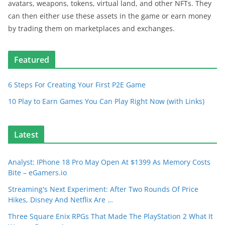
avatars, weapons, tokens, virtual land, and other NFTs. They
can then either use these assets in the game or earn money
by trading them on marketplaces and exchanges.
Featured
6 Steps For Creating Your First P2E Game
10 Play to Earn Games You Can Play Right Now (with Links)
Latest
Analyst: IPhone 18 Pro May Open At $1399 As Memory Costs
Bite – eGamers.io
Streaming's Next Experiment: After Two Rounds Of Price
Hikes, Disney And Netflix Are …
Three Square Enix RPGs That Made The PlayStation 2 What It