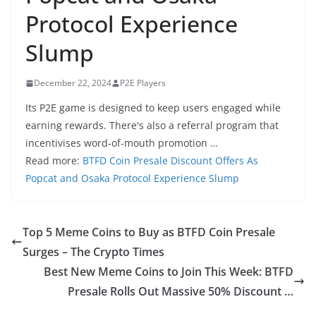
Protocol Experience
Slump
December 22, 2024
P2E Players
Its P2E game is designed to keep users engaged while
earning rewards. There's also a referral program that
incentivises word-of-mouth promotion …
Read more:
BTFD Coin Presale Discount Offers As
Popcat and Osaka Protocol Experience Slump
Top 5 Meme Coins to Buy as BTFD Coin Presale
Surges – The Crypto Times
Best New Meme Coins to Join This Week: BTFD
Presale Rolls Out Massive 50% Discount …