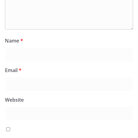
Name
*
Email
*
Website