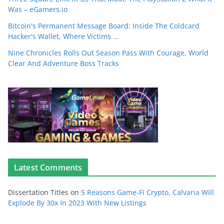
Was – eGamers.io
Bitcoin's Permanent Message Board: Inside The Coldcard
Hacker's Wallet, Where Victims …
Nine Chronicles Rolls Out Season Pass With Courage, World
Clear And Adventure Boss Tracks
Latest Comments
Dissertation Titles
on
5 Reasons Game-Fi Crypto, Calvaria Will
Explode By 30x In 2023 With New Listings