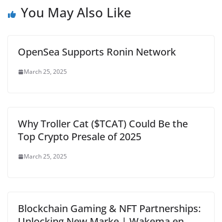
You May Also Like
OpenSea Supports Ronin Network
March 25, 2025
Why Troller Cat ($TCAT) Could Be the
Top Crypto Presale of 2025
March 25, 2025
Blockchain Gaming & NFT Partnerships:
Unlocking New Marke | Wakema en