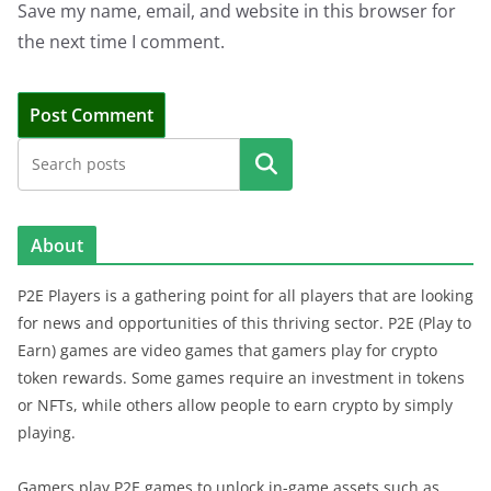
Save my name, email, and website in this browser for
the next time I comment.
Search
About
P2E Players is a gathering point for all players that are looking
for news and opportunities of this thriving sector. P2E (Play to
Earn) games are video games that gamers play for crypto
token rewards. Some games require an investment in tokens
or NFTs, while others allow people to earn crypto by simply
playing.
Gamers play P2E games to unlock in-game assets such as