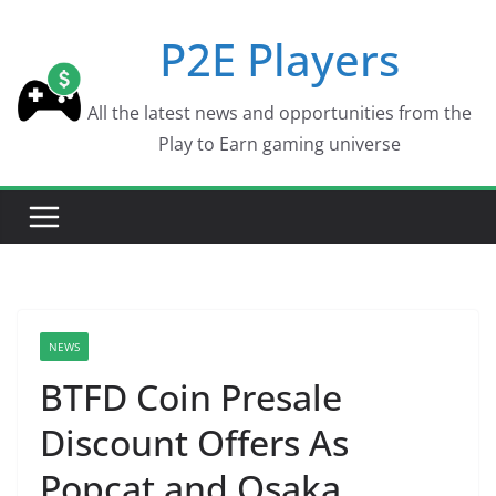
Skip
P2E Players
to
content
All the latest news and opportunities from the
Play to Earn gaming universe
NEWS
BTFD Coin Presale
Discount Offers As
Popcat and Osaka