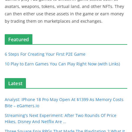
avatars, weapons, tokens, virtual land, and other NFTs. They
can then either use these assets in the game or earn money
by trading them on marketplaces and exchanges.
Featured
6 Steps For Creating Your First P2E Game
10 Play to Earn Games You Can Play Right Now (with Links)
Latest
Analyst: IPhone 18 Pro May Open At $1399 As Memory Costs
Bite – eGamers.io
Streaming's Next Experiment: After Two Rounds Of Price
Hikes, Disney And Netflix Are …
Three Square Enix RPGs That Made The PlayStation 2 What It