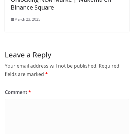
Binance Square
March 23, 2025
Leave a Reply
Your email address will not be published.
Required
fields are marked
*
Comment
*