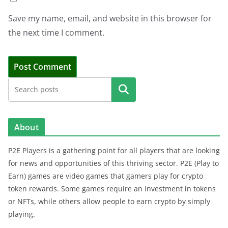
Save my name, email, and website in this browser for
the next time I comment.
Search
About
P2E Players is a gathering point for all players that are looking
for news and opportunities of this thriving sector. P2E (Play to
Earn) games are video games that gamers play for crypto
token rewards. Some games require an investment in tokens
or NFTs, while others allow people to earn crypto by simply
playing.