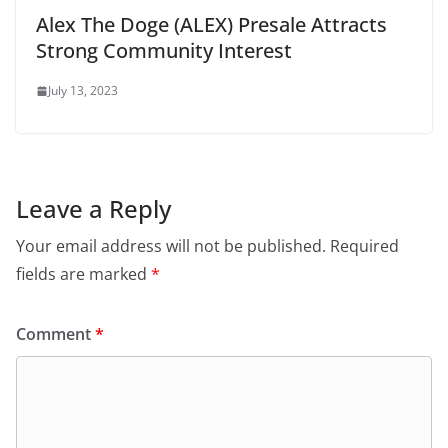
Alex The Doge (ALEX) Presale Attracts
Strong Community Interest
July 13, 2023
Leave a Reply
Your email address will not be published.
Required
fields are marked
*
Comment
*