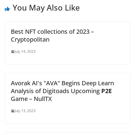
You May Also Like
Best NFT collections of 2023 –
Cryptopolitan
July 14, 2023
Avorak AI's "AVA" Begins Deep Learn
Analysis of Digitoads Upcoming
P2E
Game – NullTX
July 13, 2023