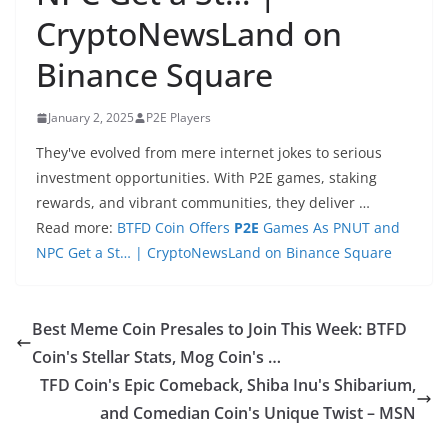
CryptoNewsLand on
Binance Square
January 2, 2025
P2E Players
They've evolved from mere internet jokes to serious
investment opportunities. With P2E games, staking
rewards, and vibrant communities, they deliver …
Read more:
BTFD Coin Offers
P2E
Games As PNUT and
NPC Get a St… | CryptoNewsLand on Binance Square
Best Meme Coin Presales to Join This Week: BTFD
Coin's Stellar Stats, Mog Coin's …
TFD Coin's Epic Comeback, Shiba Inu's Shibarium,
and Comedian Coin's Unique Twist – MSN