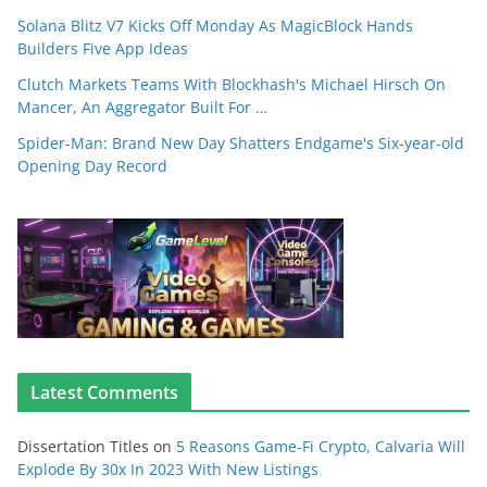
Solana Blitz V7 Kicks Off Monday As MagicBlock Hands
Builders Five App Ideas
Clutch Markets Teams With Blockhash's Michael Hirsch On
Mancer, An Aggregator Built For …
Spider-Man: Brand New Day Shatters Endgame's Six-year-old
Opening Day Record
Latest Comments
Dissertation Titles
on
5 Reasons Game-Fi Crypto, Calvaria Will
Explode By 30x In 2023 With New Listings