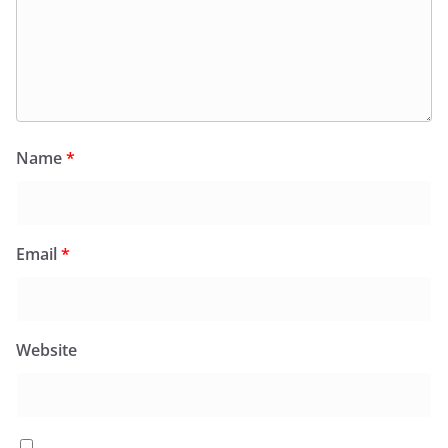
Name
*
Email
*
Website