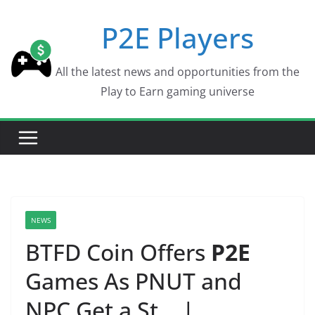
Skip
P2E Players
to
content
All the latest news and opportunities from the
Play to Earn gaming universe
NEWS
BTFD Coin Offers
P2E
Games As PNUT and
NPC Get a St… |