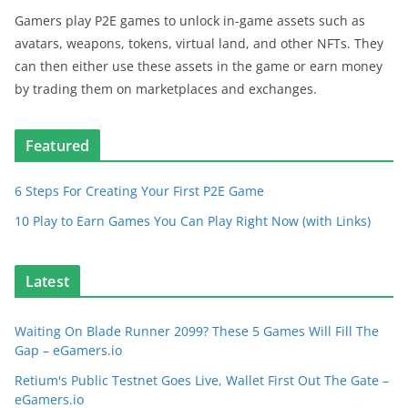
Gamers play P2E games to unlock in-game assets such as
avatars, weapons, tokens, virtual land, and other NFTs. They
can then either use these assets in the game or earn money
by trading them on marketplaces and exchanges.
Featured
6 Steps For Creating Your First P2E Game
10 Play to Earn Games You Can Play Right Now (with Links)
Latest
Waiting On Blade Runner 2099? These 5 Games Will Fill The
Gap – eGamers.io
Retium's Public Testnet Goes Live, Wallet First Out The Gate –
eGamers.io