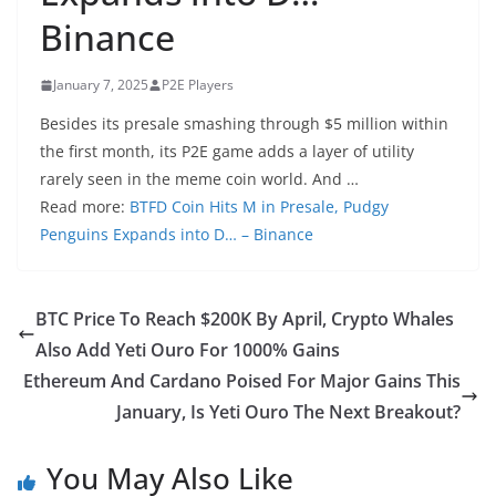
Binance
January 7, 2025
P2E Players
Besides its presale smashing through $5 million within
the first month, its P2E game adds a layer of utility
rarely seen in the meme coin world. And …
Read more:
BTFD Coin Hits M in Presale, Pudgy
Penguins Expands into D… – Binance
BTC Price To Reach $200K By April, Crypto Whales
Also Add Yeti Ouro For 1000% Gains
Ethereum And Cardano Poised For Major Gains This
January, Is Yeti Ouro The Next Breakout?
You May Also Like