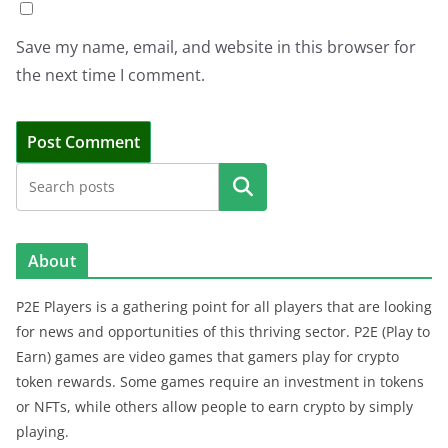
Save my name, email, and website in this browser for
the next time I comment.
Search
About
P2E Players is a gathering point for all players that are looking
for news and opportunities of this thriving sector. P2E (Play to
Earn) games are video games that gamers play for crypto
token rewards. Some games require an investment in tokens
or NFTs, while others allow people to earn crypto by simply
playing.