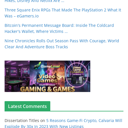
Hikes, Disney And Netflix Are …
Three Square Enix RPGs That Made The PlayStation 2 What It
Was – eGamers.io
Bitcoin's Permanent Message Board: Inside The Coldcard
Hacker's Wallet, Where Victims …
Nine Chronicles Rolls Out Season Pass With Courage, World
Clear And Adventure Boss Tracks
Latest Comments
Dissertation Titles
on
5 Reasons Game-Fi Crypto, Calvaria Will
Explode By 30x In 2023 With New Listings