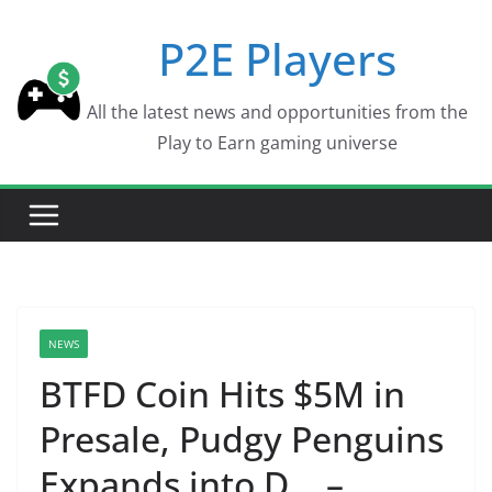
Skip
P2E Players
to
content
All the latest news and opportunities from the
Play to Earn gaming universe
NEWS
BTFD Coin Hits $5M in
Presale, Pudgy Penguins
Expands into D… –