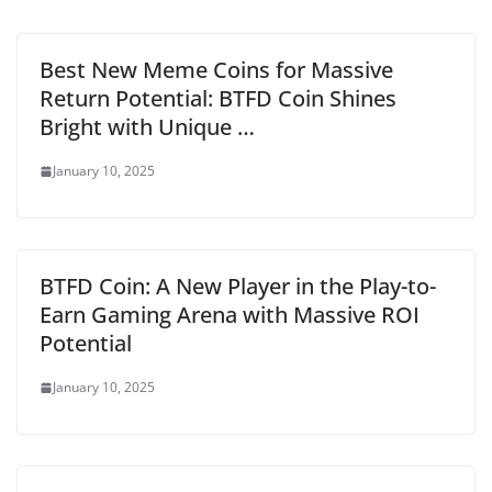
Best New Meme Coins for Massive
Return Potential: BTFD Coin Shines
Bright with Unique …
January 10, 2025
BTFD Coin: A New Player in the Play-to-
Earn Gaming Arena with Massive ROI
Potential
January 10, 2025