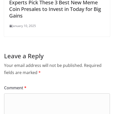
Experts Pick These 3 Best New Meme
Coin Presales to Invest in Today for Big
Gains
January 10, 2025
Leave a Reply
Your email address will not be published.
Required
fields are marked
*
Comment
*