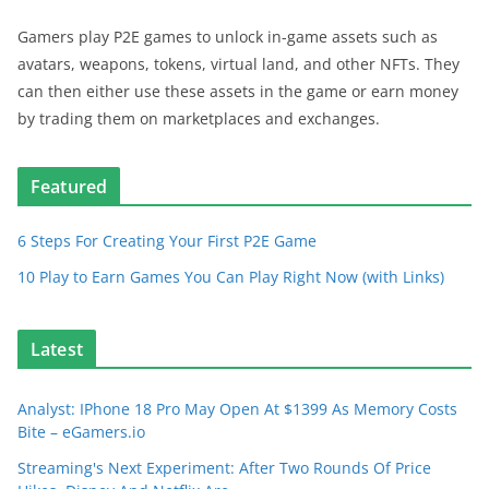
Gamers play P2E games to unlock in-game assets such as
avatars, weapons, tokens, virtual land, and other NFTs. They
can then either use these assets in the game or earn money
by trading them on marketplaces and exchanges.
Featured
6 Steps For Creating Your First P2E Game
10 Play to Earn Games You Can Play Right Now (with Links)
Latest
Analyst: IPhone 18 Pro May Open At $1399 As Memory Costs
Bite – eGamers.io
Streaming's Next Experiment: After Two Rounds Of Price