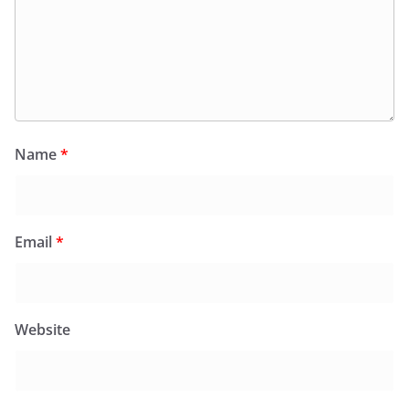
Name
*
Email
*
Website