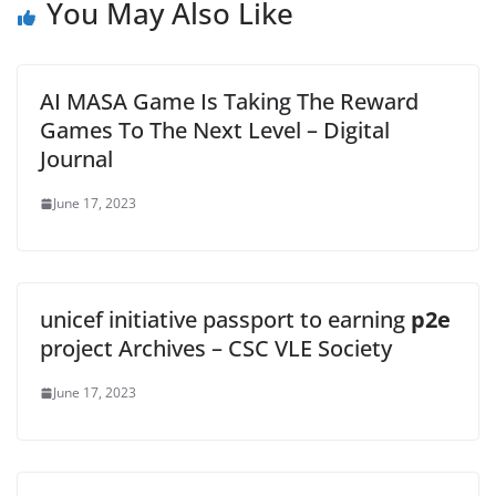
You May Also Like
AI MASA Game Is Taking The Reward
Games To The Next Level – Digital
Journal
June 17, 2023
unicef initiative passport to earning
p2e
project Archives – CSC VLE Society
June 17, 2023