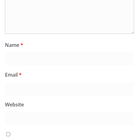
Name
*
Email
*
Website