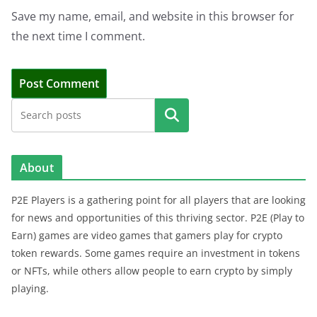
Save my name, email, and website in this browser for
the next time I comment.
Search
About
P2E Players is a gathering point for all players that are looking
for news and opportunities of this thriving sector. P2E (Play to
Earn) games are video games that gamers play for crypto
token rewards. Some games require an investment in tokens
or NFTs, while others allow people to earn crypto by simply
playing.