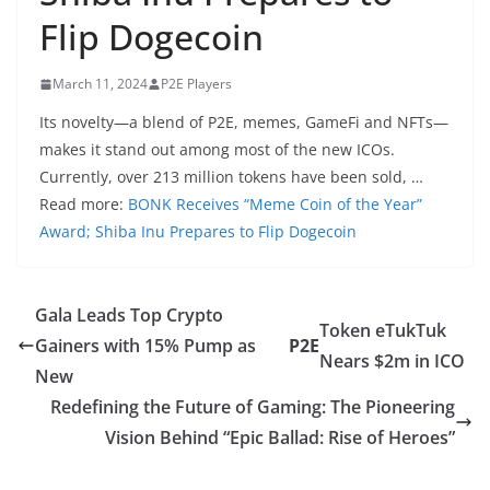
Flip Dogecoin
March 11, 2024
P2E Players
Its novelty—a blend of P2E, memes, GameFi and NFTs—
makes it stand out among most of the new ICOs.
Currently, over 213 million tokens have been sold, …
Read more:
BONK Receives “Meme Coin of the Year”
Award; Shiba Inu Prepares to Flip Dogecoin
Gala Leads Top Crypto
Token eTukTuk
Gainers with 15% Pump as
P2E
Nears $2m in ICO
New
Redefining the Future of Gaming: The Pioneering
Vision Behind “Epic Ballad: Rise of Heroes”