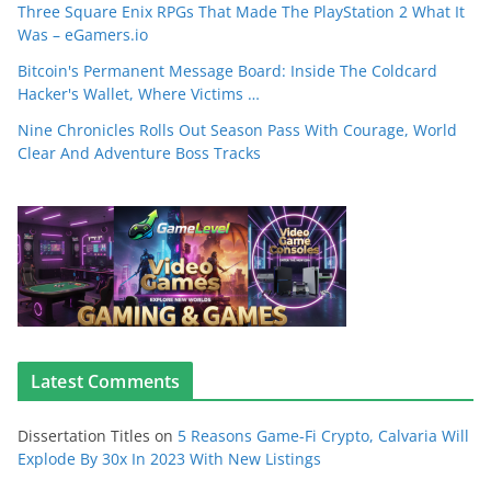
Three Square Enix RPGs That Made The PlayStation 2 What It
Was – eGamers.io
Bitcoin's Permanent Message Board: Inside The Coldcard
Hacker's Wallet, Where Victims …
Nine Chronicles Rolls Out Season Pass With Courage, World
Clear And Adventure Boss Tracks
Latest Comments
Dissertation Titles
on
5 Reasons Game-Fi Crypto, Calvaria Will
Explode By 30x In 2023 With New Listings