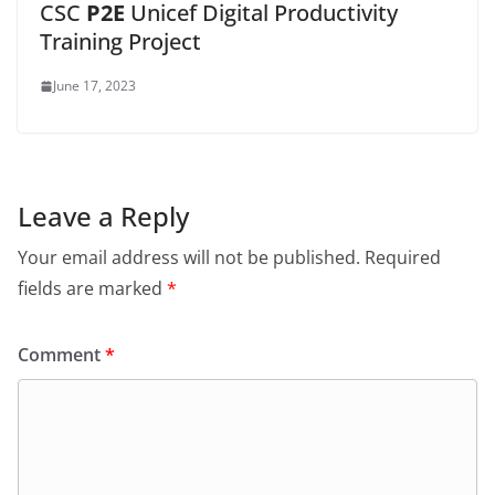
CSC
P2E
Unicef Digital Productivity
Training Project
June 17, 2023
Leave a Reply
Your email address will not be published.
Required
fields are marked
*
Comment
*