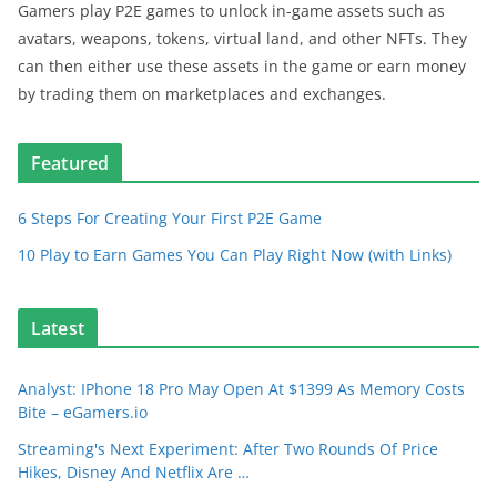
Gamers play P2E games to unlock in-game assets such as
avatars, weapons, tokens, virtual land, and other NFTs. They
can then either use these assets in the game or earn money
by trading them on marketplaces and exchanges.
Featured
6 Steps For Creating Your First P2E Game
10 Play to Earn Games You Can Play Right Now (with Links)
Latest
Analyst: IPhone 18 Pro May Open At $1399 As Memory Costs
Bite – eGamers.io
Streaming's Next Experiment: After Two Rounds Of Price
Hikes, Disney And Netflix Are …