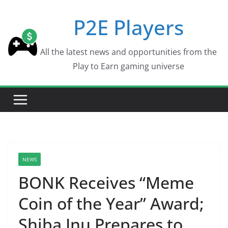
Skip
P2E Players
to
content
All the latest news and opportunities from the
Play to Earn gaming universe
NEWS
BONK Receives “Meme
Coin of the Year” Award;
Shiba Inu Prepares to