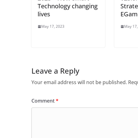
Technology changing
Strat
lives
EGame
May 17, 2023
May 17,
Leave a Reply
Your email address will not be published.
Requ
Comment
*