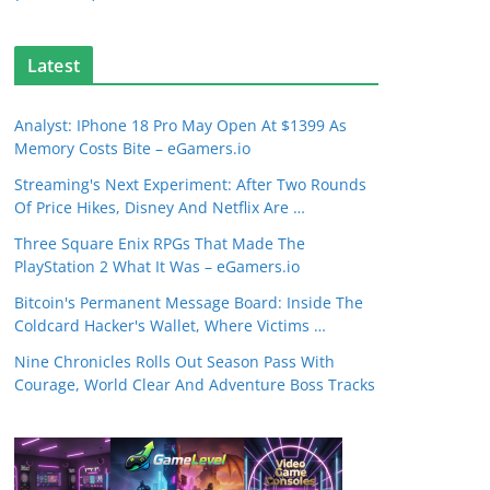
Latest
Analyst: IPhone 18 Pro May Open At $1399 As
Memory Costs Bite – eGamers.io
Streaming's Next Experiment: After Two Rounds
Of Price Hikes, Disney And Netflix Are …
Three Square Enix RPGs That Made The
PlayStation 2 What It Was – eGamers.io
Bitcoin's Permanent Message Board: Inside The
Coldcard Hacker's Wallet, Where Victims …
Nine Chronicles Rolls Out Season Pass With
Courage, World Clear And Adventure Boss Tracks