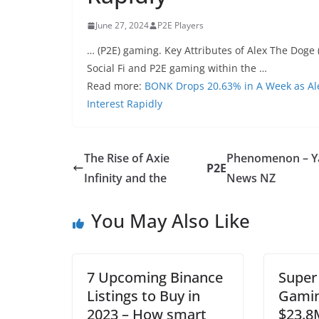
June 27, 2024
P2E Players
… (P2E) gaming. Key Attributes of Alex The Doge 
Social Fi and P2E gaming within the …
Read more:
BONK Drops 20.63% in A Week as Al
Interest Rapidly
The Rise of Axie
Phenomenon – 
P2E
Infinity and the
News NZ
You May Also Like
7 Upcoming Binance
Super
Listings to Buy in
Gamin
2023 – How smart
$23.8