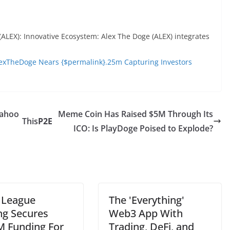
(ALEX): Innovative Ecosystem: Alex The Doge (ALEX) integrates
exTheDoge Nears {$permalink}.25m Capturing Investors
Yahoo
Meme Coin Has Raised $5M Through Its
This
P2E
ICO: Is PlayDoge Poised to Explode?
 League
The 'Everything'
g Secures
Web3 App With
M Funding For
Trading, DeFi, and