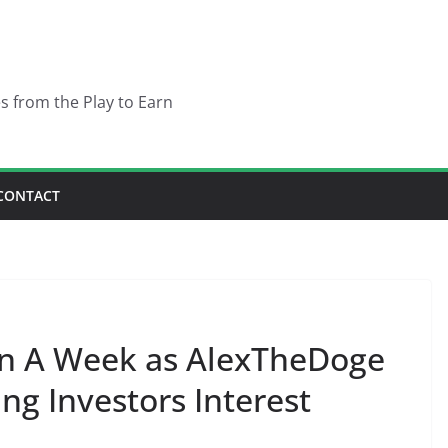
es from the Play to Earn
CONTACT
n A Week as AlexTheDoge
ng Investors Interest