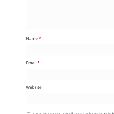
Name
*
Email
*
Website