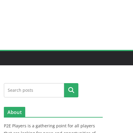
Search
About
P2E Players is a gathering point for all players