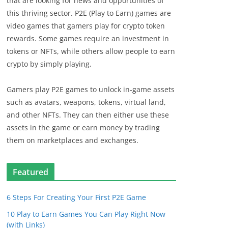
that are looking for news and opportunities of
this thriving sector. P2E (Play to Earn) games are
video games that gamers play for crypto token
rewards. Some games require an investment in
tokens or NFTs, while others allow people to earn
crypto by simply playing.
Gamers play P2E games to unlock in-game assets
such as avatars, weapons, tokens, virtual land,
and other NFTs. They can then either use these
assets in the game or earn money by trading
them on marketplaces and exchanges.
Featured
6 Steps For Creating Your First P2E Game
10 Play to Earn Games You Can Play Right Now
(with Links)