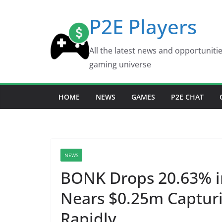
Skip
P2E Players
to
content
All the latest news and opportuniti
gaming universe
HOME
NEWS
GAMES
P2E CHAT
NEWS
BONK Drops 20.63% i
Nears $0.25m Capturi
Rapidly