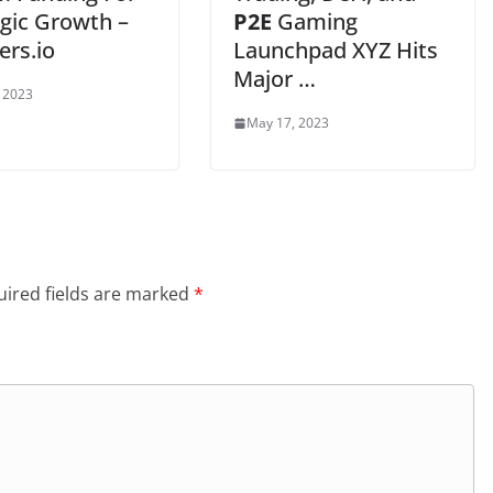
egic Growth –
P2E
Gaming
rs.io
Launchpad XYZ Hits
Major …
 2023
May 17, 2023
ired fields are marked
*