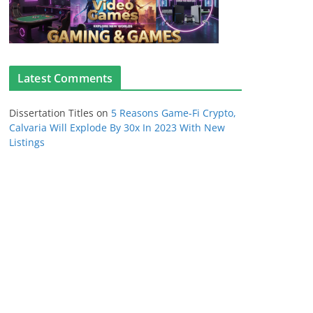
Latest Comments
Dissertation Titles
on
5 Reasons Game-Fi Crypto,
Calvaria Will Explode By 30x In 2023 With New
Listings