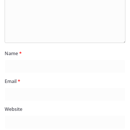
Name
*
Email
*
Website