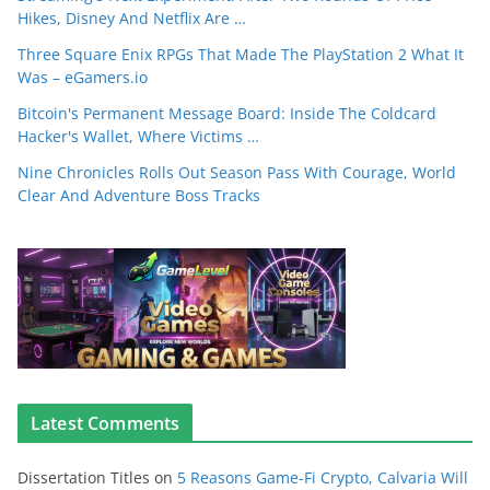
Hikes, Disney And Netflix Are …
Three Square Enix RPGs That Made The PlayStation 2 What It
Was – eGamers.io
Bitcoin's Permanent Message Board: Inside The Coldcard
Hacker's Wallet, Where Victims …
Nine Chronicles Rolls Out Season Pass With Courage, World
Clear And Adventure Boss Tracks
Latest Comments
Dissertation Titles
on
5 Reasons Game-Fi Crypto, Calvaria Will