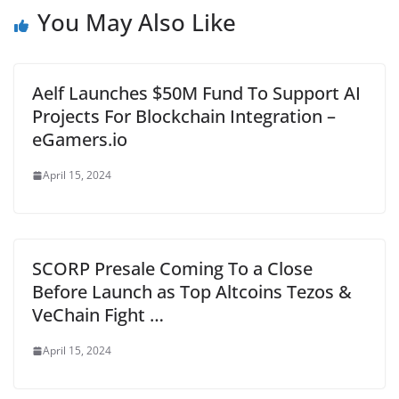
You May Also Like
Aelf Launches $50M Fund To Support AI
Projects For Blockchain Integration –
eGamers.io
April 15, 2024
SCORP Presale Coming To a Close
Before Launch as Top Altcoins Tezos &
VeChain Fight …
April 15, 2024