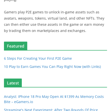
Gamers play P2E games to unlock in-game assets such as
avatars, weapons, tokens, virtual land, and other NFTs. They
can then either use these assets in the game or earn money
by trading them on marketplaces and exchanges.
Featured
6 Steps For Creating Your First P2E Game
10 Play to Earn Games You Can Play Right Now (with Links)
Latest
Analyst: IPhone 18 Pro May Open At $1399 As Memory Costs
Bite – eGamers.io
Streaming's Next Experiment: After Two Rounds Of Price