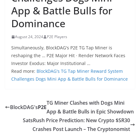
App & Battle Bulls for
Dominance
August 24, 2024
P2E Players
Simultaneously, BlockDAG's P2E TG Tap Miner is
reshaping the … P2E Major Hit · Render Network Faces
Investor Exodus: Major Institutional …
Read more:
BlockDAG's TG Tap Miner Reward System
Challenges Dogs Mini App & Battle Bulls for Dominance
TG Miner Clashes with Dogs Mini
BlockDAG's
P2E
App & Battle Bulls in Epic Showdown
SatsRush Price Prediction: New Crypto $SR30
Crashes Post Launch – The Cryptonomist