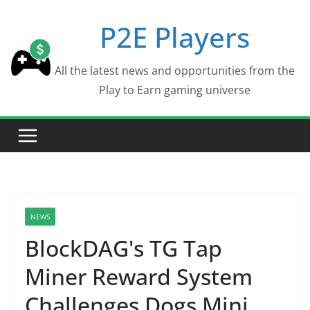
Skip
P2E Players
to
content
All the latest news and opportunities from the
Play to Earn gaming universe
NEWS
BlockDAG's TG Tap
Miner Reward System
Challenges Dogs Mini