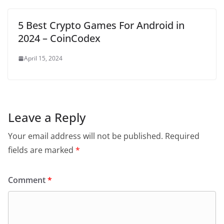
5 Best Crypto Games For Android in
2024 – CoinCodex
April 15, 2024
Leave a Reply
Your email address will not be published.
Required
fields are marked
*
Comment
*