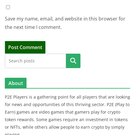
Save my name, email, and website in this browser for
the next time I comment.
Search
About
P2E Players is a gathering point for all players that are looking
for news and opportunities of this thriving sector. P2E (Play to
Earn) games are video games that gamers play for crypto
token rewards. Some games require an investment in tokens
or NFTs, while others allow people to earn crypto by simply
playing.