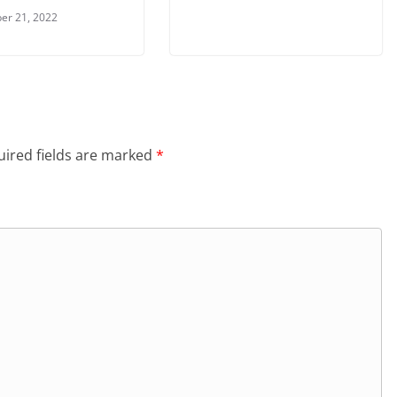
er 21, 2022
ired fields are marked
*