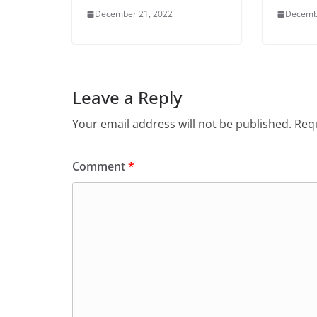
December 21, 2022
Decemb
Leave a Reply
Your email address will not be published.
Requ
Comment
*