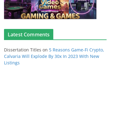
Latest Comments
Dissertation Titles
on
5 Reasons Game-Fi Crypto,
Calvaria Will Explode By 30x In 2023 With New
Listings