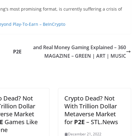
g's most promising format, is currently suffering a crisis of
eyond Play-To-Earn – BeInCrypto
and Real Money Gaming Explained – 360
P2E
MAGAZINE – GREEN | ART | MUSIC
o Dead? Not
Crypto Dead? Not
rillion Dollar
With Trillion Dollar
erse Market
Metaverse Market
E
Games Like
for
P2E
– STL.News
One
December 21, 2022