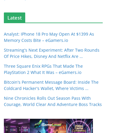
Latest
Analyst: IPhone 18 Pro May Open At $1399 As
Memory Costs Bite – eGamers.io
Streaming's Next Experiment: After Two Rounds
Of Price Hikes, Disney And Netflix Are …
Three Square Enix RPGs That Made The
PlayStation 2 What It Was – eGamers.io
Bitcoin's Permanent Message Board: Inside The
Coldcard Hacker's Wallet, Where Victims …
Nine Chronicles Rolls Out Season Pass With
Courage, World Clear And Adventure Boss Tracks