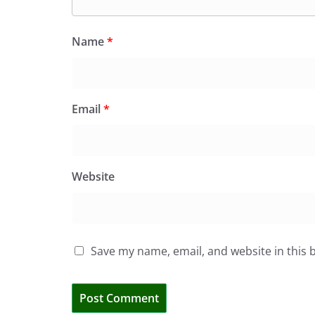
Name
*
Email
*
Website
Save my name, email, and website in this 