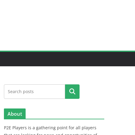
Search
About
P2E Players is a gathering point for all players