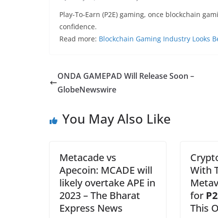
Play-To-Earn (P2E) gaming, once blockchain gamin
confidence.
Read more:
Blockchain Gaming Industry Looks B
ONDA GAMEPAD Will Release Soon –
GlobeNewswire
You May Also Like
Metacade vs
Crypt
Apecoin: MCADE will
With T
likely overtake APE in
Metav
2023 – The Bharat
for
P2
Express News
This 