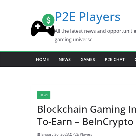
Skip
P2E Players
to
content
All the latest news and opportuniti
gaming universe
HOME
NEWS
GAMES
P2E CHAT
NEWS
Blockchain Gaming In
To-Earn – BeInCrypto
January 30, 2023
P2E Players