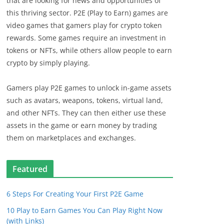
that are looking for news and opportunities of
this thriving sector. P2E (Play to Earn) games are
video games that gamers play for crypto token
rewards. Some games require an investment in
tokens or NFTs, while others allow people to earn
crypto by simply playing.
Gamers play P2E games to unlock in-game assets
such as avatars, weapons, tokens, virtual land,
and other NFTs. They can then either use these
assets in the game or earn money by trading
them on marketplaces and exchanges.
Featured
6 Steps For Creating Your First P2E Game
10 Play to Earn Games You Can Play Right Now
(with Links)