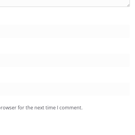
browser for the next time I comment.