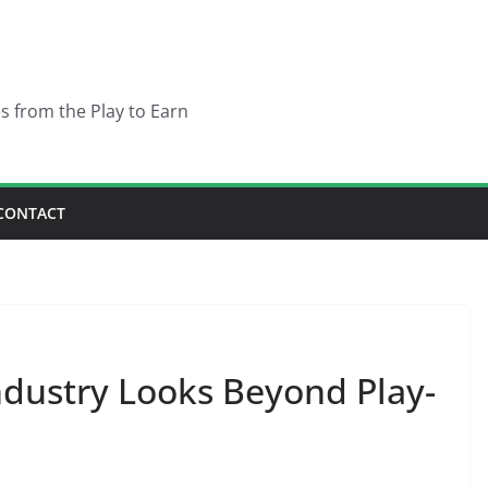
es from the Play to Earn
CONTACT
dustry Looks Beyond Play-