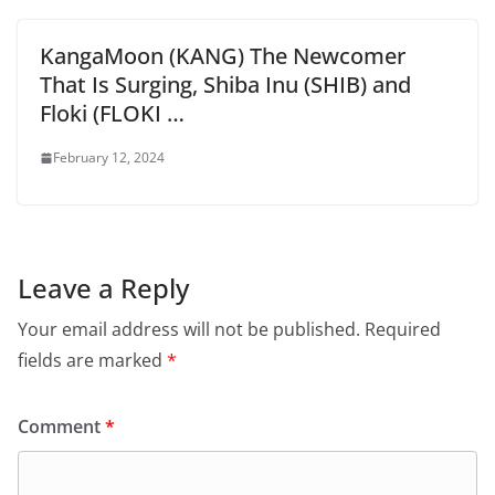
KangaMoon (KANG) The Newcomer
That Is Surging, Shiba Inu (SHIB) and
Floki (FLOKI …
February 12, 2024
Leave a Reply
Your email address will not be published.
Required
fields are marked
*
Comment
*