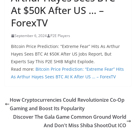
At $50K After US … –
ForexTV
September 6, 2024
P2E Players
Bitcoin Price Prediction: “Extreme Fear” Hits As Arthur
Hayes Sees BTC At $50K After US Jobs Report, But
Experts Say This P2E SHIB Might Explode.
Read more:
Bitcoin Price Prediction: “Extreme Fear” Hits
As Arthur Hayes Sees BTC At K After US … – ForexTV
How Cryptocurrencies Could Revolutionize Co-Op
Gaming and Boost Its Popularity
Discover The Gala Game Common Ground World
And Don't Miss Shiba ShootOut ICO