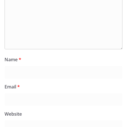
Name
*
Email
*
Website