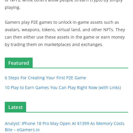
playing.
Gamers play P2E games to unlock in-game assets such as
avatars, weapons, tokens, virtual land, and other NFTs. They
can then either use these assets in the game or earn money
by trading them on marketplaces and exchanges.
Featured
6 Steps For Creating Your First P2E Game
10 Play to Earn Games You Can Play Right Now (with Links)
Latest
Analyst: IPhone 18 Pro May Open At $1399 As Memory Costs
Bite – eGamers.io