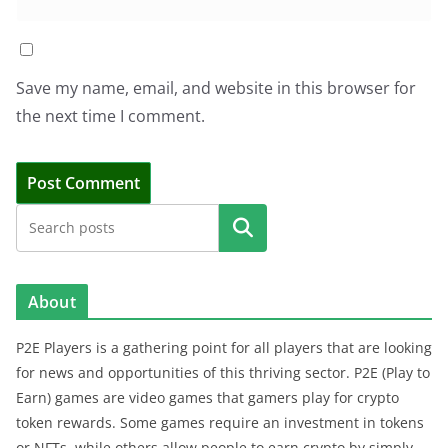
Save my name, email, and website in this browser for
the next time I comment.
Search
About
P2E Players is a gathering point for all players that are looking
for news and opportunities of this thriving sector. P2E (Play to
Earn) games are video games that gamers play for crypto
token rewards. Some games require an investment in tokens
or NFTs, while others allow people to earn crypto by simply