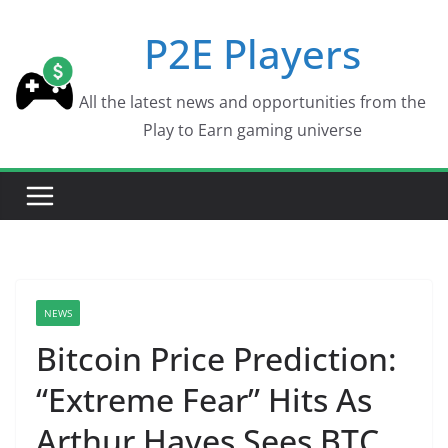
Skip
P2E Players
to
content
All the latest news and opportunities from the
Play to Earn gaming universe
NEWS
Bitcoin Price Prediction:
“Extreme Fear” Hits As
Arthur Hayes Sees BTC