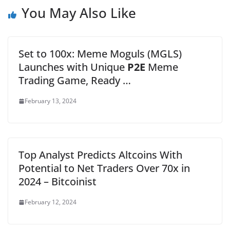
You May Also Like
Set to 100x: Meme Moguls (MGLS)
Launches with Unique
P2E
Meme
Trading Game, Ready …
February 13, 2024
Top Analyst Predicts Altcoins With
Potential to Net Traders Over 70x in
2024 – Bitcoinist
February 12, 2024