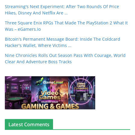
Streaming's Next Experiment: After Two Rounds Of Price
Hikes, Disney And Netflix Are …
Three Square Enix RPGs That Made The PlayStation 2 What It
Was – eGamers.io
Bitcoin's Permanent Message Board: Inside The Coldcard
Hacker's Wallet, Where Victims …
Nine Chronicles Rolls Out Season Pass With Courage, World
Clear And Adventure Boss Tracks
Latest Comments