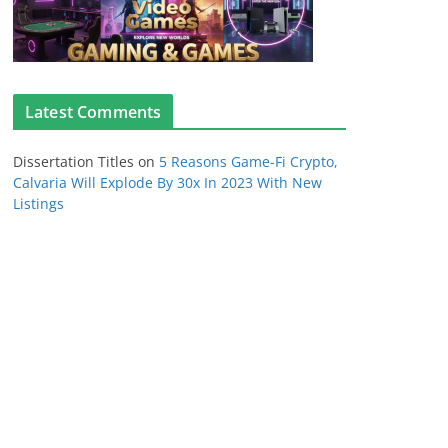
Latest Comments
Dissertation Titles
on
5 Reasons Game-Fi Crypto,
Calvaria Will Explode By 30x In 2023 With New
Listings