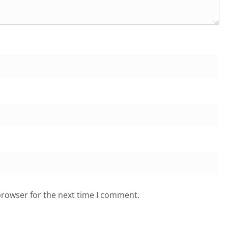
browser for the next time I comment.