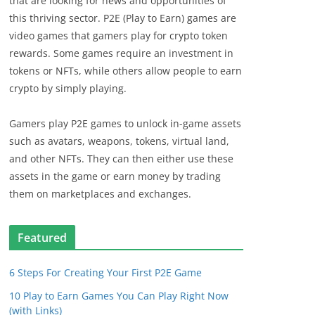
that are looking for news and opportunities of
this thriving sector. P2E (Play to Earn) games are
video games that gamers play for crypto token
rewards. Some games require an investment in
tokens or NFTs, while others allow people to earn
crypto by simply playing.
Gamers play P2E games to unlock in-game assets
such as avatars, weapons, tokens, virtual land,
and other NFTs. They can then either use these
assets in the game or earn money by trading
them on marketplaces and exchanges.
Featured
6 Steps For Creating Your First P2E Game
10 Play to Earn Games You Can Play Right Now
(with Links)