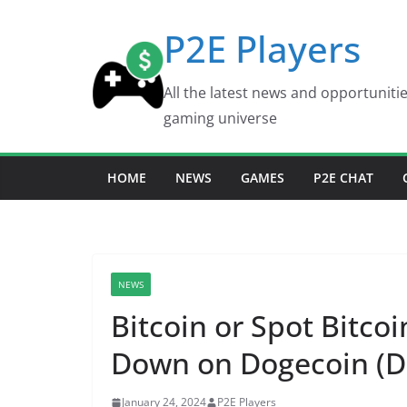
Skip
P2E Players
to
content
All the latest news and opportuniti
gaming universe
HOME
NEWS
GAMES
P2E CHAT
NEWS
Bitcoin or Spot Bitco
Down on Dogecoin (DO
January 24, 2024
P2E Players