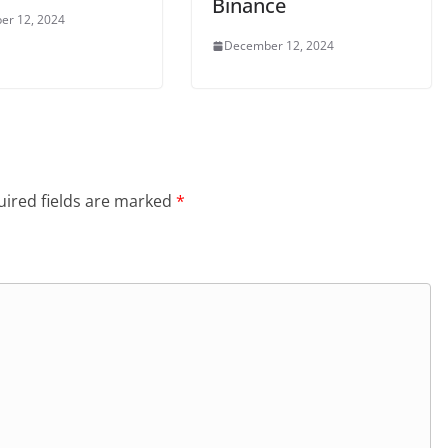
Binance
er 12, 2024
December 12, 2024
ired fields are marked
*