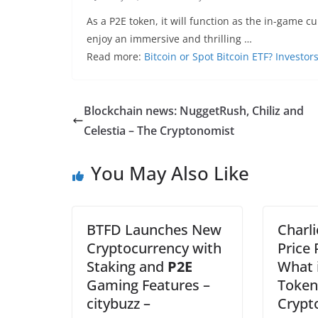
As a P2E token, it will function as the in-game c
enjoy an immersive and thrilling …
Read more:
Bitcoin or Spot Bitcoin ETF? Investo
Blockchain news: NuggetRush, Chiliz and
Celestia – The Cryptonomist
You May Also Like
BTFD Launches New
Charli
Cryptocurrency with
Price 
Staking and
P2E
What 
Gaming Features –
Token
citybuzz –
Crypt