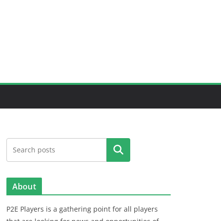
Search
About
P2E Players is a gathering point for all players