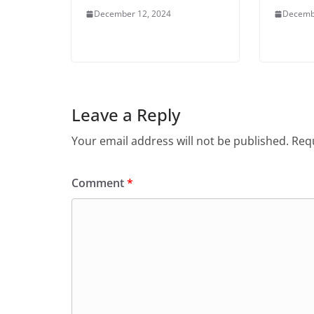
December 12, 2024
Decemb
Leave a Reply
Your email address will not be published.
Requ
Comment
*