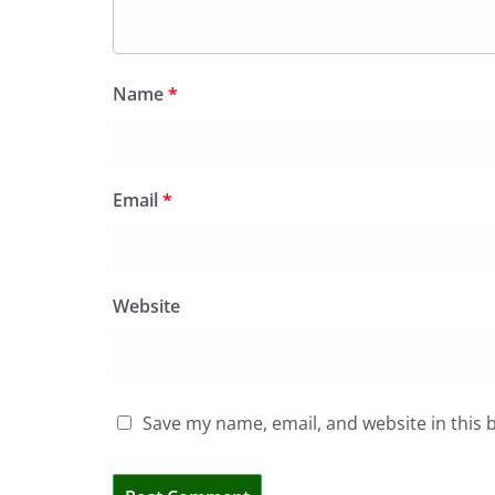
Name
*
Email
*
Website
Save my name, email, and website in this 