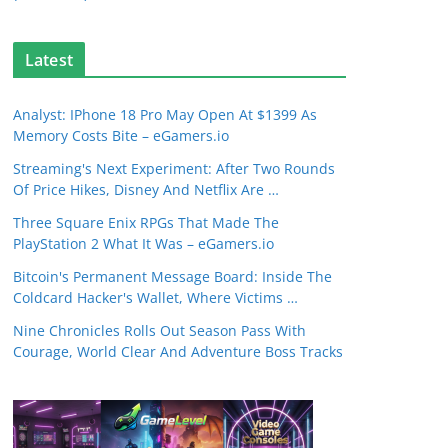
Latest
Analyst: IPhone 18 Pro May Open At $1399 As
Memory Costs Bite – eGamers.io
Streaming's Next Experiment: After Two Rounds
Of Price Hikes, Disney And Netflix Are …
Three Square Enix RPGs That Made The
PlayStation 2 What It Was – eGamers.io
Bitcoin's Permanent Message Board: Inside The
Coldcard Hacker's Wallet, Where Victims …
Nine Chronicles Rolls Out Season Pass With
Courage, World Clear And Adventure Boss Tracks