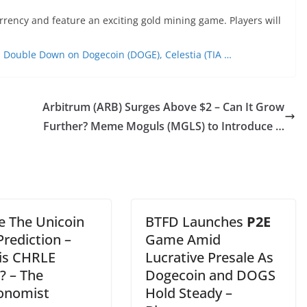
urrency and feature an exciting gold mining game. Players will
rs Double Down on Dogecoin (DOGE), Celestia (TIA …
Arbitrum (ARB) Surges Above $2 – Can It Grow
Further? Meme Moguls (MGLS) to Introduce …
e The Unicoin
BTFD Launches
P2E
Prediction –
Game Amid
is CHRLE
Lucrative Presale As
? – The
Dogecoin and DOGS
onomist
Hold Steady –