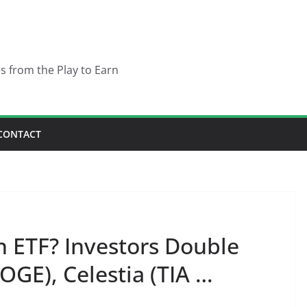
es from the Play to Earn
CONTACT
in ETF? Investors Double
GE), Celestia (TIA …