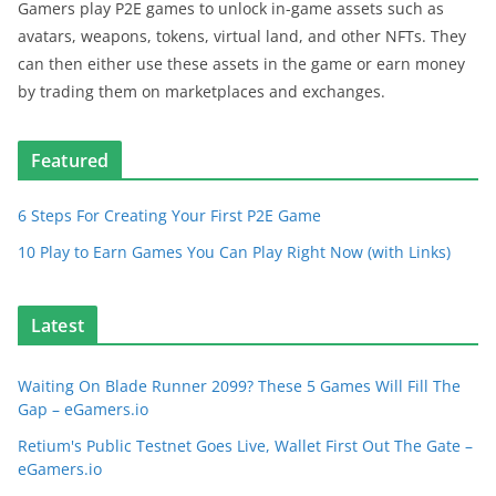
Gamers play P2E games to unlock in-game assets such as
avatars, weapons, tokens, virtual land, and other NFTs. They
can then either use these assets in the game or earn money
by trading them on marketplaces and exchanges.
Featured
6 Steps For Creating Your First P2E Game
10 Play to Earn Games You Can Play Right Now (with Links)
Latest
Waiting On Blade Runner 2099? These 5 Games Will Fill The
Gap – eGamers.io
Retium's Public Testnet Goes Live, Wallet First Out The Gate –
eGamers.io