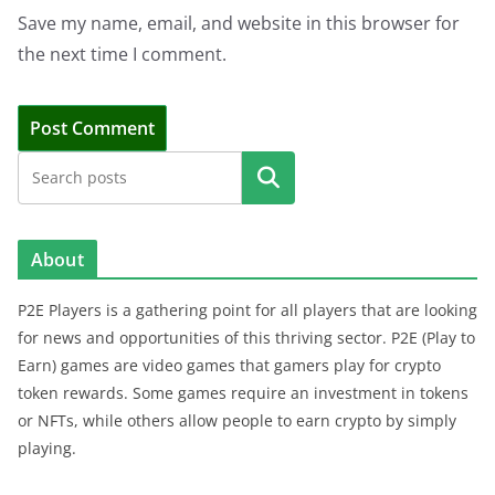
Save my name, email, and website in this browser for
the next time I comment.
Search
About
P2E Players is a gathering point for all players that are looking
for news and opportunities of this thriving sector. P2E (Play to
Earn) games are video games that gamers play for crypto
token rewards. Some games require an investment in tokens
or NFTs, while others allow people to earn crypto by simply
playing.