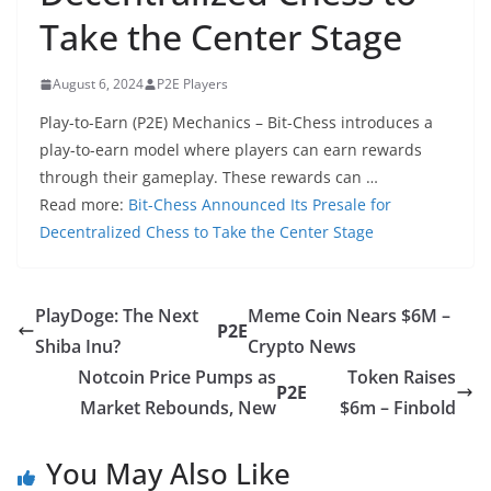
Take the Center Stage
August 6, 2024
P2E Players
Play-to-Earn (P2E) Mechanics – Bit-Chess introduces a
play-to-earn model where players can earn rewards
through their gameplay. These rewards can …
Read more:
Bit-Chess Announced Its Presale for
Decentralized Chess to Take the Center Stage
PlayDoge: The Next
Meme Coin Nears $6M –
P2E
Shiba Inu?
Crypto News
Notcoin Price Pumps as
Token Raises
P2E
Market Rebounds, New
$6m – Finbold
You May Also Like