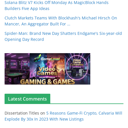
Solana Blitz V7 Kicks Off Monday As MagicBlock Hands
Builders Five App Ideas
Clutch Markets Teams With Blockhash's Michael Hirsch On
Mancer, An Aggregator Built For …
Spider-Man: Brand New Day Shatters Endgame's Six-year-old
Opening Day Record
Latest Comments
Dissertation Titles
on
5 Reasons Game-Fi Crypto, Calvaria Will
Explode By 30x In 2023 With New Listings