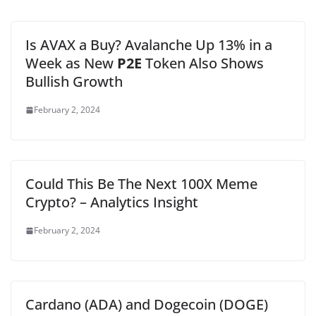
Is AVAX a Buy? Avalanche Up 13% in a
Week as New
P2E
Token Also Shows
Bullish Growth
February 2, 2024
Could This Be The Next 100X Meme
Crypto? – Analytics Insight
February 2, 2024
Cardano (ADA) and Dogecoin (DOGE)