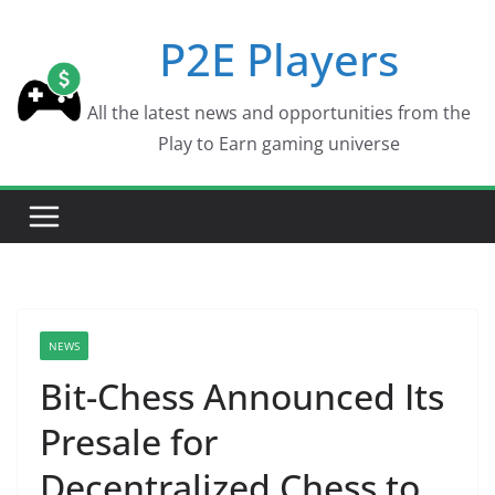
Skip
P2E Players
to
content
All the latest news and opportunities from the
Play to Earn gaming universe
NEWS
Bit-Chess Announced Its
Presale for
Decentralized Chess to