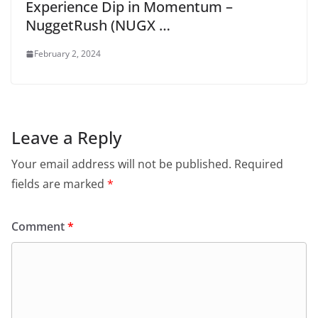
Experience Dip in Momentum –
NuggetRush (NUGX …
February 2, 2024
Leave a Reply
Your email address will not be published.
Required
fields are marked
*
Comment
*