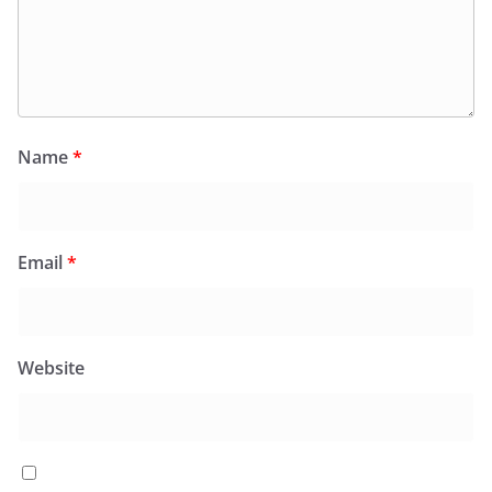
Name
*
Email
*
Website