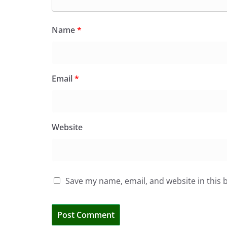
Name
*
Email
*
Website
Save my name, email, and website in this 