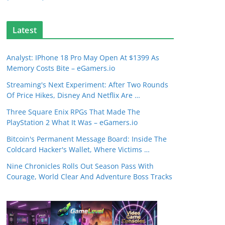
Latest
Analyst: IPhone 18 Pro May Open At $1399 As
Memory Costs Bite – eGamers.io
Streaming's Next Experiment: After Two Rounds
Of Price Hikes, Disney And Netflix Are …
Three Square Enix RPGs That Made The
PlayStation 2 What It Was – eGamers.io
Bitcoin's Permanent Message Board: Inside The
Coldcard Hacker's Wallet, Where Victims …
Nine Chronicles Rolls Out Season Pass With
Courage, World Clear And Adventure Boss Tracks