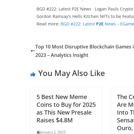
BGD #222: Latest P2E News · Logan Pauls Crypto 
Gordon Ramsay's Hells Kitchen NFTs to be Feat
Read more:
BGD #222: Latest
P2E
News – EGamer
Top 10 Most Disruptive Blockchain Games 
2023 – Analytics Insight
You May Also Like
5 Best New Meme
The C
Coins to Buy for 2025
Are M
as This New Presale
Into 
Raises $4.8M
Sensat
Ouro,
January 2, 2025