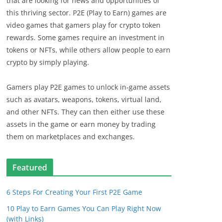
that are looking for news and opportunities of
this thriving sector. P2E (Play to Earn) games are
video games that gamers play for crypto token
rewards. Some games require an investment in
tokens or NFTs, while others allow people to earn
crypto by simply playing.
Gamers play P2E games to unlock in-game assets
such as avatars, weapons, tokens, virtual land,
and other NFTs. They can then either use these
assets in the game or earn money by trading
them on marketplaces and exchanges.
Featured
6 Steps For Creating Your First P2E Game
10 Play to Earn Games You Can Play Right Now
(with Links)