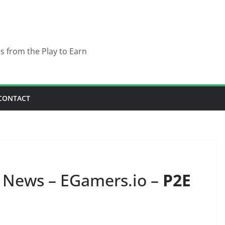
es from the Play to Earn
CONTACT
News – EGamers.io –
P2E