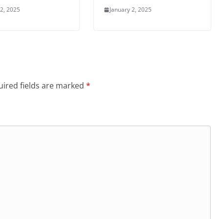
 2, 2025
January 2, 2025
ired fields are marked
*