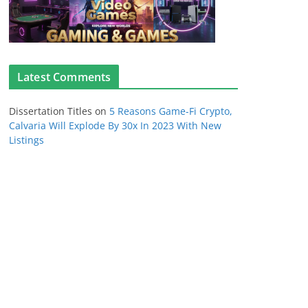
Latest Comments
Dissertation Titles
on
5 Reasons Game-Fi Crypto,
Calvaria Will Explode By 30x In 2023 With New
Listings