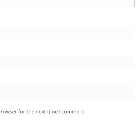
browser for the next time I comment.