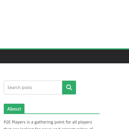
Search
About
P2E Players is a gathering point for all players