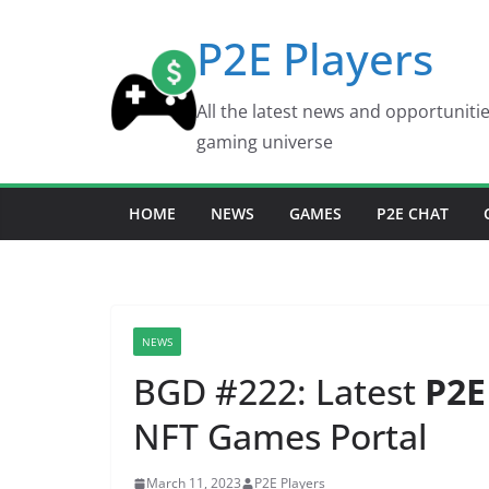
Skip
P2E Players
to
content
All the latest news and opportuniti
gaming universe
HOME
NEWS
GAMES
P2E CHAT
NEWS
BGD #222: Latest
P2E
NFT Games Portal
March 11, 2023
P2E Players