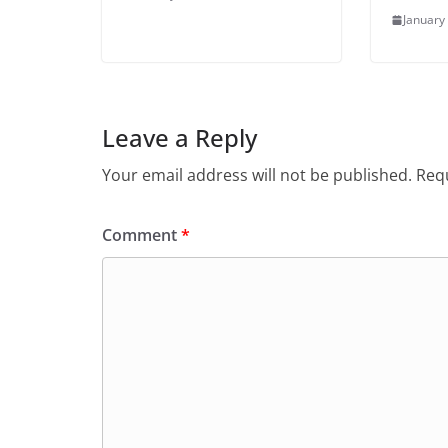
January
Leave a Reply
Your email address will not be published.
Requ
Comment
*