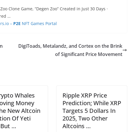
Zoo Clone Game, “Degen Zoo” Created in Just 30 Days ·
ured …
s.io –
P2E
NFT Games Portal
in
DigiToads, Metalandz, and Cortex on the Brink
of Significant Price Movement
rypto Whales
Ripple XRP Price
oving Money
Prediction; While XRP
The New Altcoin
Targets 5 Dollars In
ion Of Yeti
2025, Two Other
 But …
Altcoins …