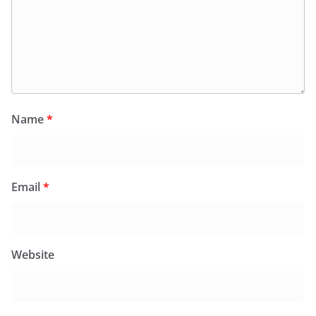
Name
*
Email
*
Website