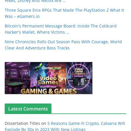
Hikes, Disney And Netflix Are …
Three Square Enix RPGs That Made The PlayStation 2 What It
Was – eGamers.io
Bitcoin's Permanent Message Board: Inside The Coldcard
Hacker's Wallet, Where Victims …
Nine Chronicles Rolls Out Season Pass With Courage, World
Clear And Adventure Boss Tracks
Latest Comments
Dissertation Titles
on
5 Reasons Game-Fi Crypto, Calvaria Will
Explode By 30x In 2023 With New Listings