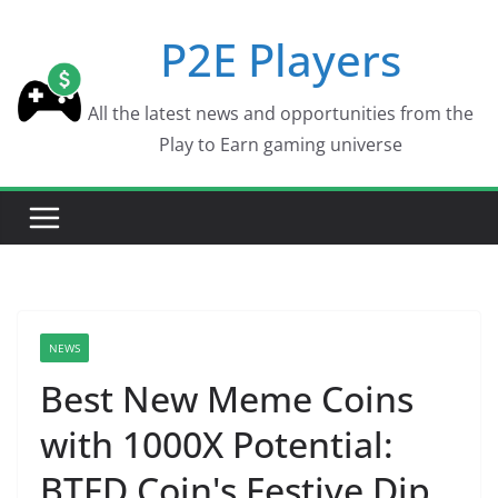
Skip
P2E Players
to
content
All the latest news and opportunities from the
Play to Earn gaming universe
NEWS
Best New Meme Coins
with 1000X Potential:
BTFD Coin's Festive Dip