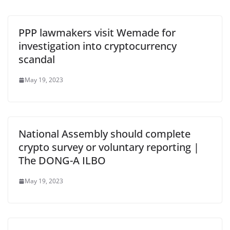
PPP lawmakers visit Wemade for
investigation into cryptocurrency
scandal
May 19, 2023
National Assembly should complete
crypto survey or voluntary reporting |
The DONG-A ILBO
May 19, 2023