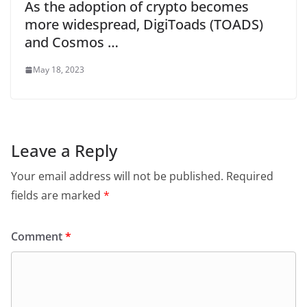
As the adoption of crypto becomes
more widespread, DigiToads (TOADS)
and Cosmos …
May 18, 2023
Leave a Reply
Your email address will not be published.
Required
fields are marked
*
Comment
*