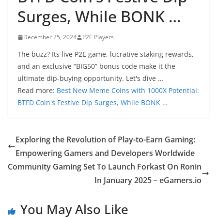
Surges, While BONK …
December 25, 2024
P2E Players
The buzz? Its live P2E game, lucrative staking rewards,
and an exclusive “BIG50” bonus code make it the
ultimate dip-buying opportunity. Let's dive …
Read more:
Best New Meme Coins with 1000X Potential:
BTFD Coin's Festive Dip Surges, While BONK …
Exploring the Revolution of Play-to-Earn Gaming:
Empowering Gamers and Developers Worldwide
Community Gaming Set To Launch Forkast On Ronin
In January 2025 – eGamers.io
You May Also Like