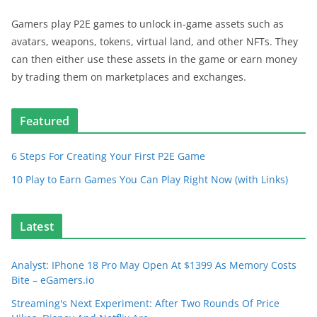
Gamers play P2E games to unlock in-game assets such as
avatars, weapons, tokens, virtual land, and other NFTs. They
can then either use these assets in the game or earn money
by trading them on marketplaces and exchanges.
Featured
6 Steps For Creating Your First P2E Game
10 Play to Earn Games You Can Play Right Now (with Links)
Latest
Analyst: IPhone 18 Pro May Open At $1399 As Memory Costs
Bite – eGamers.io
Streaming's Next Experiment: After Two Rounds Of Price