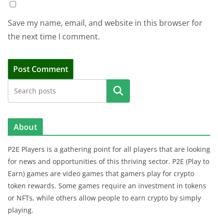
Save my name, email, and website in this browser for
the next time I comment.
Search
About
P2E Players is a gathering point for all players that are looking
for news and opportunities of this thriving sector. P2E (Play to
Earn) games are video games that gamers play for crypto
token rewards. Some games require an investment in tokens
or NFTs, while others allow people to earn crypto by simply
playing.