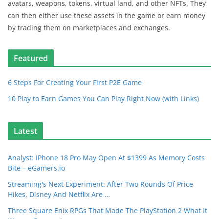
avatars, weapons, tokens, virtual land, and other NFTs. They
can then either use these assets in the game or earn money
by trading them on marketplaces and exchanges.
Featured
6 Steps For Creating Your First P2E Game
10 Play to Earn Games You Can Play Right Now (with Links)
Latest
Analyst: IPhone 18 Pro May Open At $1399 As Memory Costs
Bite – eGamers.io
Streaming's Next Experiment: After Two Rounds Of Price
Hikes, Disney And Netflix Are …
Three Square Enix RPGs That Made The PlayStation 2 What It