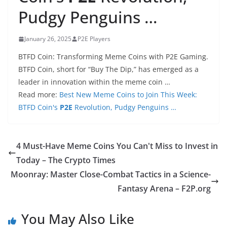
Pudgy Penguins …
January 26, 2025
P2E Players
BTFD Coin: Transforming Meme Coins with P2E Gaming.
BTFD Coin, short for “Buy The Dip,” has emerged as a
leader in innovation within the meme coin …
Read more:
Best New Meme Coins to Join This Week:
BTFD Coin's
P2E
Revolution, Pudgy Penguins …
4 Must-Have Meme Coins You Can't Miss to Invest in
Today – The Crypto Times
Moonray: Master Close-Combat Tactics in a Science-
Fantasy Arena – F2P.org
You May Also Like