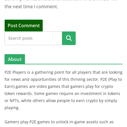
the next time I comment.
Search
About
P2E Players is a gathering point for all players that are looking
for news and opportunities of this thriving sector. P2E (Play to
Earn) games are video games that gamers play for crypto
token rewards. Some games require an investment in tokens
or NFTs, while others allow people to earn crypto by simply
playing.
Gamers play P2E games to unlock in-game assets such as