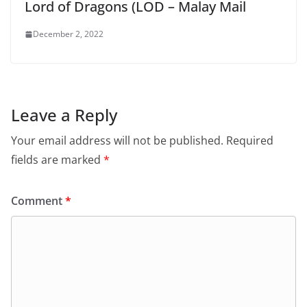
Lord of Dragons (LOD – Malay Mail
December 2, 2022
Leave a Reply
Your email address will not be published.
Required
fields are marked
*
Comment
*