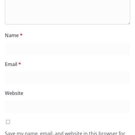
Name
*
Email
*
Website
Save my name, email, and website in this browser for