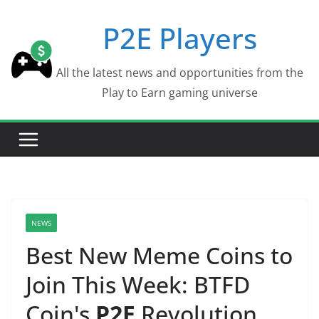
Skip
P2E Players
to
content
All the latest news and opportunities from the
Play to Earn gaming universe
NEWS
Best New Meme Coins to
Join This Week: BTFD
Coin's
P2E
Revolution,