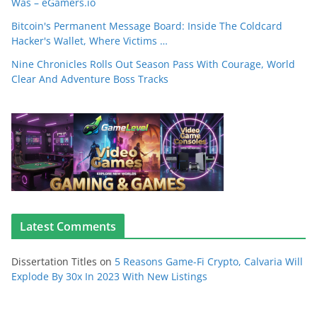
Was – eGamers.io
Bitcoin's Permanent Message Board: Inside The Coldcard
Hacker's Wallet, Where Victims …
Nine Chronicles Rolls Out Season Pass With Courage, World
Clear And Adventure Boss Tracks
Latest Comments
Dissertation Titles
on
5 Reasons Game-Fi Crypto, Calvaria Will
Explode By 30x In 2023 With New Listings