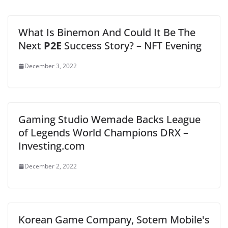
What Is Binemon And Could It Be The
Next
P2E
Success Story? – NFT Evening
December 3, 2022
Gaming Studio Wemade Backs League
of Legends World Champions DRX –
Investing.com
December 2, 2022
Korean Game Company, Sotem Mobile's