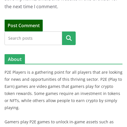
the next time I comment.
Search
About
P2E Players is a gathering point for all players that are looking
for news and opportunities of this thriving sector. P2E (Play to
Earn) games are video games that gamers play for crypto
token rewards. Some games require an investment in tokens
or NFTs, while others allow people to earn crypto by simply
playing.
Gamers play P2E games to unlock in-game assets such as