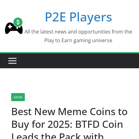
Skip
P2E Players
to
content
All the latest news and opportunities from the
Play to Earn gaming universe
NEWS
Best New Meme Coins to
Buy for 2025: BTFD Coin
Leads the Pack with