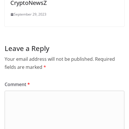
CryptoNewsZ
September 29, 2023
Leave a Reply
Your email address will not be published.
Required
fields are marked
*
Comment
*