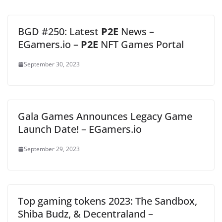
BGD #250: Latest
P2E
News –
EGamers.io –
P2E
NFT Games Portal
September 30, 2023
Gala Games Announces Legacy Game
Launch Date! – EGamers.io
September 29, 2023
Top gaming tokens 2023: The Sandbox,
Shiba Budz, & Decentraland –