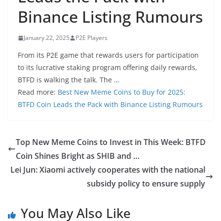
Binance Listing Rumours
January 22, 2025
P2E Players
From its P2E game that rewards users for participation
to its lucrative staking program offering daily rewards,
BTFD is walking the talk. The …
Read more:
Best New Meme Coins to Buy for 2025:
BTFD Coin Leads the Pack with Binance Listing Rumours
Top New Meme Coins to Invest in This Week: BTFD
Coin Shines Bright as SHIB and …
Lei Jun: Xiaomi actively cooperates with the national
subsidy policy to ensure supply
You May Also Like