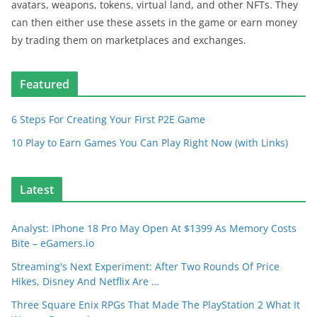
avatars, weapons, tokens, virtual land, and other NFTs. They
can then either use these assets in the game or earn money
by trading them on marketplaces and exchanges.
Featured
6 Steps For Creating Your First P2E Game
10 Play to Earn Games You Can Play Right Now (with Links)
Latest
Analyst: IPhone 18 Pro May Open At $1399 As Memory Costs
Bite – eGamers.io
Streaming's Next Experiment: After Two Rounds Of Price
Hikes, Disney And Netflix Are …
Three Square Enix RPGs That Made The PlayStation 2 What It