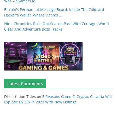
Was – eGamers.io
Bitcoin's Permanent Message Board: Inside The Coldcard
Hacker's Wallet, Where Victims …
Nine Chronicles Rolls Out Season Pass With Courage, World
Clear And Adventure Boss Tracks
Latest Comments
Dissertation Titles
on
5 Reasons Game-Fi Crypto, Calvaria Will
Explode By 30x In 2023 With New Listings