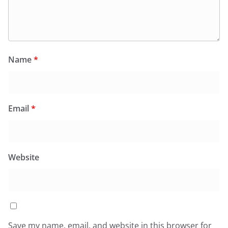
Name
*
Email
*
Website
Save my name, email, and website in this browser for