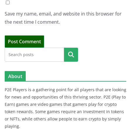
Save my name, email, and website in this browser for
the next time I comment.
Search
About
P2E Players is a gathering point for all players that are looking
for news and opportunities of this thriving sector. P2E (Play to
Earn) games are video games that gamers play for crypto
token rewards. Some games require an investment in tokens
or NFTs, while others allow people to earn crypto by simply
playing.