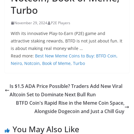
Turbo
November 29, 2024
P2E Players
With its innovative Play-to-Earn (P2E) game and
attractive staking rewards, BTFD is not just about fun. It
is about making real money while …
Read more:
Best New Meme Coins to Buy: BTFD Coin,
Neiro, Notcoin, Book of Meme, Turbo
Is $1.5 ADA Price Possible? Traders Add New Viral
Altcoin Set to Dominate Next Bull Run
BTFD Coin's Rapid Rise in the Meme Coin Space,
Alongside Dogecoin and Just a Chill Guy
You May Also Like