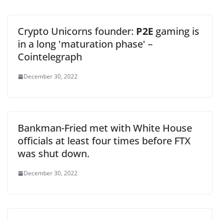
Crypto Unicorns founder:
P2E
gaming is
in a long 'maturation phase' –
Cointelegraph
December 30, 2022
Bankman-Fried met with White House
officials at least four times before FTX
was shut down.
December 30, 2022