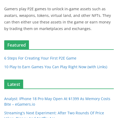
Gamers play P2E games to unlock in-game assets such as
avatars, weapons, tokens, virtual land, and other NFTs. They
can then either use these assets in the game or earn money
by trading them on marketplaces and exchanges.
Featured
6 Steps For Creating Your First P2E Game
10 Play to Earn Games You Can Play Right Now (with Links)
Latest
Analyst: IPhone 18 Pro May Open At $1399 As Memory Costs
Bite – eGamers.io
Streaming's Next Experiment: After Two Rounds Of Price