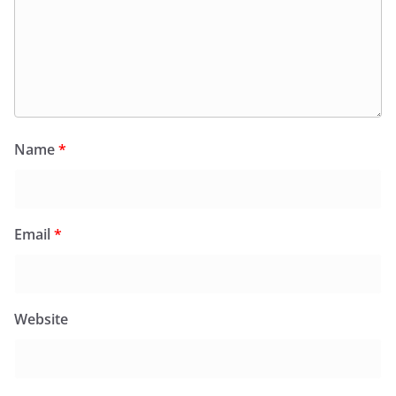
Name
*
Email
*
Website