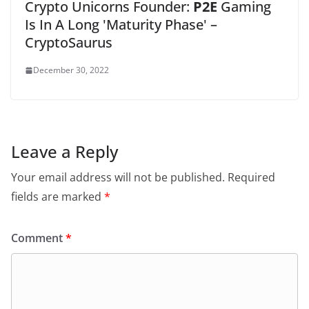
Crypto Unicorns Founder:
P2E
Gaming
Is In A Long 'Maturity Phase' –
CryptoSaurus
December 30, 2022
Leave a Reply
Your email address will not be published.
Required
fields are marked
*
Comment
*