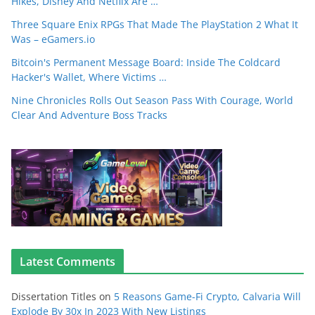
Hikes, Disney And Netflix Are …
Three Square Enix RPGs That Made The PlayStation 2 What It
Was – eGamers.io
Bitcoin's Permanent Message Board: Inside The Coldcard
Hacker's Wallet, Where Victims …
Nine Chronicles Rolls Out Season Pass With Courage, World
Clear And Adventure Boss Tracks
Latest Comments
Dissertation Titles
on
5 Reasons Game-Fi Crypto, Calvaria Will
Explode By 30x In 2023 With New Listings