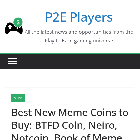
Skip
P2E Players
to
content
All the latest news and opportunities from the
Play to Earn gaming universe
NEWS
Best New Meme Coins to
Buy: BTFD Coin, Neiro,
Notcoin, Book of Meme,