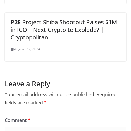
P2E
Project Shiba Shootout Raises $1M
in ICO – Next Crypto to Explode? |
Cryptopolitan
August 22, 2024
Leave a Reply
Your email address will not be published.
Required
fields are marked
*
Comment
*