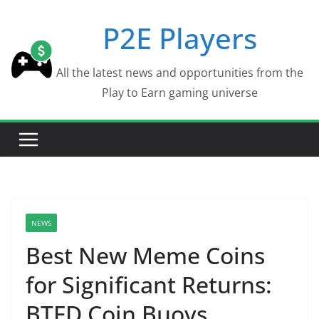
Skip
P2E Players
to
content
All the latest news and opportunities from the
Play to Earn gaming universe
NEWS
Best New Meme Coins
for Significant Returns:
BTFD Coin Buoys