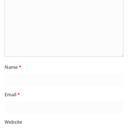
Name
*
Email
*
Website