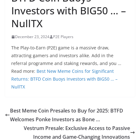
Investors with BIG50 … –
NullTX
December 23, 2024
P2E Players
The Play-to-Earn (P2E) game is a massive draw,
attracting gamers and investors alike. Add in the
referral programme and staking rewards, and you …
Read more:
Best New Meme Coins for Significant
Returns: BTFD Coin Buoys Investors with BIG50 … –
NullTX
Best Meme Coin Presales to Buy for 2025: BTFD
Welcomes Ponke Investors as Bone …
Vestrum Presale: Exclusive Access to Passive
Income and Game-Changing Innovations