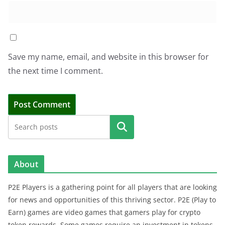
Save my name, email, and website in this browser for
the next time I comment.
Search
About
P2E Players is a gathering point for all players that are looking
for news and opportunities of this thriving sector. P2E (Play to
Earn) games are video games that gamers play for crypto
token rewards. Some games require an investment in tokens