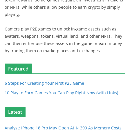
or NFTs, while others allow people to earn crypto by simply
playing.
Gamers play P2E games to unlock in-game assets such as
avatars, weapons, tokens, virtual land, and other NFTs. They
can then either use these assets in the game or earn money
by trading them on marketplaces and exchanges.
Featured
6 Steps For Creating Your First P2E Game
10 Play to Earn Games You Can Play Right Now (with Links)
Latest
Analyst: IPhone 18 Pro May Open At $1399 As Memory Costs