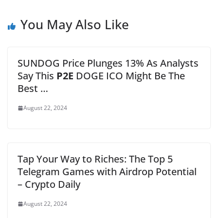
You May Also Like
SUNDOG Price Plunges 13% As Analysts
Say This
P2E
DOGE ICO Might Be The
Best …
August 22, 2024
Tap Your Way to Riches: The Top 5
Telegram Games with Airdrop Potential
– Crypto Daily
August 22, 2024