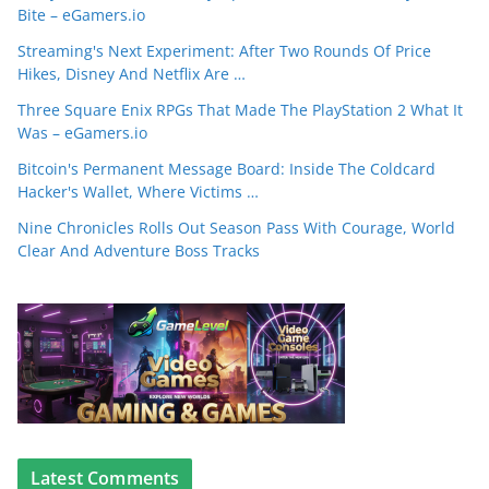
Bite – eGamers.io
Streaming's Next Experiment: After Two Rounds Of Price
Hikes, Disney And Netflix Are …
Three Square Enix RPGs That Made The PlayStation 2 What It
Was – eGamers.io
Bitcoin's Permanent Message Board: Inside The Coldcard
Hacker's Wallet, Where Victims …
Nine Chronicles Rolls Out Season Pass With Courage, World
Clear And Adventure Boss Tracks
Latest Comments