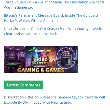
Three Square Enix RPGs That Made The PlayStation 2 What It
Was – eGamers.io
Bitcoin's Permanent Message Board: Inside The Coldcard
Hacker's Wallet, Where Victims …
Nine Chronicles Rolls Out Season Pass With Courage, World
Clear And Adventure Boss Tracks
Latest Comments
Dissertation Titles
on
5 Reasons Game-Fi Crypto, Calvaria Will
Explode By 30x In 2023 With New Listings