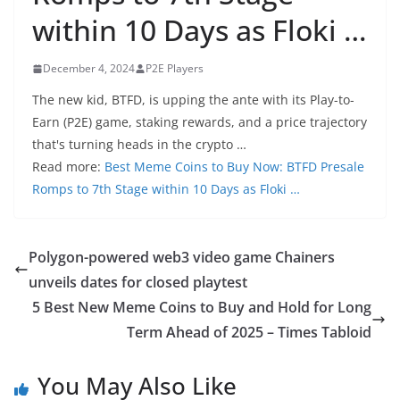
within 10 Days as Floki …
December 4, 2024
P2E Players
The new kid, BTFD, is upping the ante with its Play-to-
Earn (P2E) game, staking rewards, and a price trajectory
that's turning heads in the crypto …
Read more:
Best Meme Coins to Buy Now: BTFD Presale
Romps to 7th Stage within 10 Days as Floki …
Polygon-powered web3 video game Chainers
unveils dates for closed playtest
5 Best New Meme Coins to Buy and Hold for Long
Term Ahead of 2025 – Times Tabloid
You May Also Like