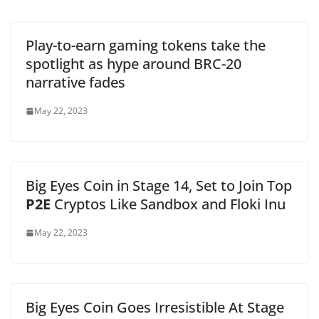
Play-to-earn gaming tokens take the
spotlight as hype around BRC-20
narrative fades
May 22, 2023
Big Eyes Coin in Stage 14, Set to Join Top
P2E
Cryptos Like Sandbox and Floki Inu
May 22, 2023
Big Eyes Coin Goes Irresistible At Stage