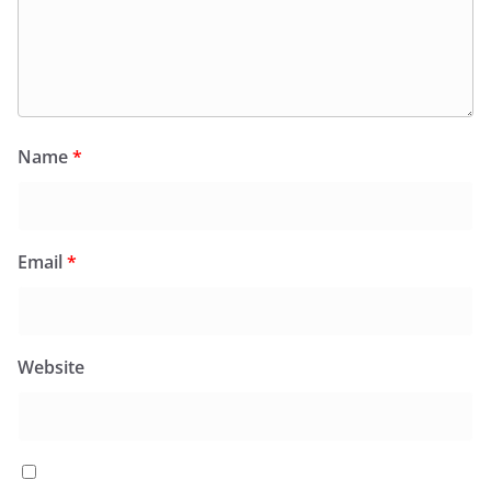
Name
*
Email
*
Website