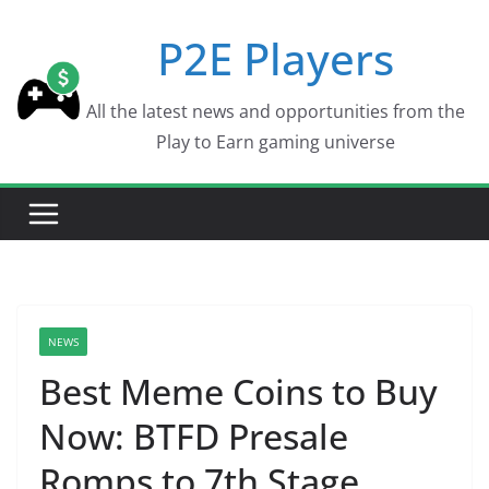
Skip
P2E Players
to
content
All the latest news and opportunities from the
Play to Earn gaming universe
NEWS
Best Meme Coins to Buy
Now: BTFD Presale
Romps to 7th Stage