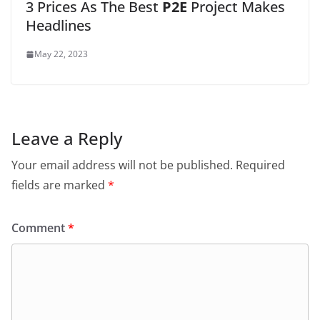
3 Prices As The Best
P2E
Project Makes
Headlines
May 22, 2023
Leave a Reply
Your email address will not be published.
Required
fields are marked
*
Comment
*