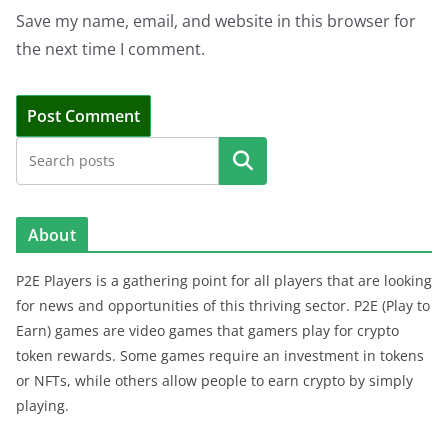
Save my name, email, and website in this browser for
the next time I comment.
Search
About
P2E Players is a gathering point for all players that are looking
for news and opportunities of this thriving sector. P2E (Play to
Earn) games are video games that gamers play for crypto
token rewards. Some games require an investment in tokens
or NFTs, while others allow people to earn crypto by simply
playing.