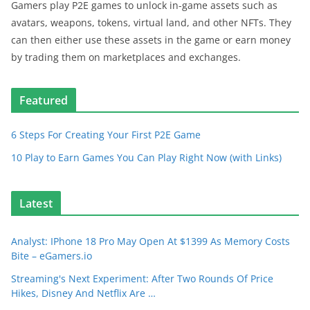
Gamers play P2E games to unlock in-game assets such as
avatars, weapons, tokens, virtual land, and other NFTs. They
can then either use these assets in the game or earn money
by trading them on marketplaces and exchanges.
Featured
6 Steps For Creating Your First P2E Game
10 Play to Earn Games You Can Play Right Now (with Links)
Latest
Analyst: IPhone 18 Pro May Open At $1399 As Memory Costs
Bite – eGamers.io
Streaming's Next Experiment: After Two Rounds Of Price
Hikes, Disney And Netflix Are …