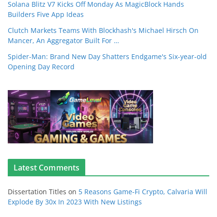
Solana Blitz V7 Kicks Off Monday As MagicBlock Hands
Builders Five App Ideas
Clutch Markets Teams With Blockhash's Michael Hirsch On
Mancer, An Aggregator Built For …
Spider-Man: Brand New Day Shatters Endgame's Six-year-old
Opening Day Record
Latest Comments
Dissertation Titles
on
5 Reasons Game-Fi Crypto, Calvaria Will
Explode By 30x In 2023 With New Listings