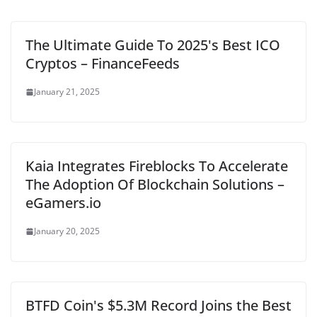
The Ultimate Guide To 2025's Best ICO
Cryptos – FinanceFeeds
January 21, 2025
Kaia Integrates Fireblocks To Accelerate
The Adoption Of Blockchain Solutions –
eGamers.io
January 20, 2025
BTFD Coin's $5.3M Record Joins the Best