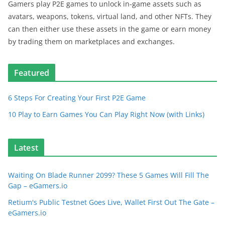
Gamers play P2E games to unlock in-game assets such as
avatars, weapons, tokens, virtual land, and other NFTs. They
can then either use these assets in the game or earn money
by trading them on marketplaces and exchanges.
Featured
6 Steps For Creating Your First P2E Game
10 Play to Earn Games You Can Play Right Now (with Links)
Latest
Waiting On Blade Runner 2099? These 5 Games Will Fill The
Gap – eGamers.io
Retium's Public Testnet Goes Live, Wallet First Out The Gate –
eGamers.io