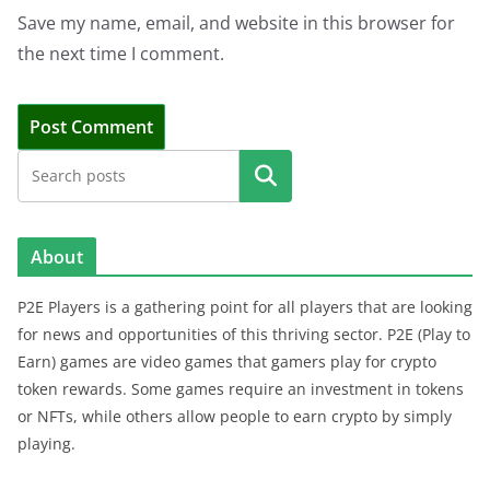
Save my name, email, and website in this browser for
the next time I comment.
Search
About
P2E Players is a gathering point for all players that are looking
for news and opportunities of this thriving sector. P2E (Play to
Earn) games are video games that gamers play for crypto
token rewards. Some games require an investment in tokens
or NFTs, while others allow people to earn crypto by simply
playing.