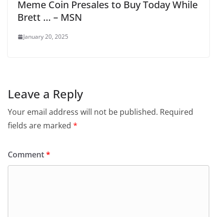
Meme Coin Presales to Buy Today While
Brett … – MSN
January 20, 2025
Leave a Reply
Your email address will not be published.
Required
fields are marked
*
Comment
*