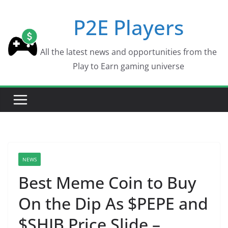
Skip
P2E Players
to
content
All the latest news and opportunities from the
Play to Earn gaming universe
NEWS
Best Meme Coin to Buy
On the Dip As $PEPE and
$SHIB Price Slide –