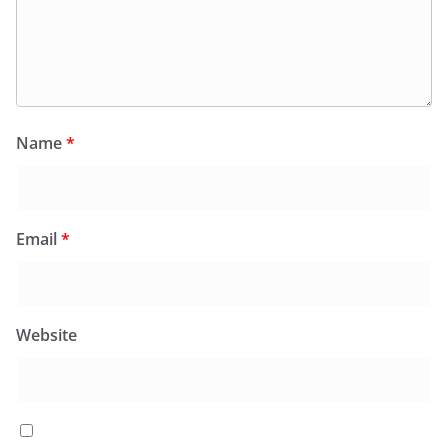
Name
*
Email
*
Website