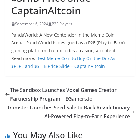
CaptainAltcoin
September 6, 2024
P2E Players
PandaWorld: A New Contender in the Meme Coin
Arena. PandaWorld is designed as a P2E (Play-to-Earn)
gaming platform that includes a casino, a content …
Read more:
Best Meme Coin to Buy On the Dip As
$PEPE and $SHIB Price Slide – CaptainAltcoin
The Sandbox Launches Voxel Games Creator
Partnership Program – EGamers.io
Gamster Launches Seed Sale to Back Revolutionary
AI-Powered Play-to-Earn Experience
You May Also Like