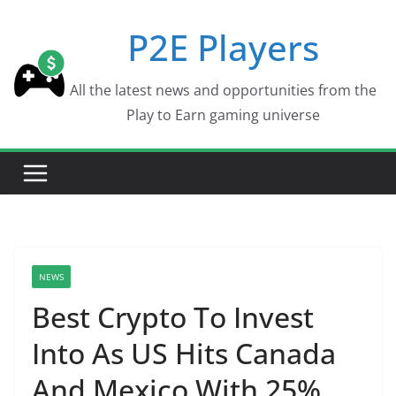
Skip
P2E Players
to
content
All the latest news and opportunities from the
Play to Earn gaming universe
NEWS
Best Crypto To Invest
Into As US Hits Canada
And Mexico With 25%