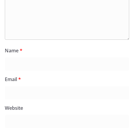
Name
*
Email
*
Website