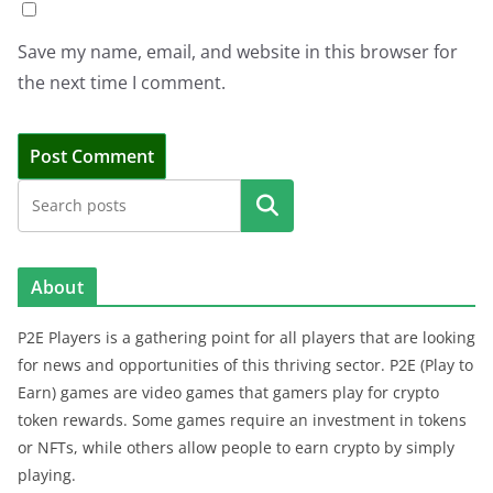
Save my name, email, and website in this browser for
the next time I comment.
Search
About
P2E Players is a gathering point for all players that are looking
for news and opportunities of this thriving sector. P2E (Play to
Earn) games are video games that gamers play for crypto
token rewards. Some games require an investment in tokens
or NFTs, while others allow people to earn crypto by simply
playing.