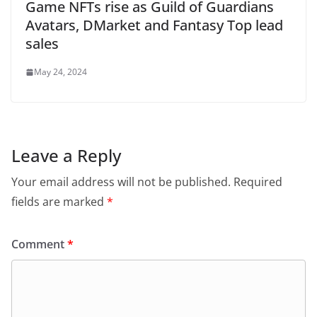
Game NFTs rise as Guild of Guardians
Avatars, DMarket and Fantasy Top lead
sales
May 24, 2024
Leave a Reply
Your email address will not be published.
Required
fields are marked
*
Comment
*