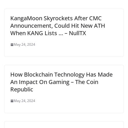
KangaMoon Skyrockets After CMC
Announcement, Could Hit New ATH
When KANG Lists … – NullTX
May 24, 2024
How Blockchain Technology Has Made
An Impact On Gaming – The Coin
Republic
May 24, 2024