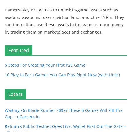
Gamers play P2E games to unlock in-game assets such as
avatars, weapons, tokens, virtual land, and other NFTs. They
can then either use these assets in the game or earn money
by trading them on marketplaces and exchanges.
Featured
6 Steps For Creating Your First P2E Game
10 Play to Earn Games You Can Play Right Now (with Links)
Latest
Waiting On Blade Runner 2099? These 5 Games Will Fill The
Gap – eGamers.io
Retium's Public Testnet Goes Live, Wallet First Out The Gate –