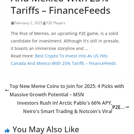
Tariffs – FinanceFeeds
February 2, 2025
P2E Players
The Rise of Memes, an upcoming P2E game, is a solid
candidate for investment. Although it's still in presale,
it boasts an immersive storyline and …
Read more:
Best Crypto To Invest Into As US Hits
Canada And Mexico With 25% Tariffs – FinanceFeeds
Top New Meme Coins to Join for 2025: 4 Picks with
Massive Growth Potential – MSN
Investors Rush In! Arctic Pablo's 66% APY,
P2E
…
Neiro's Smart Trading & Notcoin's Viral
You May Also Like