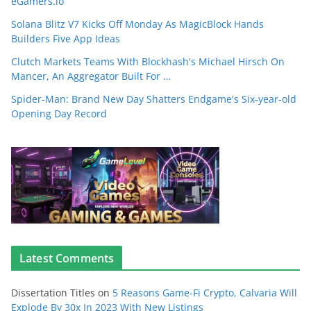
eGamers.io
Solana Blitz V7 Kicks Off Monday As MagicBlock Hands
Builders Five App Ideas
Clutch Markets Teams With Blockhash's Michael Hirsch On
Mancer, An Aggregator Built For …
Spider-Man: Brand New Day Shatters Endgame's Six-year-old
Opening Day Record
Latest Comments
Dissertation Titles
on
5 Reasons Game-Fi Crypto, Calvaria Will
Explode By 30x In 2023 With New Listings