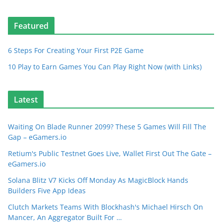
Featured
6 Steps For Creating Your First P2E Game
10 Play to Earn Games You Can Play Right Now (with Links)
Latest
Waiting On Blade Runner 2099? These 5 Games Will Fill The
Gap – eGamers.io
Retium's Public Testnet Goes Live, Wallet First Out The Gate –
eGamers.io
Solana Blitz V7 Kicks Off Monday As MagicBlock Hands
Builders Five App Ideas
Clutch Markets Teams With Blockhash's Michael Hirsch On
Mancer, An Aggregator Built For …