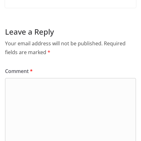
Leave a Reply
Your email address will not be published.
Required
fields are marked
*
Comment
*