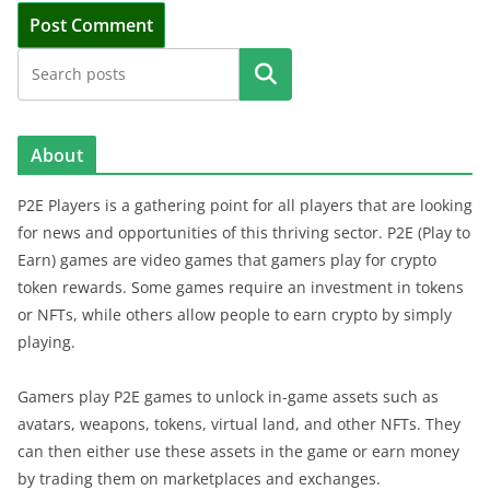
Search
About
P2E Players is a gathering point for all players that are looking
for news and opportunities of this thriving sector. P2E (Play to
Earn) games are video games that gamers play for crypto
token rewards. Some games require an investment in tokens
or NFTs, while others allow people to earn crypto by simply
playing.
Gamers play P2E games to unlock in-game assets such as
avatars, weapons, tokens, virtual land, and other NFTs. They
can then either use these assets in the game or earn money
by trading them on marketplaces and exchanges.