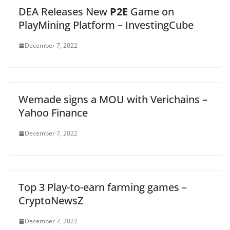
DEA Releases New
P2E
Game on
PlayMining Platform – InvestingCube
December 7, 2022
Wemade signs a MOU with Verichains –
Yahoo Finance
December 7, 2022
Top 3 Play-to-earn farming games –
CryptoNewsZ
December 7, 2022