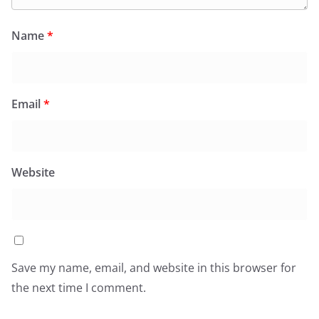
Name
*
Email
*
Website
Save my name, email, and website in this browser for
the next time I comment.