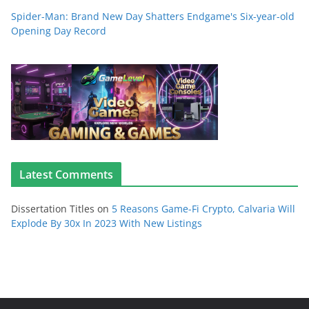
Spider-Man: Brand New Day Shatters Endgame's Six-year-old
Opening Day Record
Latest Comments
Dissertation Titles
on
5 Reasons Game-Fi Crypto, Calvaria Will
Explode By 30x In 2023 With New Listings