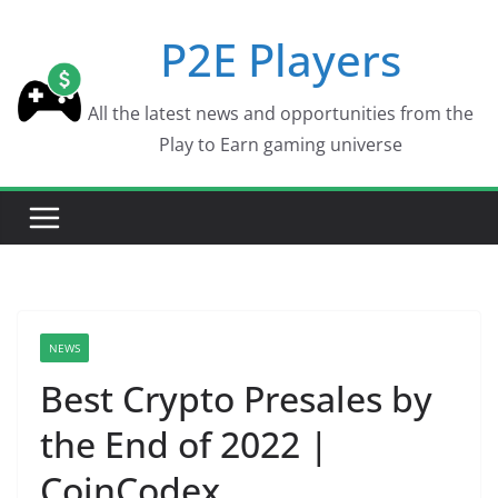
Skip
P2E Players
to
content
All the latest news and opportunities from the
Play to Earn gaming universe
NEWS
Best Crypto Presales by
the End of 2022 |
CoinCodex