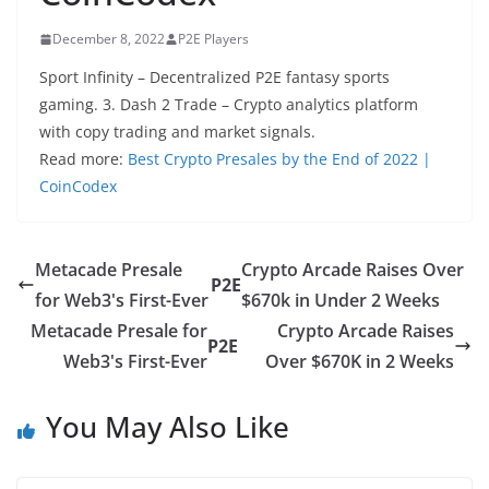
December 8, 2022
P2E Players
Sport Infinity – Decentralized P2E fantasy sports
gaming. 3. Dash 2 Trade – Crypto analytics platform
with copy trading and market signals.
Read more:
Best Crypto Presales by the End of 2022 |
CoinCodex
Metacade Presale
Crypto Arcade Raises Over
P2E
for Web3's First-Ever
$670k in Under 2 Weeks
Metacade Presale for
Crypto Arcade Raises
P2E
Web3's First-Ever
Over $670K in 2 Weeks
You May Also Like