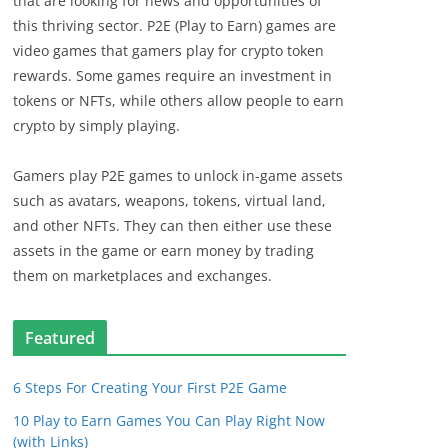
that are looking for news and opportunities of
this thriving sector. P2E (Play to Earn) games are
video games that gamers play for crypto token
rewards. Some games require an investment in
tokens or NFTs, while others allow people to earn
crypto by simply playing.
Gamers play P2E games to unlock in-game assets
such as avatars, weapons, tokens, virtual land,
and other NFTs. They can then either use these
assets in the game or earn money by trading
them on marketplaces and exchanges.
Featured
6 Steps For Creating Your First P2E Game
10 Play to Earn Games You Can Play Right Now
(with Links)