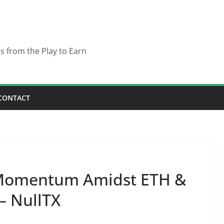
es from the Play to Earn
CONTACT
Momentum Amidst ETH &
– NullTX