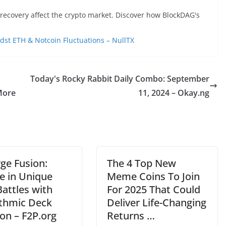
recovery affect the crypto market. Discover how BlockDAG's
 ETH & Notcoin Fluctuations – NullTX
Today's Rocky Rabbit Daily Combo: September
More
11, 2024 – Okay.ng
ge Fusion:
The 4 Top New
e in Unique
Meme Coins To Join
attles with
For 2025 That Could
ithmic Deck
Deliver Life-Changing
on – F2P.org
Returns …