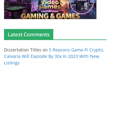
Latest Comments
Dissertation Titles
on
5 Reasons Game-Fi Crypto,
Calvaria Will Explode By 30x In 2023 With New
Listings