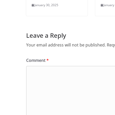
January 30, 2025
January
Leave a Reply
Your email address will not be published.
Requ
Comment
*