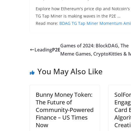
Explore how Ethereum's price dip and Notcoin's 
TG Tap Miner is making waves in the P2E …
Read more:
BDAG TG Tap Miner Momentum Amidst
Games of 2024: BlockDAG, The
Leading
P2E
Meme Games, CryptoKitties & 
You May Also Like
Bunny Money Token:
SolFor
The Future of
Engag
Community-Powered
Card B
Finance – US Times
Algor
Now
Creati