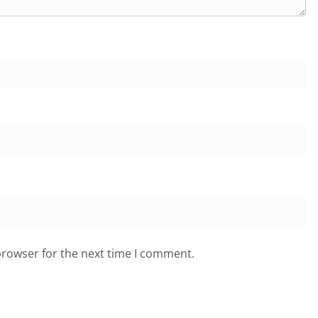
browser for the next time I comment.