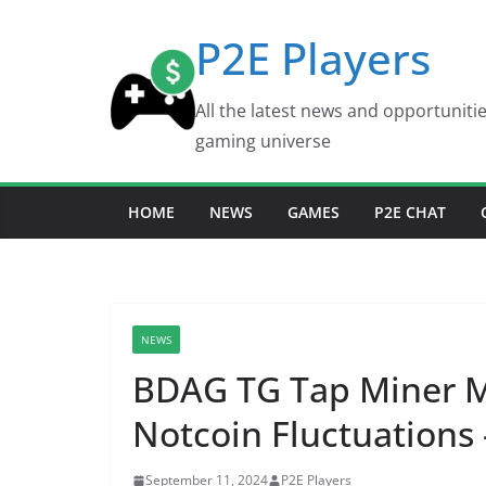
Skip
P2E Players
to
content
All the latest news and opportuniti
gaming universe
HOME
NEWS
GAMES
P2E CHAT
NEWS
BDAG TG Tap Miner 
Notcoin Fluctuations 
September 11, 2024
P2E Players