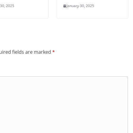
 30, 2025
January 30, 2025
ired fields are marked
*