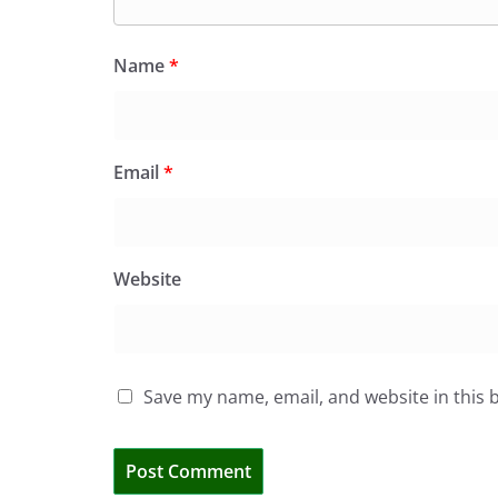
Name
*
Email
*
Website
Save my name, email, and website in this 