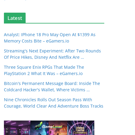
Latest
Analyst: IPhone 18 Pro May Open At $1399 As
Memory Costs Bite – eGamers.io
Streaming's Next Experiment: After Two Rounds
Of Price Hikes, Disney And Netflix Are …
Three Square Enix RPGs That Made The
PlayStation 2 What It Was – eGamers.io
Bitcoin's Permanent Message Board: Inside The
Coldcard Hacker's Wallet, Where Victims …
Nine Chronicles Rolls Out Season Pass With
Courage, World Clear And Adventure Boss Tracks