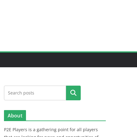
Search
About
P2E Players is a gathering point for all players