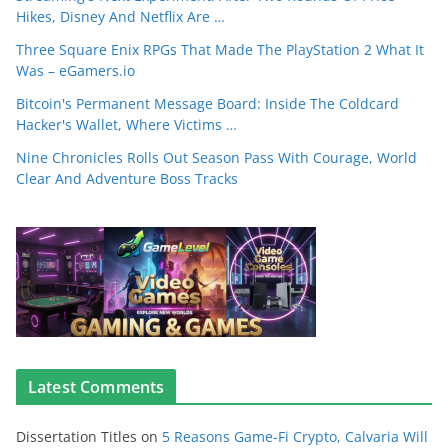
Hikes, Disney And Netflix Are …
Three Square Enix RPGs That Made The PlayStation 2 What It
Was – eGamers.io
Bitcoin's Permanent Message Board: Inside The Coldcard
Hacker's Wallet, Where Victims …
Nine Chronicles Rolls Out Season Pass With Courage, World
Clear And Adventure Boss Tracks
Latest Comments
Dissertation Titles
on
5 Reasons Game-Fi Crypto, Calvaria Will