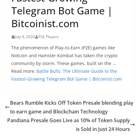
Telegram Bot Game |
Bitcoinist.com
July 9, 2024
P2E Players
The phenomenon of Play-to-Earn (P2E) games like
Notcoin and Hamster Kombat has taken the crypto
community by storm. These games, built on the …
Read more:
Battle Bulls: The Ultimate Guide to the
Fastest-Growing Telegram Bot Game | Bitcoinist.com
Bears Rumble Kicks Off Token Presale blending play
to earn game and Blockchain Technology
Pandiana Presale Goes Live as 10% of Token Supply
is Sold in Just 24 Hours