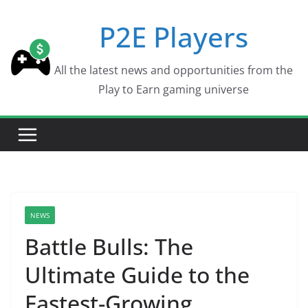
Skip
P2E Players
to
content
All the latest news and opportunities from the
Play to Earn gaming universe
NEWS
Battle Bulls: The
Ultimate Guide to the
Fastest-Growing