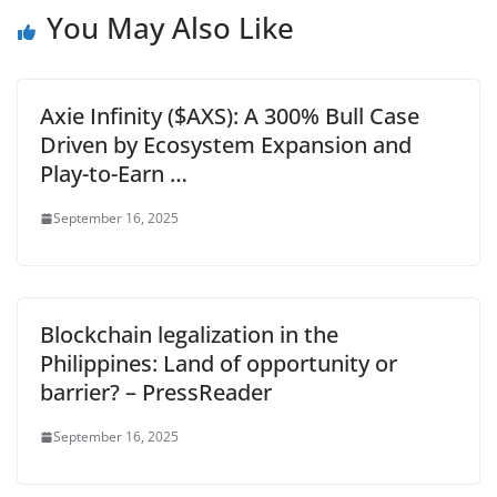
You May Also Like
Axie Infinity ($AXS): A 300% Bull Case
Driven by Ecosystem Expansion and
Play-to-Earn …
September 16, 2025
Blockchain legalization in the
Philippines: Land of opportunity or
barrier? – PressReader
September 16, 2025