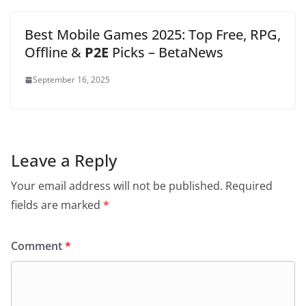
Best Mobile Games 2025: Top Free, RPG,
Offline &
P2E
Picks – BetaNews
September 16, 2025
Leave a Reply
Your email address will not be published.
Required
fields are marked
*
Comment
*