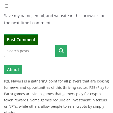
Save my name, email, and website in this browser for
the next time I comment.
Search
About
P2E Players is a gathering point for all players that are looking
for news and opportunities of this thriving sector. P2E (Play to
Earn) games are video games that gamers play for crypto
token rewards. Some games require an investment in tokens
or NFTs, while others allow people to earn crypto by simply
playing.