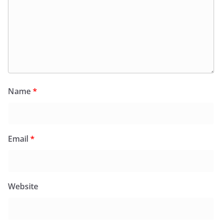
Name
*
Email
*
Website