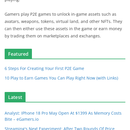
Gamers play P2E games to unlock in-game assets such as
avatars, weapons, tokens, virtual land, and other NFTs. They
can then either use these assets in the game or earn money
by trading them on marketplaces and exchanges.
Featured
6 Steps For Creating Your First P2E Game
10 Play to Earn Games You Can Play Right Now (with Links)
Latest
Analyst: IPhone 18 Pro May Open At $1399 As Memory Costs
Bite – eGamers.io
Streaming's Next Experiment: After Two Rounds Of Price