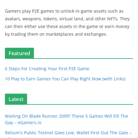
Gamers play P2E games to unlock in-game assets such as
avatars, weapons, tokens, virtual land, and other NFTs. They
can then either use these assets in the game or earn money
by trading them on marketplaces and exchanges.
Featured
6 Steps For Creating Your First P2E Game
10 Play to Earn Games You Can Play Right Now (with Links)
Latest
Waiting On Blade Runner 2099? These 5 Games Will Fill The
Gap – eGamers.io
Retium's Public Testnet Goes Live, Wallet First Out The Gate –