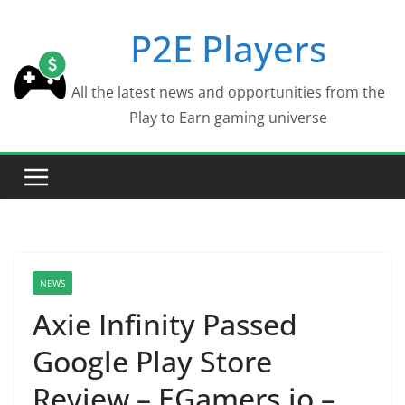
Skip
P2E Players
to
content
All the latest news and opportunities from the
Play to Earn gaming universe
NEWS
Axie Infinity Passed
Google Play Store
Review – EGamers.io –