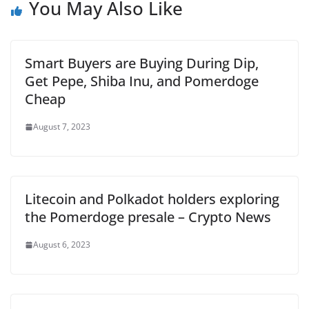
You May Also Like
Smart Buyers are Buying During Dip,
Get Pepe, Shiba Inu, and Pomerdoge
Cheap
August 7, 2023
Litecoin and Polkadot holders exploring
the Pomerdoge presale – Crypto News
August 6, 2023