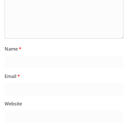
Name
*
Email
*
Website