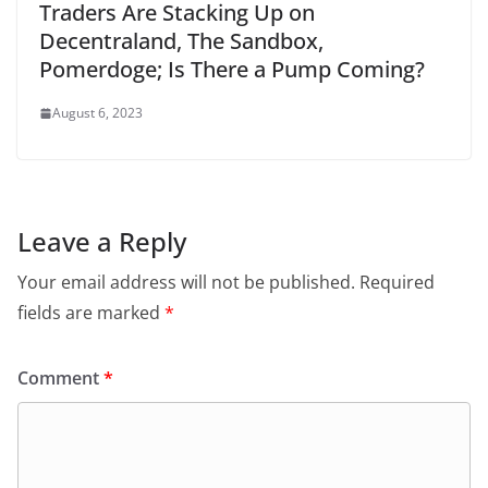
Traders Are Stacking Up on
Decentraland, The Sandbox,
Pomerdoge; Is There a Pump Coming?
August 6, 2023
Leave a Reply
Your email address will not be published.
Required
fields are marked
*
Comment
*