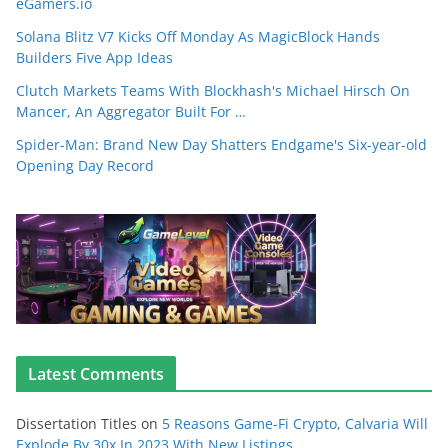
eGamers.io
Solana Blitz V7 Kicks Off Monday As MagicBlock Hands
Builders Five App Ideas
Clutch Markets Teams With Blockhash's Michael Hirsch On
Mancer, An Aggregator Built For …
Spider-Man: Brand New Day Shatters Endgame's Six-year-old
Opening Day Record
Latest Comments
Dissertation Titles
on
5 Reasons Game-Fi Crypto, Calvaria Will
Explode By 30x In 2023 With New Listings