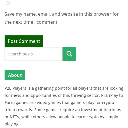
Save my name, email, and website in this browser for
the next time I comment.
Search
About
P2E Players is a gathering point for all players that are looking
for news and opportunities of this thriving sector. P2E (Play to
Earn) games are video games that gamers play for crypto
token rewards. Some games require an investment in tokens
or NFTs, while others allow people to earn crypto by simply
playing.