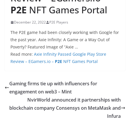
P2E
NFT Games Portal
December 22, 2022
P2E Players
The P2E game had been closely working with Google for
the past year. Axie Infinity: A Game or a Way Out of
Poverty? Featured Image of “Axie …
Read more:
Axie Infinity Passed Google Play Store
Review – EGamers.io –
P2E
NFT Games Portal
Gaming firms tie up with influencers for
engagement on web3 – Mint
NvirWorld announced it partnerships with
blockchain company Consensys on MetaMask and
Infura