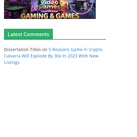
Latest Comments
Dissertation Titles
on
5 Reasons Game-Fi Crypto,
Calvaria Will Explode By 30x In 2023 With New
Listings