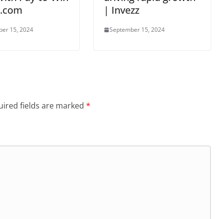
N.com
| Invezz
er 15, 2024
September 15, 2024
ired fields are marked
*