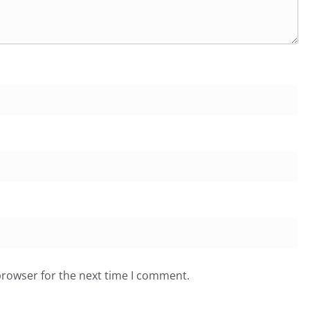
browser for the next time I comment.