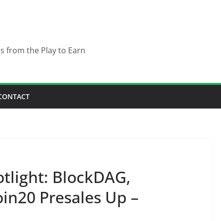
es from the Play to Earn
CONTACT
otlight: BlockDAG,
n20 Presales Up –