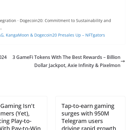
tegration · Dogecoin20: Commitment to Sustainability and
 …
kDAG, KangaMoon & Dogecoin20 Presales Up – NFTgators
024
3 GameFi Tokens With The Best Rewards – Billion
Dollar Jackpot, Axie Infinity & Pixelmon
Gaming Isn't
Tap-to-earn gaming
mers (Yet),
surges with 950M
ing Play-to-
Telegram users
With Pay-to-Win
driving rapid growth