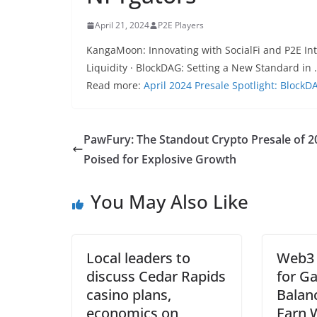
April 21, 2024
P2E Players
KangaMoon: Innovating with SocialFi and P2E In
Liquidity · BlockDAG: Setting a New Standard in
Read more:
April 2024 Presale Spotlight: Bloc
PawFury: The Standout Crypto Presale of 2
Poised for Explosive Growth
You May Also Like
Local leaders to
Web3 
discuss Cedar Rapids
for Ga
casino plans,
Balanc
economics on
Earn 