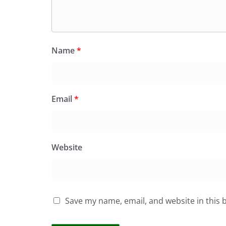
Name
*
Email
*
Website
Save my name, email, and website in this 