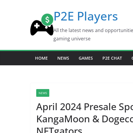
Skip
P2E Players
to
content
All the latest news and opportuniti
gaming universe
HOME
NEWS
GAMES
P2E CHAT
NEWS
April 2024 Presale Sp
KangaMoon & Dogecoi
NFTgators