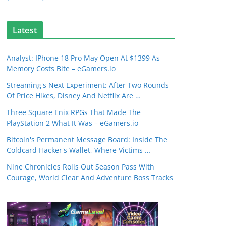
Latest
Analyst: IPhone 18 Pro May Open At $1399 As
Memory Costs Bite – eGamers.io
Streaming's Next Experiment: After Two Rounds
Of Price Hikes, Disney And Netflix Are …
Three Square Enix RPGs That Made The
PlayStation 2 What It Was – eGamers.io
Bitcoin's Permanent Message Board: Inside The
Coldcard Hacker's Wallet, Where Victims …
Nine Chronicles Rolls Out Season Pass With
Courage, World Clear And Adventure Boss Tracks