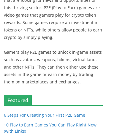
that are looking for news and opportunities of
this thriving sector. P2E (Play to Earn) games are
video games that gamers play for crypto token
rewards. Some games require an investment in
tokens or NFTs, while others allow people to earn
crypto by simply playing.
Gamers play P2E games to unlock in-game assets
such as avatars, weapons, tokens, virtual land,
and other NFTs. They can then either use these
assets in the game or earn money by trading
them on marketplaces and exchanges.
Featured
6 Steps For Creating Your First P2E Game
10 Play to Earn Games You Can Play Right Now
(with Links)