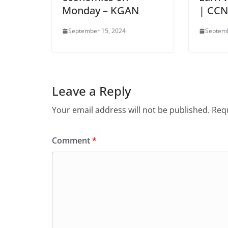
Monday – KGAN
| CC
September 15, 2024
Septemb
Leave a Reply
Your email address will not be published.
Requ
Comment
*