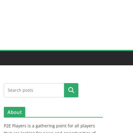
Search
About
P2E Players is a gathering point for all players