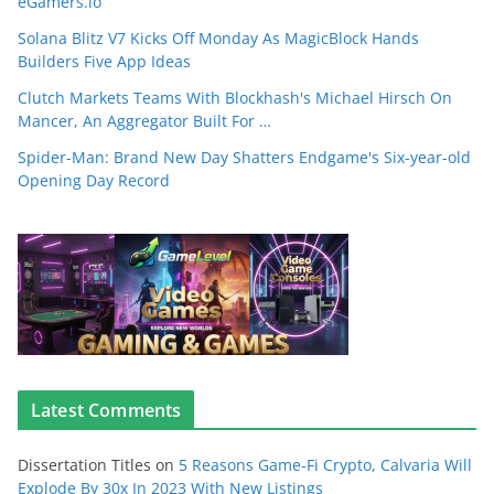
eGamers.io
Solana Blitz V7 Kicks Off Monday As MagicBlock Hands
Builders Five App Ideas
Clutch Markets Teams With Blockhash's Michael Hirsch On
Mancer, An Aggregator Built For …
Spider-Man: Brand New Day Shatters Endgame's Six-year-old
Opening Day Record
Latest Comments
Dissertation Titles
on
5 Reasons Game-Fi Crypto, Calvaria Will
Explode By 30x In 2023 With New Listings