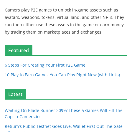
Gamers play P2E games to unlock in-game assets such as
avatars, weapons, tokens, virtual land, and other NFTs. They
can then either use these assets in the game or earn money
by trading them on marketplaces and exchanges.
Featured
6 Steps For Creating Your First P2E Game
10 Play to Earn Games You Can Play Right Now (with Links)
Latest
Waiting On Blade Runner 2099? These 5 Games Will Fill The
Gap – eGamers.io
Retium's Public Testnet Goes Live, Wallet First Out The Gate –