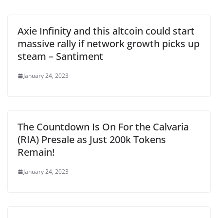
Axie Infinity and this altcoin could start
massive rally if network growth picks up
steam – Santiment
January 24, 2023
The Countdown Is On For the Calvaria
(RIA) Presale as Just 200k Tokens
Remain!
January 24, 2023