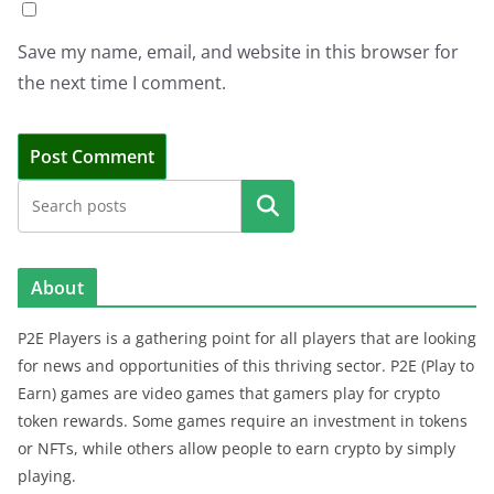
Save my name, email, and website in this browser for
the next time I comment.
Search
About
P2E Players is a gathering point for all players that are looking
for news and opportunities of this thriving sector. P2E (Play to
Earn) games are video games that gamers play for crypto
token rewards. Some games require an investment in tokens
or NFTs, while others allow people to earn crypto by simply
playing.