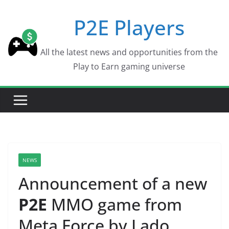
Skip
P2E Players
to
content
All the latest news and opportunities from the
Play to Earn gaming universe
NEWS
Announcement of a new
P2E
MMO game from
Meta Force by Lado