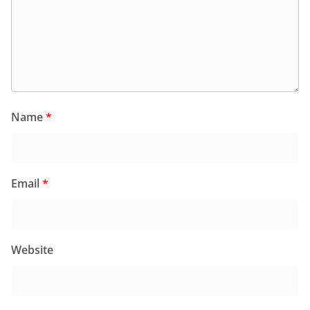
Name
*
Email
*
Website