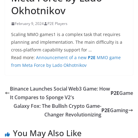
Okhotnikov
February 9, 2024
P2E Players
Scaling MMO games1 is a complex task that requires
planning and implementation. The main difficulty is a
cross-platform capability support for …
Read more:
Announcement of a new
P2E
MMO game
from Meta Force by Lado Okhotnikov
Binance Launches Social Web3 Game: How
P2E
Game
It Compares to Sponge V2's
Galaxy Fox: The Bullish Crypto Game-
P2E
Gaming
Changer Revolutionizing
You May Also Like