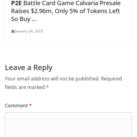
P2E
Battle Card Game Calvaria Presale
Raises $2.96m, Only 5% of Tokens Left
So Buy …
January 24, 2023
Leave a Reply
Your email address will not be published.
Required
fields are marked
*
Comment
*