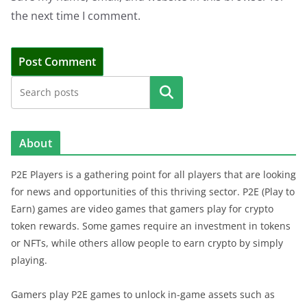
the next time I comment.
Search
About
P2E Players is a gathering point for all players that are looking
for news and opportunities of this thriving sector. P2E (Play to
Earn) games are video games that gamers play for crypto
token rewards. Some games require an investment in tokens
or NFTs, while others allow people to earn crypto by simply
playing.
Gamers play P2E games to unlock in-game assets such as