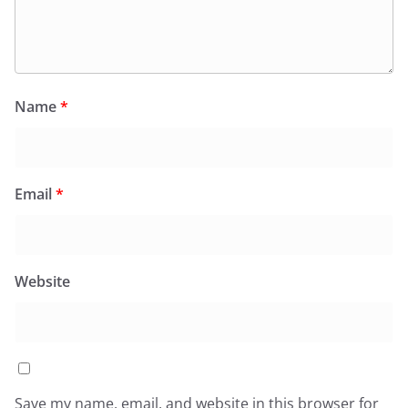
Name
*
Email
*
Website
Save my name, email, and website in this browser for