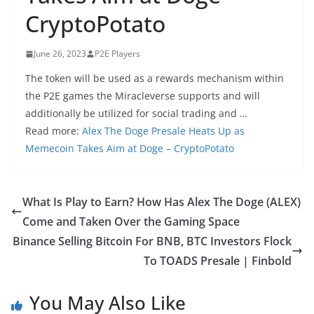
CryptoPotato
June 26, 2023
P2E Players
The token will be used as a rewards mechanism within
the P2E games the Miracleverse supports and will
additionally be utilized for social trading and …
Read more:
Alex The Doge Presale Heats Up as
Memecoin Takes Aim at Doge – CryptoPotato
What Is Play to Earn? How Has Alex The Doge (ALEX)
Come and Taken Over the Gaming Space
Binance Selling Bitcoin For BNB, BTC Investors Flock
To TOADS Presale | Finbold
You May Also Like