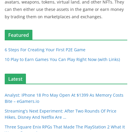
avatars, weapons, tokens, virtual land, and other NFTs. They
can then either use these assets in the game or earn money
by trading them on marketplaces and exchanges.
Featured
6 Steps For Creating Your First P2E Game
10 Play to Earn Games You Can Play Right Now (with Links)
Latest
Analyst: IPhone 18 Pro May Open At $1399 As Memory Costs
Bite – eGamers.io
Streaming's Next Experiment: After Two Rounds Of Price
Hikes, Disney And Netflix Are …
Three Square Enix RPGs That Made The PlayStation 2 What It