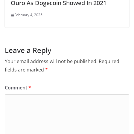
Ouro As Dogecoin Showed In 2021
February 4, 2025
Leave a Reply
Your email address will not be published.
Required
fields are marked
*
Comment
*