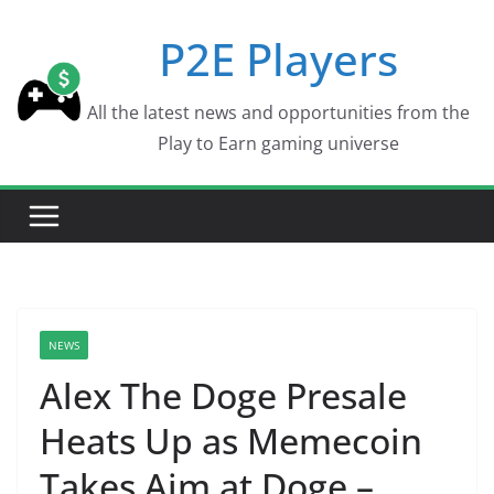
Skip
P2E Players
to
content
All the latest news and opportunities from the
Play to Earn gaming universe
NEWS
Alex The Doge Presale
Heats Up as Memecoin
Takes Aim at Doge –