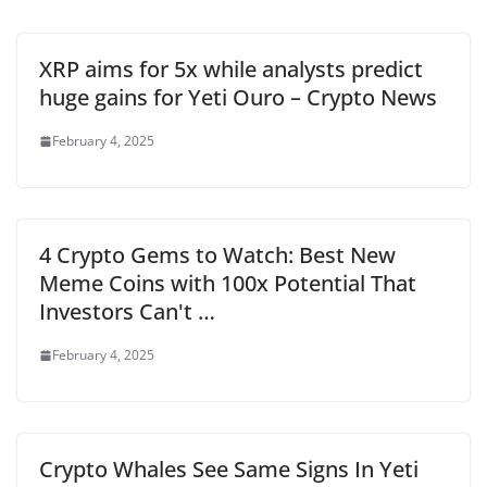
XRP aims for 5x while analysts predict
huge gains for Yeti Ouro – Crypto News
February 4, 2025
4 Crypto Gems to Watch: Best New
Meme Coins with 100x Potential That
Investors Can't …
February 4, 2025
Crypto Whales See Same Signs In Yeti