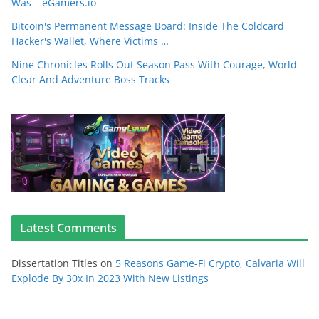
Was – eGamers.io
Bitcoin's Permanent Message Board: Inside The Coldcard
Hacker's Wallet, Where Victims …
Nine Chronicles Rolls Out Season Pass With Courage, World
Clear And Adventure Boss Tracks
Latest Comments
Dissertation Titles
on
5 Reasons Game-Fi Crypto, Calvaria Will
Explode By 30x In 2023 With New Listings