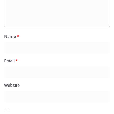
Name
*
Email
*
Website