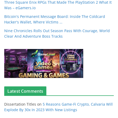
Three Square Enix RPGs That Made The PlayStation 2 What It
Was – eGamers.io
Bitcoin's Permanent Message Board: Inside The Coldcard
Hacker's Wallet, Where Victims …
Nine Chronicles Rolls Out Season Pass With Courage, World
Clear And Adventure Boss Tracks
Latest Comments
Dissertation Titles
on
5 Reasons Game-Fi Crypto, Calvaria Will
Explode By 30x In 2023 With New Listings