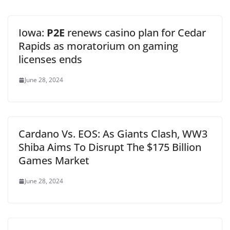
Iowa:
P2E
renews casino plan for Cedar
Rapids as moratorium on gaming
licenses ends
June 28, 2024
Cardano Vs. EOS: As Giants Clash, WW3
Shiba Aims To Disrupt The $175 Billion
Games Market
June 28, 2024