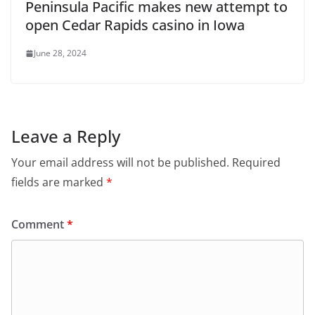
Peninsula Pacific makes new attempt to
open Cedar Rapids casino in Iowa
June 28, 2024
Leave a Reply
Your email address will not be published.
Required
fields are marked
*
Comment
*