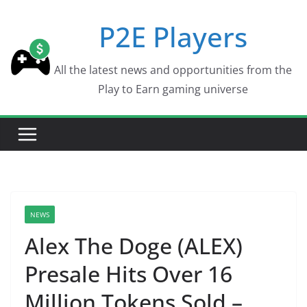
Skip
P2E Players
to
content
All the latest news and opportunities from the
Play to Earn gaming universe
NEWS
Alex The Doge (ALEX)
Presale Hits Over 16
Million Tokens Sold –