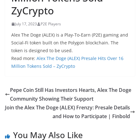
ZyCrypto
July 17, 2023
P2E Players
Alex The Doge (ALEX) is a Play-To-Earn (P2E) gaming and
Social-Fi token built on the Polygon blockchain. The
token is designed to be used.
Read more:
Alex The Doge (ALEX) Presale Hits Over 16
Million Tokens Sold – ZyCrypto
Pepe Coin Still Has Investors Hearts, Alex The Doge
Community Showing Their Support
Join the Alex The Doge (ALEX) Frenzy: Presale Details
and How to Participate | Finbold
You May Also Like