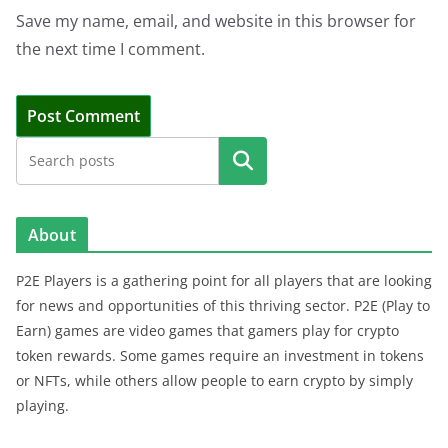
Save my name, email, and website in this browser for
the next time I comment.
Search
About
P2E Players is a gathering point for all players that are looking
for news and opportunities of this thriving sector. P2E (Play to
Earn) games are video games that gamers play for crypto
token rewards. Some games require an investment in tokens
or NFTs, while others allow people to earn crypto by simply
playing.