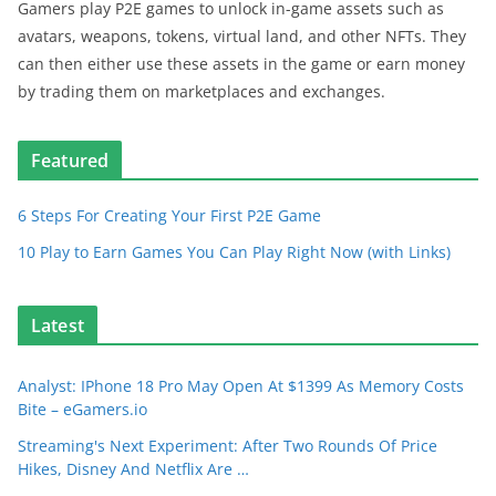
Gamers play P2E games to unlock in-game assets such as
avatars, weapons, tokens, virtual land, and other NFTs. They
can then either use these assets in the game or earn money
by trading them on marketplaces and exchanges.
Featured
6 Steps For Creating Your First P2E Game
10 Play to Earn Games You Can Play Right Now (with Links)
Latest
Analyst: IPhone 18 Pro May Open At $1399 As Memory Costs
Bite – eGamers.io
Streaming's Next Experiment: After Two Rounds Of Price
Hikes, Disney And Netflix Are …