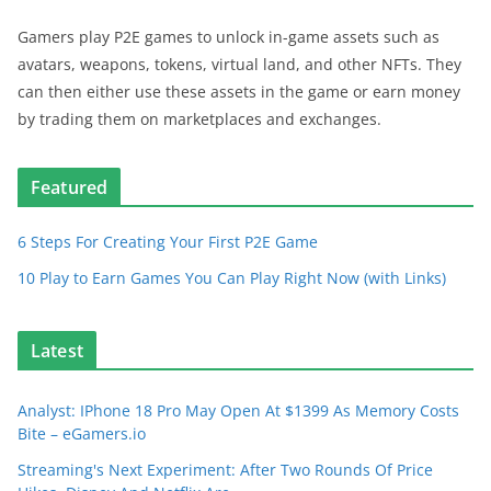
Gamers play P2E games to unlock in-game assets such as
avatars, weapons, tokens, virtual land, and other NFTs. They
can then either use these assets in the game or earn money
by trading them on marketplaces and exchanges.
Featured
6 Steps For Creating Your First P2E Game
10 Play to Earn Games You Can Play Right Now (with Links)
Latest
Analyst: IPhone 18 Pro May Open At $1399 As Memory Costs
Bite – eGamers.io
Streaming's Next Experiment: After Two Rounds Of Price