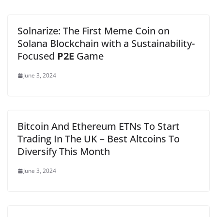
Solnarize: The First Meme Coin on
Solana Blockchain with a Sustainability-
Focused
P2E
Game
June 3, 2024
Bitcoin And Ethereum ETNs To Start
Trading In The UK – Best Altcoins To
Diversify This Month
June 3, 2024