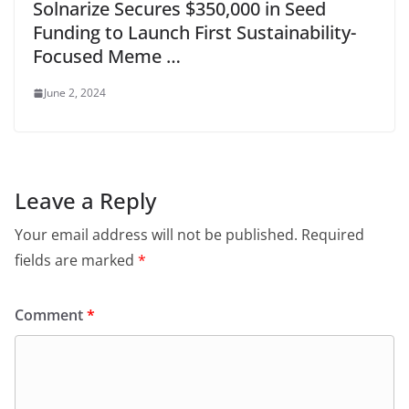
Solnarize Secures $350,000 in Seed
Funding to Launch First Sustainability-
Focused Meme …
June 2, 2024
Leave a Reply
Your email address will not be published.
Required
fields are marked
*
Comment
*