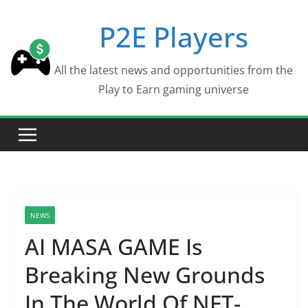
Skip
P2E Players
to
content
All the latest news and opportunities from the
Play to Earn gaming universe
NEWS
AI MASA GAME Is
Breaking New Grounds
In The World Of NFT-