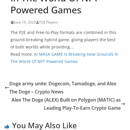
Powered Games
June 19, 2023
P2E Players
The P2E and Free-to-Play formats are combined in this
ground-breaking hybrid game, giving players the best
of both worlds while providing …
Read more:
AI MASA GAME Is Breaking New Grounds In
The World Of NFT-Powered Games
Doge army unite: Dogecoin, Tamadoge, and Alex
The Doge – Crypto News
Alex The Doge (ALEX) Built on Polygon (MATIC) as
Leading Play-To-Earn Crypto Game
You May Also Like