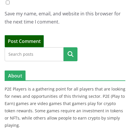
Save my name, email, and website in this browser for
the next time I comment.
Search
About
P2E Players is a gathering point for all players that are looking
for news and opportunities of this thriving sector. P2E (Play to
Earn) games are video games that gamers play for crypto
token rewards. Some games require an investment in tokens
or NFTs, while others allow people to earn crypto by simply
playing.