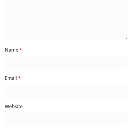
Name
*
Email
*
Website