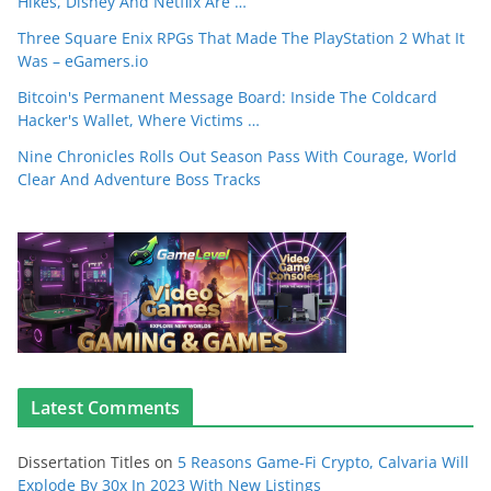
Hikes, Disney And Netflix Are …
Three Square Enix RPGs That Made The PlayStation 2 What It
Was – eGamers.io
Bitcoin's Permanent Message Board: Inside The Coldcard
Hacker's Wallet, Where Victims …
Nine Chronicles Rolls Out Season Pass With Courage, World
Clear And Adventure Boss Tracks
Latest Comments
Dissertation Titles
on
5 Reasons Game-Fi Crypto, Calvaria Will
Explode By 30x In 2023 With New Listings