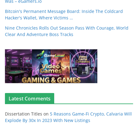
Was – eGamers.io
Bitcoin's Permanent Message Board: Inside The Coldcard
Hacker's Wallet, Where Victims …
Nine Chronicles Rolls Out Season Pass With Courage, World
Clear And Adventure Boss Tracks
Latest Comments
Dissertation Titles
on
5 Reasons Game-Fi Crypto, Calvaria Will
Explode By 30x In 2023 With New Listings