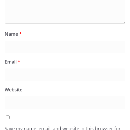
Name
*
Email
*
Website
Save my name, email, and website in this browser for