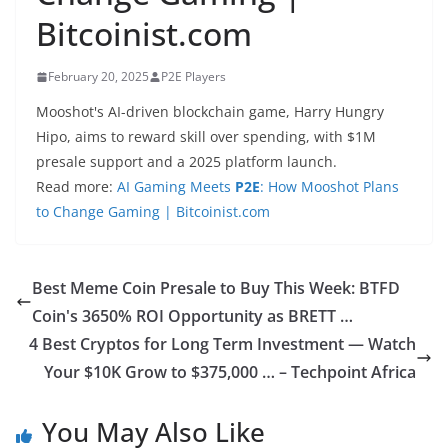
Bitcoinist.com
February 20, 2025
P2E Players
Mooshot's AI-driven blockchain game, Harry Hungry
Hipo, aims to reward skill over spending, with $1M
presale support and a 2025 platform launch.
Read more:
AI Gaming Meets
P2E
: How Mooshot Plans
to Change Gaming | Bitcoinist.com
Best Meme Coin Presale to Buy This Week: BTFD
Coin's 3650% ROI Opportunity as BRETT …
4 Best Cryptos for Long Term Investment — Watch
Your $10K Grow to $375,000 … – Techpoint Africa
You May Also Like