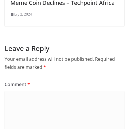
Meme Coin Declines – Techpoint Africa
July 2, 2024
Leave a Reply
Your email address will not be published.
Required
fields are marked
*
Comment
*