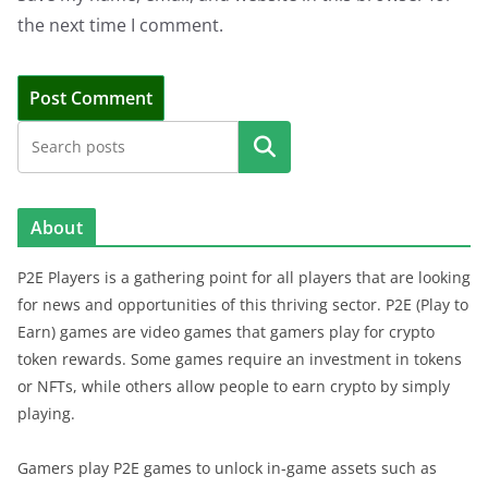
the next time I comment.
Search
About
P2E Players is a gathering point for all players that are looking
for news and opportunities of this thriving sector. P2E (Play to
Earn) games are video games that gamers play for crypto
token rewards. Some games require an investment in tokens
or NFTs, while others allow people to earn crypto by simply
playing.
Gamers play P2E games to unlock in-game assets such as