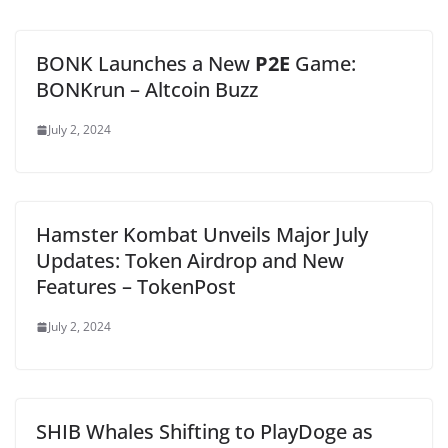
BONK Launches a New
P2E
Game:
BONKrun – Altcoin Buzz
July 2, 2024
Hamster Kombat Unveils Major July
Updates: Token Airdrop and New
Features – TokenPost
July 2, 2024
SHIB Whales Shifting to PlayDoge as