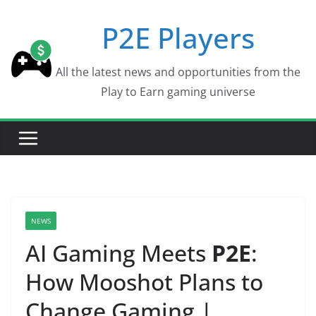
Skip
P2E Players
to
content
All the latest news and opportunities from the
Play to Earn gaming universe
NEWS
AI Gaming Meets
P2E
:
How Mooshot Plans to
Change Gaming |