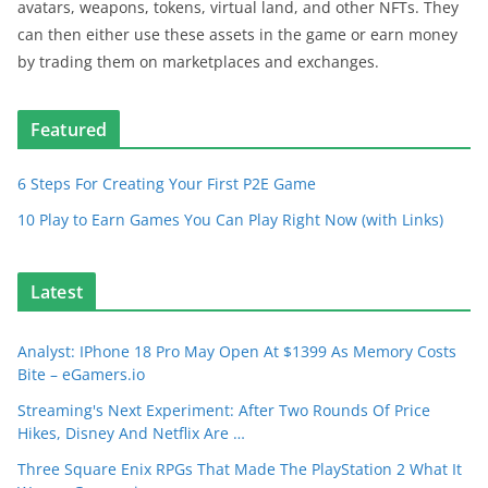
avatars, weapons, tokens, virtual land, and other NFTs. They
can then either use these assets in the game or earn money
by trading them on marketplaces and exchanges.
Featured
6 Steps For Creating Your First P2E Game
10 Play to Earn Games You Can Play Right Now (with Links)
Latest
Analyst: IPhone 18 Pro May Open At $1399 As Memory Costs
Bite – eGamers.io
Streaming's Next Experiment: After Two Rounds Of Price
Hikes, Disney And Netflix Are …
Three Square Enix RPGs That Made The PlayStation 2 What It