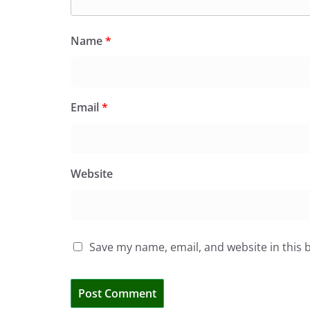
Name
*
Email
*
Website
Save my name, email, and website in this 