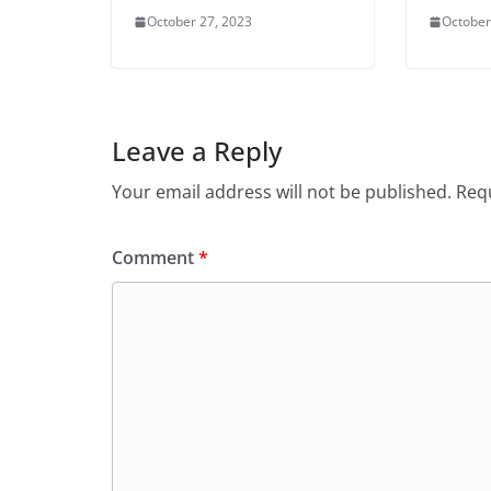
October 27, 2023
October
Leave a Reply
Your email address will not be published.
Requ
Comment
*