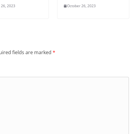
 26, 2023
October 26, 2023
ired fields are marked
*