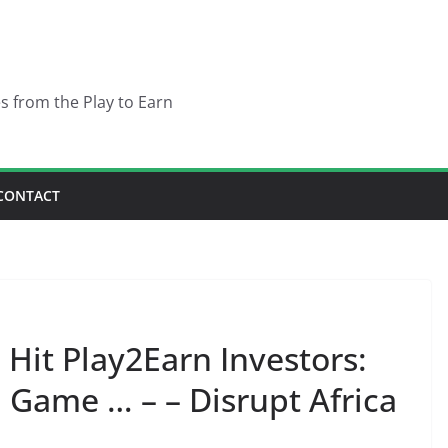
es from the Play to Earn
CONTACT
 Hit Play2Earn Investors:
 Game … – – Disrupt Africa