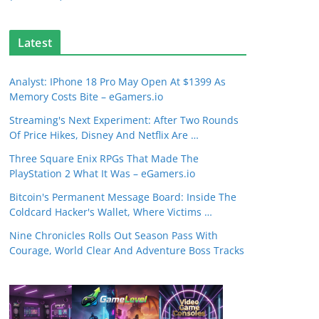
Latest
Analyst: IPhone 18 Pro May Open At $1399 As
Memory Costs Bite – eGamers.io
Streaming's Next Experiment: After Two Rounds
Of Price Hikes, Disney And Netflix Are …
Three Square Enix RPGs That Made The
PlayStation 2 What It Was – eGamers.io
Bitcoin's Permanent Message Board: Inside The
Coldcard Hacker's Wallet, Where Victims …
Nine Chronicles Rolls Out Season Pass With
Courage, World Clear And Adventure Boss Tracks