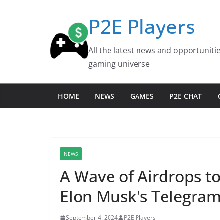
Skip
P2E Players
to
content
All the latest news and opportuniti
gaming universe
HOME
NEWS
GAMES
P2E CHAT
NEWS
A Wave of Airdrops to
Elon Musk's Telegram
September 4, 2024
P2E Players