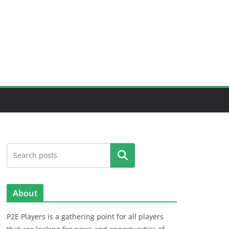
Search
About
P2E Players is a gathering point for all players