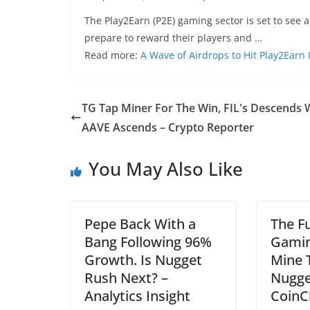
The Play2Earn (P2E) gaming sector is set to see a
prepare to reward their players and …
Read more:
A Wave of Airdrops to Hit Play2Earn
TG Tap Miner For The Win, FIL's Descends 
AAVE Ascends – Crypto Reporter
You May Also Like
Pepe Back With a
The F
Bang Following 96%
Gamin
Growth. Is Nugget
Mine 
Rush Next? –
Nugge
Analytics Insight
CoinC