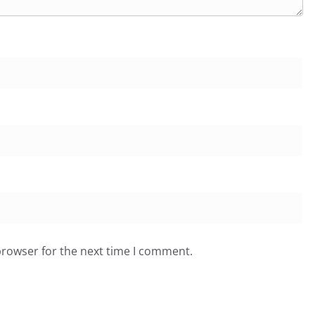
browser for the next time I comment.