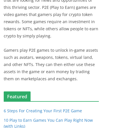
that are looking for news and opportunities of
this thriving sector. P2E (Play to Earn) games are
video games that gamers play for crypto token
rewards. Some games require an investment in
tokens or NFTs, while others allow people to earn
crypto by simply playing.
Gamers play P2E games to unlock in-game assets
such as avatars, weapons, tokens, virtual land,
and other NFTs. They can then either use these
assets in the game or earn money by trading
them on marketplaces and exchanges.
Featured
6 Steps For Creating Your First P2E Game
10 Play to Earn Games You Can Play Right Now
(with Links)