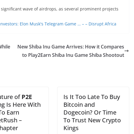
 significant wave of airdrops, as several prominent projects
 Investors: Elon Musk's Telegram Game … – – Disrupt Africa
While
New Shiba Inu Game Arrives: How it Compares
to Play2Earn Shiba Inu Game Shiba Shootout
uture of
P2E
Is It Too Late To Buy
g Is Here With
Bitcoin and
To Earn
Dogecoin? Or Time
tRush –
To Trust New Crypto
hapter
Kings