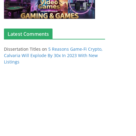
Latest Comments
Dissertation Titles
on
5 Reasons Game-Fi Crypto,
Calvaria Will Explode By 30x In 2023 With New
Listings