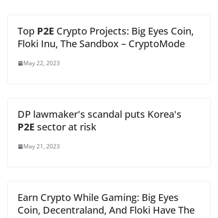
Top
P2E
Crypto Projects: Big Eyes Coin,
Floki Inu, The Sandbox – CryptoMode
May 22, 2023
DP lawmaker's scandal puts Korea's
P2E
sector at risk
May 21, 2023
Earn Crypto While Gaming: Big Eyes
Coin, Decentraland, And Floki Have The