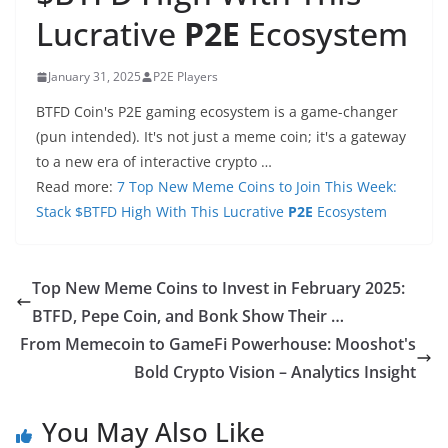
Lucrative
P2E
Ecosystem
January 31, 2025
P2E Players
BTFD Coin's P2E gaming ecosystem is a game-changer
(pun intended). It's not just a meme coin; it's a gateway
to a new era of interactive crypto …
Read more:
7 Top New Meme Coins to Join This Week:
Stack $BTFD High With This Lucrative
P2E
Ecosystem
Top New Meme Coins to Invest in February 2025:
BTFD, Pepe Coin, and Bonk Show Their …
From Memecoin to GameFi Powerhouse: Mooshot's
Bold Crypto Vision – Analytics Insight
You May Also Like