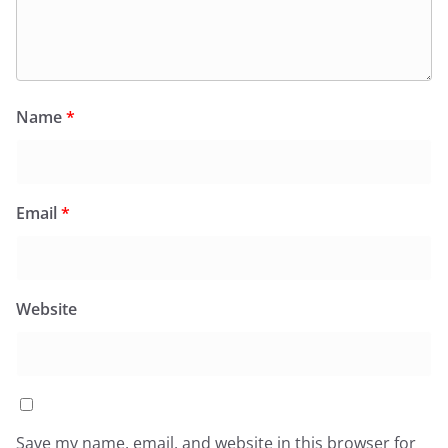
Name
*
Email
*
Website
Save my name, email, and website in this browser for