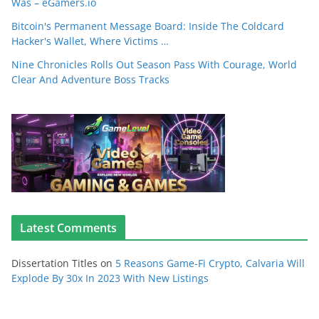
Was – eGamers.io
Bitcoin's Permanent Message Board: Inside The Coldcard
Hacker's Wallet, Where Victims …
Nine Chronicles Rolls Out Season Pass With Courage, World
Clear And Adventure Boss Tracks
Latest Comments
Dissertation Titles
on
5 Reasons Game-Fi Crypto, Calvaria Will
Explode By 30x In 2023 With New Listings