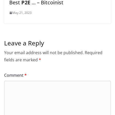
Best
P2E
… – Bitcoinist
May 21, 2023
Leave a Reply
Your email address will not be published.
Required
fields are marked
*
Comment
*