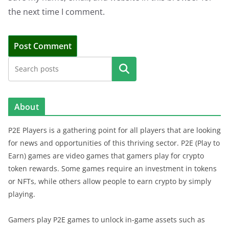
the next time I comment.
Search
About
P2E Players is a gathering point for all players that are looking
for news and opportunities of this thriving sector. P2E (Play to
Earn) games are video games that gamers play for crypto
token rewards. Some games require an investment in tokens
or NFTs, while others allow people to earn crypto by simply
playing.
Gamers play P2E games to unlock in-game assets such as