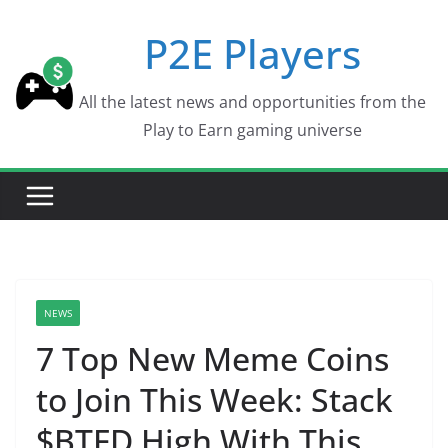
Skip
P2E Players
to
content
All the latest news and opportunities from the
Play to Earn gaming universe
NEWS
7 Top New Meme Coins
to Join This Week: Stack
$BTFD High With This