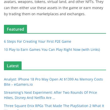
avatars, weapons, tokens, virtual land, and other NFTs. They
can then either use these assets in the game or earn money
by trading them on marketplaces and exchanges.
Featured
6 Steps For Creating Your First P2E Game
10 Play to Earn Games You Can Play Right Now (with Links)
Latest
Analyst: IPhone 18 Pro May Open At $1399 As Memory Costs
Bite – eGamers.io
Streaming's Next Experiment: After Two Rounds Of Price
Hikes, Disney And Netflix Are …
Three Square Enix RPGs That Made The PlayStation 2 What It