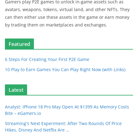
Gamers play P2E games to unlock in-game assets such as
avatars, weapons, tokens, virtual land, and other NFTs. They
can then either use these assets in the game or earn money
by trading them on marketplaces and exchanges.
Featured
6 Steps For Creating Your First P2E Game
10 Play to Earn Games You Can Play Right Now (with Links)
Latest
Analyst: IPhone 18 Pro May Open At $1399 As Memory Costs
Bite – eGamers.io
Streaming's Next Experiment: After Two Rounds Of Price
Hikes, Disney And Netflix Are …