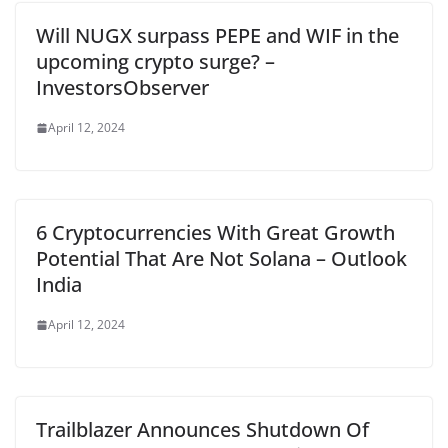
Will NUGX surpass PEPE and WIF in the
upcoming crypto surge? –
InvestorsObserver
April 12, 2024
6 Cryptocurrencies With Great Growth
Potential That Are Not Solana – Outlook
India
April 12, 2024
Trailblazer Announces Shutdown Of