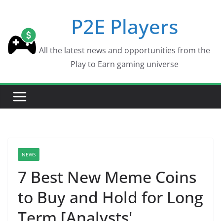
Skip
P2E Players
to
content
All the latest news and opportunities from the
Play to Earn gaming universe
NEWS
7 Best New Meme Coins
to Buy and Hold for Long
Term [Analysts'