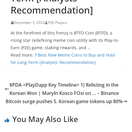
Recommendation]
December 3, 2024
P2E Players
At the forefront of this frenzy is BTFD Coin (BTFD), a
rising star redefining meme coin utility with its Play-to-
Earn (P2E) game, staking rewards, and …
Read more:
7 Best New Meme Coins to Buy and Hold
for Long Term [Analysts' Recommendation]
$PDA <PlayDapp Key Timeline> 1) Relisting in the
Korean Won | Maryln Kosco FOsi on … – Binance
Bitcoin surge pushes S. Korean game tokens up 80%
You May Also Like