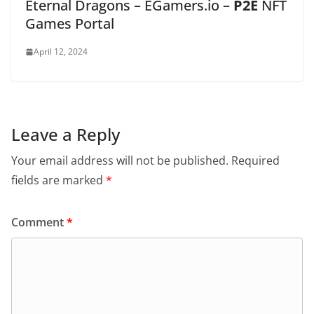
Eternal Dragons – EGamers.io –
P2E
NFT
Games Portal
April 12, 2024
Leave a Reply
Your email address will not be published.
Required
fields are marked
*
Comment
*