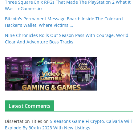
Three Square Enix RPGs That Made The PlayStation 2 What It
Was – eGamers.io
Bitcoin's Permanent Message Board: Inside The Coldcard
Hacker's Wallet, Where Victims …
Nine Chronicles Rolls Out Season Pass With Courage, World
Clear And Adventure Boss Tracks
Latest Comments
Dissertation Titles
on
5 Reasons Game-Fi Crypto, Calvaria Will
Explode By 30x In 2023 With New Listings