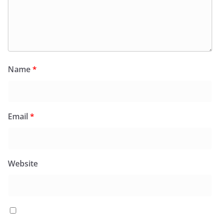
Name
*
Email
*
Website