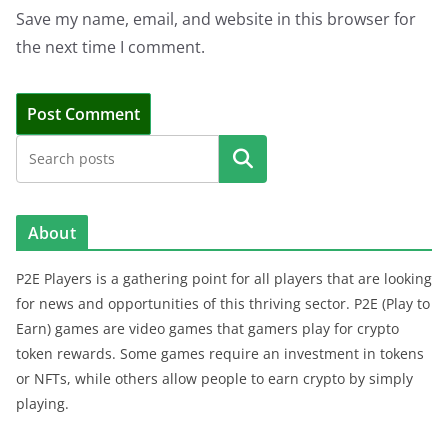
Save my name, email, and website in this browser for
the next time I comment.
Search
About
P2E Players is a gathering point for all players that are looking
for news and opportunities of this thriving sector. P2E (Play to
Earn) games are video games that gamers play for crypto
token rewards. Some games require an investment in tokens
or NFTs, while others allow people to earn crypto by simply
playing.