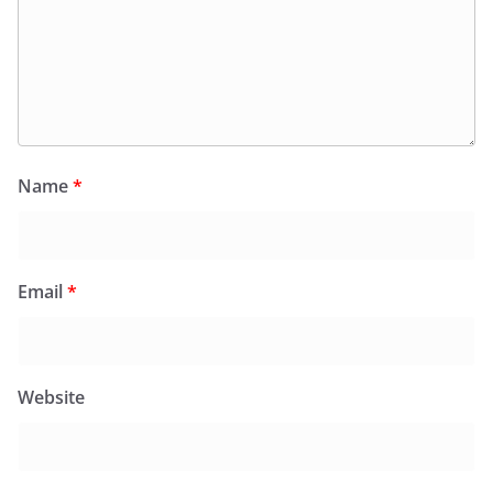
Name
*
Email
*
Website