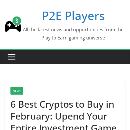
Skip
P2E Players
to
content
All the latest news and opportunities from the
Play to Earn gaming universe
NEWS
6 Best Cryptos to Buy in
February: Upend Your
Entire Investment Game