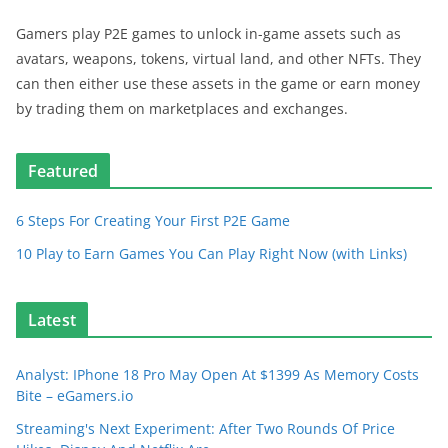
Gamers play P2E games to unlock in-game assets such as
avatars, weapons, tokens, virtual land, and other NFTs. They
can then either use these assets in the game or earn money
by trading them on marketplaces and exchanges.
Featured
6 Steps For Creating Your First P2E Game
10 Play to Earn Games You Can Play Right Now (with Links)
Latest
Analyst: IPhone 18 Pro May Open At $1399 As Memory Costs
Bite – eGamers.io
Streaming's Next Experiment: After Two Rounds Of Price