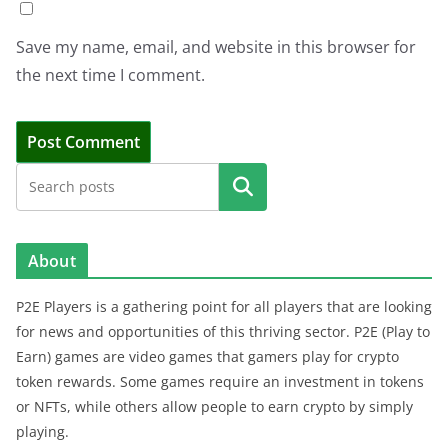
Save my name, email, and website in this browser for
the next time I comment.
Search
About
P2E Players is a gathering point for all players that are looking
for news and opportunities of this thriving sector. P2E (Play to
Earn) games are video games that gamers play for crypto
token rewards. Some games require an investment in tokens
or NFTs, while others allow people to earn crypto by simply
playing.