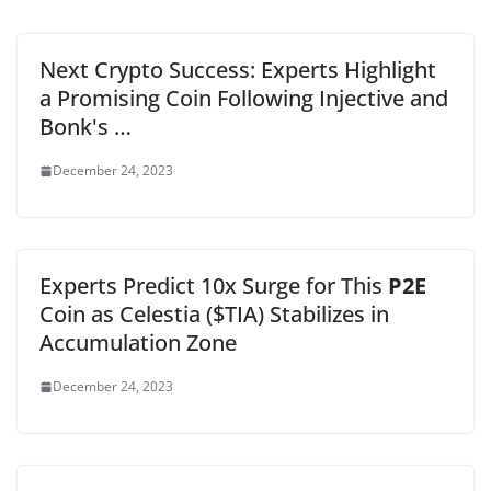
Next Crypto Success: Experts Highlight
a Promising Coin Following Injective and
Bonk's …
December 24, 2023
Experts Predict 10x Surge for This
P2E
Coin as Celestia ($TIA) Stabilizes in
Accumulation Zone
December 24, 2023