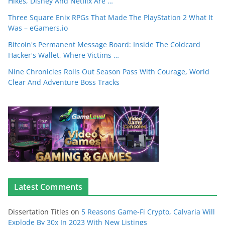
Hikes, Disney And Netflix Are …
Three Square Enix RPGs That Made The PlayStation 2 What It
Was – eGamers.io
Bitcoin's Permanent Message Board: Inside The Coldcard
Hacker's Wallet, Where Victims …
Nine Chronicles Rolls Out Season Pass With Courage, World
Clear And Adventure Boss Tracks
Latest Comments
Dissertation Titles
on
5 Reasons Game-Fi Crypto, Calvaria Will
Explode By 30x In 2023 With New Listings