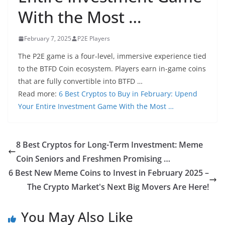
With the Most …
February 7, 2025
P2E Players
The P2E game is a four-level, immersive experience tied
to the BTFD Coin ecosystem. Players earn in-game coins
that are fully convertible into BTFD …
Read more:
6 Best Cryptos to Buy in February: Upend
Your Entire Investment Game With the Most …
8 Best Cryptos for Long-Term Investment: Meme
Coin Seniors and Freshmen Promising …
6 Best New Meme Coins to Invest in February 2025 –
The Crypto Market's Next Big Movers Are Here!
You May Also Like