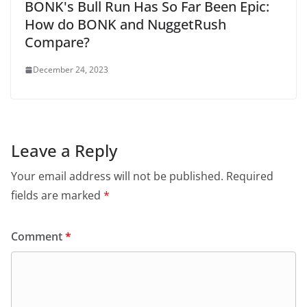
BONK's Bull Run Has So Far Been Epic:
How do BONK and NuggetRush
Compare?
December 24, 2023
Leave a Reply
Your email address will not be published.
Required
fields are marked
*
Comment
*