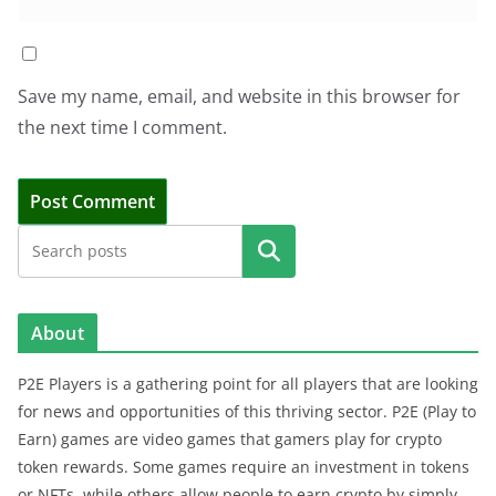
Save my name, email, and website in this browser for
the next time I comment.
Search
About
P2E Players is a gathering point for all players that are looking
for news and opportunities of this thriving sector. P2E (Play to
Earn) games are video games that gamers play for crypto
token rewards. Some games require an investment in tokens
or NFTs, while others allow people to earn crypto by simply