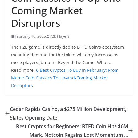
Coming Market
Disruptors
February 10, 2025
P2E Players
The P2E game is directly tied to BTFD Coin's ecosystem,
meaning demand for the token will only increase as
more players jump in. Beyond the Game: What …
Read more:
6 Best Cryptos To Buy In February: From
Meme Coin Classics To Up-and-Coming Market
Disruptors
Cedar Rapids Casino, a $275 Million Development,
Slates Opening Date
Best Cryptos for Beginners: BTFD Coin Hits $6M
Mark, Notcoin Regains Lost Momentum …