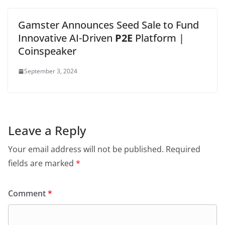
Gamster Announces Seed Sale to Fund
Innovative AI-Driven
P2E
Platform |
Coinspeaker
September 3, 2024
Leave a Reply
Your email address will not be published.
Required
fields are marked
*
Comment
*