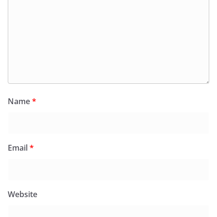
Name
*
Email
*
Website