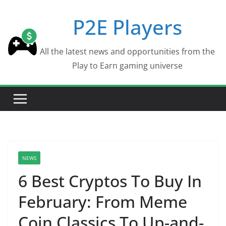
Skip
P2E Players
to
content
All the latest news and opportunities from the
Play to Earn gaming universe
NEWS
6 Best Cryptos To Buy In
February: From Meme
Coin Classics To Up-and-