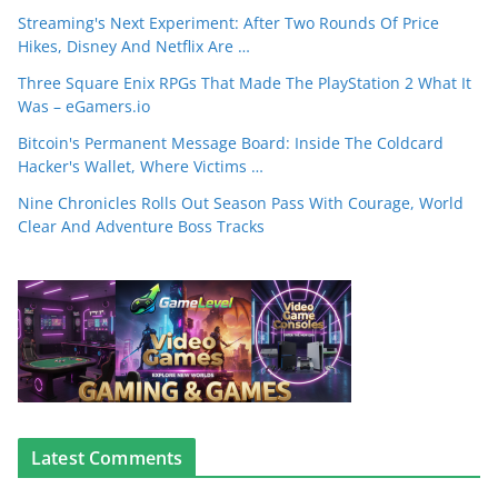
Streaming's Next Experiment: After Two Rounds Of Price
Hikes, Disney And Netflix Are …
Three Square Enix RPGs That Made The PlayStation 2 What It
Was – eGamers.io
Bitcoin's Permanent Message Board: Inside The Coldcard
Hacker's Wallet, Where Victims …
Nine Chronicles Rolls Out Season Pass With Courage, World
Clear And Adventure Boss Tracks
Latest Comments