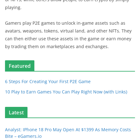
playing.
Gamers play P2E games to unlock in-game assets such as
avatars, weapons, tokens, virtual land, and other NFTs. They
can then either use these assets in the game or earn money
by trading them on marketplaces and exchanges.
Featured
6 Steps For Creating Your First P2E Game
10 Play to Earn Games You Can Play Right Now (with Links)
Latest
Analyst: IPhone 18 Pro May Open At $1399 As Memory Costs
Bite – eGamers.io