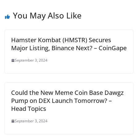
You May Also Like
Hamster Kombat (HMSTR) Secures
Major Listing, Binance Next? – CoinGape
September 3, 2024
Could the New Meme Coin Base Dawgz
Pump on DEX Launch Tomorrow? –
Head Topics
September 3, 2024