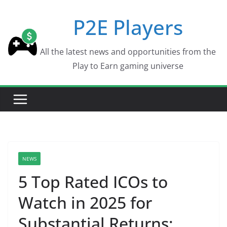
Skip
P2E Players
to
content
All the latest news and opportunities from the
Play to Earn gaming universe
NEWS
5 Top Rated ICOs to
Watch in 2025 for
Substantial Returns: