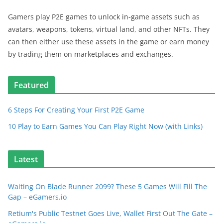
Gamers play P2E games to unlock in-game assets such as
avatars, weapons, tokens, virtual land, and other NFTs. They
can then either use these assets in the game or earn money
by trading them on marketplaces and exchanges.
Featured
6 Steps For Creating Your First P2E Game
10 Play to Earn Games You Can Play Right Now (with Links)
Latest
Waiting On Blade Runner 2099? These 5 Games Will Fill The
Gap – eGamers.io
Retium's Public Testnet Goes Live, Wallet First Out The Gate –