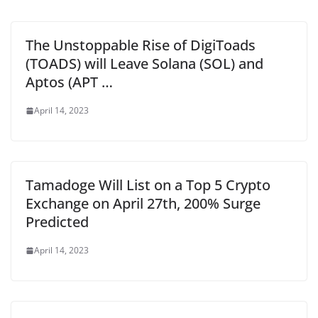
The Unstoppable Rise of DigiToads
(TOADS) will Leave Solana (SOL) and
Aptos (APT …
April 14, 2023
Tamadoge Will List on a Top 5 Crypto
Exchange on April 27th, 200% Surge
Predicted
April 14, 2023