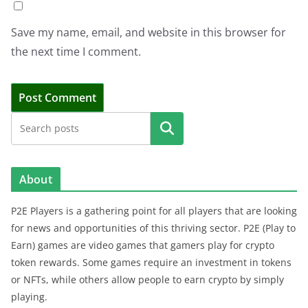
Save my name, email, and website in this browser for
the next time I comment.
Search
About
P2E Players is a gathering point for all players that are looking
for news and opportunities of this thriving sector. P2E (Play to
Earn) games are video games that gamers play for crypto
token rewards. Some games require an investment in tokens
or NFTs, while others allow people to earn crypto by simply
playing.