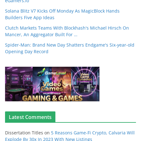
eGamers.io
Solana Blitz V7 Kicks Off Monday As MagicBlock Hands
Builders Five App Ideas
Clutch Markets Teams With Blockhash's Michael Hirsch On
Mancer, An Aggregator Built For …
Spider-Man: Brand New Day Shatters Endgame's Six-year-old
Opening Day Record
Latest Comments
Dissertation Titles
on
5 Reasons Game-Fi Crypto, Calvaria Will
Explode By 30x In 2023 With New Listings