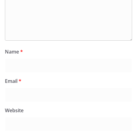
Name
*
Email
*
Website