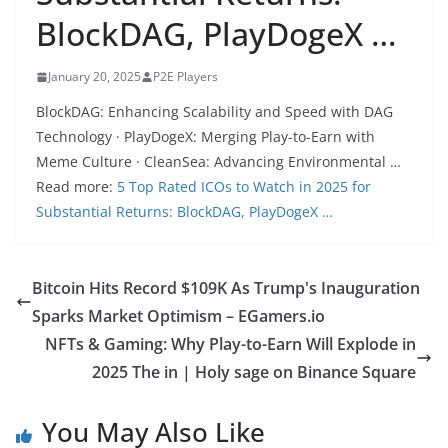
BlockDAG, PlayDogeX …
January 20, 2025
P2E Players
BlockDAG: Enhancing Scalability and Speed with DAG
Technology · PlayDogeX: Merging Play-to-Earn with
Meme Culture · CleanSea: Advancing Environmental …
Read more:
5 Top Rated ICOs to Watch in 2025 for
Substantial Returns: BlockDAG, PlayDogeX …
Bitcoin Hits Record $109K As Trump's Inauguration
Sparks Market Optimism – EGamers.io
NFTs & Gaming: Why Play-to-Earn Will Explode in
2025 The in | Holy sage on Binance Square
You May Also Like