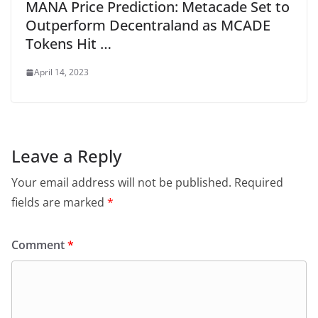
MANA Price Prediction: Metacade Set to
Outperform Decentraland as MCADE
Tokens Hit …
April 14, 2023
Leave a Reply
Your email address will not be published.
Required
fields are marked
*
Comment
*