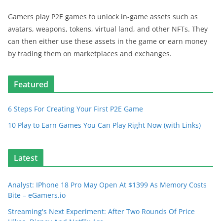
Gamers play P2E games to unlock in-game assets such as
avatars, weapons, tokens, virtual land, and other NFTs. They
can then either use these assets in the game or earn money
by trading them on marketplaces and exchanges.
Featured
6 Steps For Creating Your First P2E Game
10 Play to Earn Games You Can Play Right Now (with Links)
Latest
Analyst: IPhone 18 Pro May Open At $1399 As Memory Costs
Bite – eGamers.io
Streaming's Next Experiment: After Two Rounds Of Price