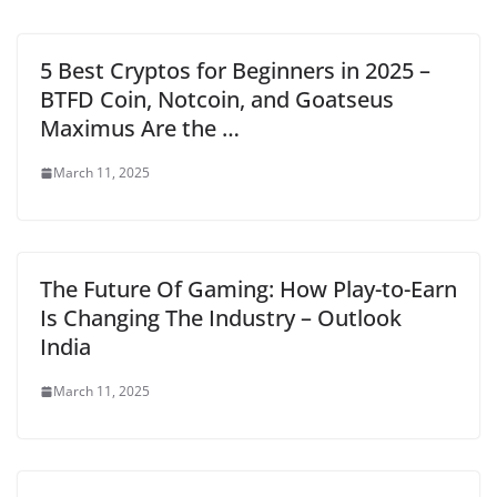
5 Best Cryptos for Beginners in 2025 –
BTFD Coin, Notcoin, and Goatseus
Maximus Are the …
March 11, 2025
The Future Of Gaming: How Play-to-Earn
Is Changing The Industry – Outlook
India
March 11, 2025