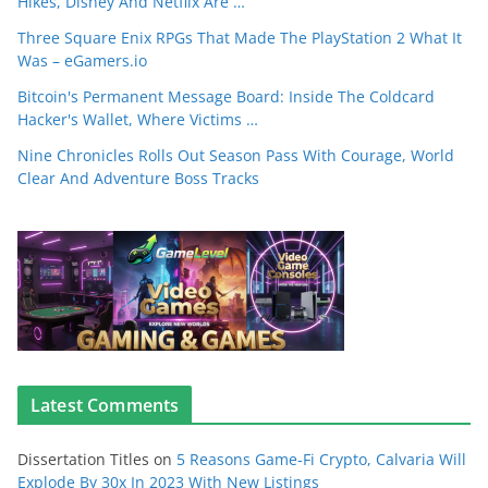
Hikes, Disney And Netflix Are …
Three Square Enix RPGs That Made The PlayStation 2 What It
Was – eGamers.io
Bitcoin's Permanent Message Board: Inside The Coldcard
Hacker's Wallet, Where Victims …
Nine Chronicles Rolls Out Season Pass With Courage, World
Clear And Adventure Boss Tracks
Latest Comments
Dissertation Titles
on
5 Reasons Game-Fi Crypto, Calvaria Will
Explode By 30x In 2023 With New Listings