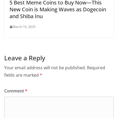
5 Best Meme Coins to Buy Now—This
New Coin is Making Waves as Dogecoin
and Shiba Inu
March 10, 2025
Leave a Reply
Your email address will not be published.
Required
fields are marked
*
Comment
*