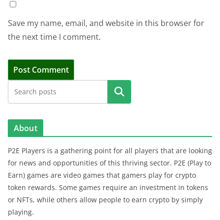
Save my name, email, and website in this browser for
the next time I comment.
Search
About
P2E Players is a gathering point for all players that are looking
for news and opportunities of this thriving sector. P2E (Play to
Earn) games are video games that gamers play for crypto
token rewards. Some games require an investment in tokens
or NFTs, while others allow people to earn crypto by simply
playing.