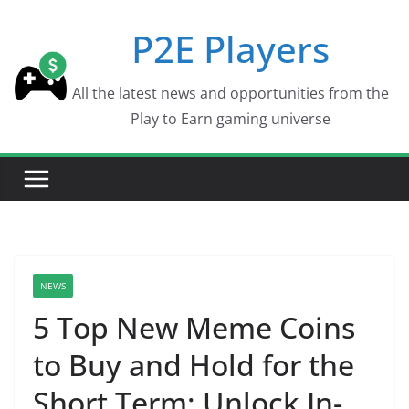
Skip
P2E Players
to
content
All the latest news and opportunities from the
Play to Earn gaming universe
NEWS
5 Top New Meme Coins
to Buy and Hold for the
Short Term: Unlock In-