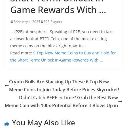
Game Rewards With …
February 4, 2025
P2E Players
… (P2E) atmosphere. Speaking of P2E, you need to take
a closer look at BTFD Coin, one of the most exciting
meme coins on the block right now. Its …
Read more:
5 Top New Meme Coins to Buy and Hold for
the Short Term: Unlock In-Game Rewards With …
Crypto Bulls Are Stacking Up These 6 Top New
Meme Coins to Join Today Before Prices Skyrocket!
Didn't Catch PEPE in Time? Grab the Best New
Meme Coin with 100x Potential Before it Blows Up in
You May Also Like