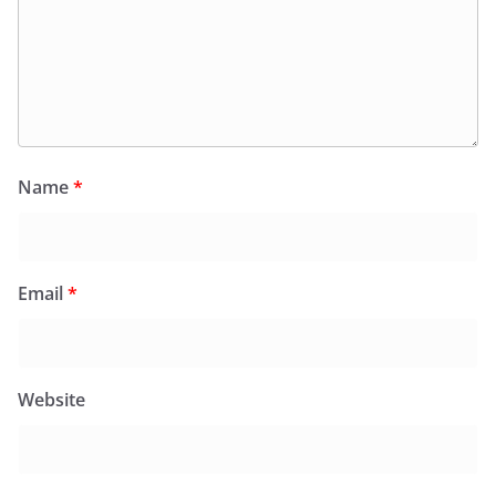
Name
*
Email
*
Website