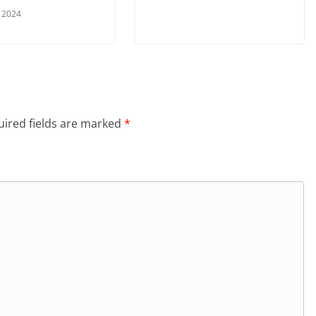
, 2024
ired fields are marked
*