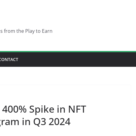
es from the Play to Earn
CONTACT
 400% Spike in NFT
gram in Q3 2024