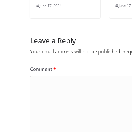
June 17, 2024
June 17
Leave a Reply
Your email address will not be published.
Requ
Comment
*