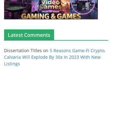
Latest Comments
Dissertation Titles
on
5 Reasons Game-Fi Crypto,
Calvaria Will Explode By 30x In 2023 With New
Listings