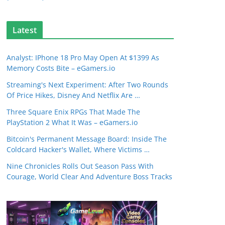
Latest
Analyst: IPhone 18 Pro May Open At $1399 As
Memory Costs Bite – eGamers.io
Streaming's Next Experiment: After Two Rounds
Of Price Hikes, Disney And Netflix Are …
Three Square Enix RPGs That Made The
PlayStation 2 What It Was – eGamers.io
Bitcoin's Permanent Message Board: Inside The
Coldcard Hacker's Wallet, Where Victims …
Nine Chronicles Rolls Out Season Pass With
Courage, World Clear And Adventure Boss Tracks