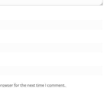
browser for the next time I comment.