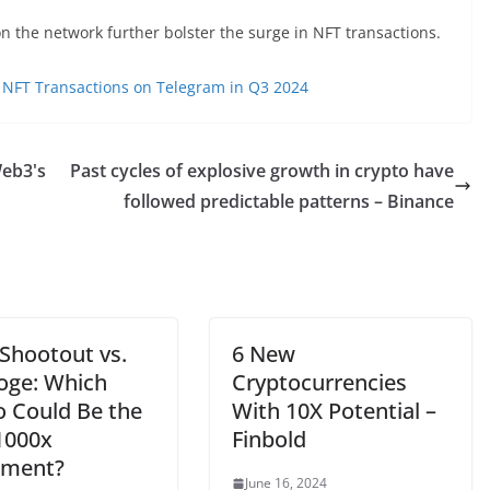
n the network further bolster the surge in NFT transactions.
 NFT Transactions on Telegram in Q3 2024
eb3's
Past cycles of explosive growth in crypto have
followed predictable patterns – Binance
 Shootout vs.
6 New
oge: Which
Cryptocurrencies
o Could Be the
With 10X Potential –
1000x
Finbold
tment?
June 16, 2024