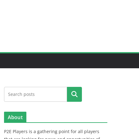
Search
About
P2E Players is a gathering point for all players