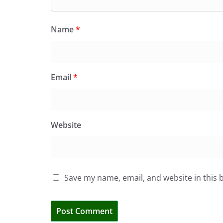
Name
*
Email
*
Website
Save my name, email, and website in this 