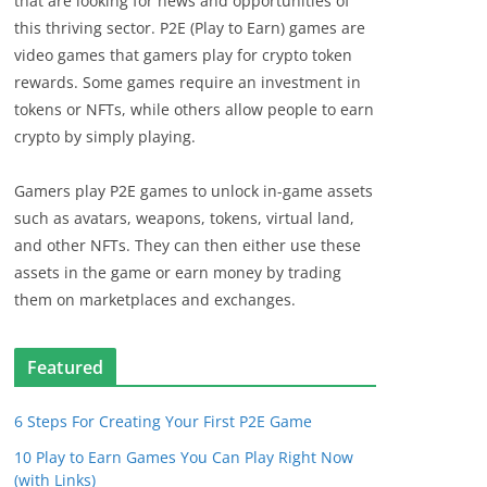
that are looking for news and opportunities of
this thriving sector. P2E (Play to Earn) games are
video games that gamers play for crypto token
rewards. Some games require an investment in
tokens or NFTs, while others allow people to earn
crypto by simply playing.
Gamers play P2E games to unlock in-game assets
such as avatars, weapons, tokens, virtual land,
and other NFTs. They can then either use these
assets in the game or earn money by trading
them on marketplaces and exchanges.
Featured
6 Steps For Creating Your First P2E Game
10 Play to Earn Games You Can Play Right Now
(with Links)