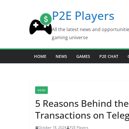
Skip
P2E Players
to
content
All the latest news and opportuniti
gaming universe
HOME
NEWS
GAMES
P2E CHAT
NEWS
5 Reasons Behind the
Transactions on Tele
October 18, 2024
P2E Players