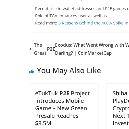
Recent rise in wallet addresses and P2E games o
Role of TGA enhances user as well as …
Read more:
5 Reasons Behind the 400% Spike in
The
Exodus: What Went Wrong with W
P2E
Great
Darling? | CoinMarketCap
You May Also Like
eTukTuk
P2E
Project
Shiba
Introduces Mobile
PlayD
Game – New Green
Crypt
Presale Reaches
Next 
$3.5M
Inves