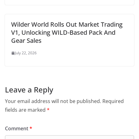
Wilder World Rolls Out Market Trading
V1, Unlocking WILD-Based Pack And
Gear Sales
July 22, 2026
Leave a Reply
Your email address will not be published.
Required
fields are marked
*
Comment
*