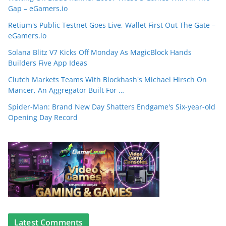
Gap – eGamers.io
Retium's Public Testnet Goes Live, Wallet First Out The Gate –
eGamers.io
Solana Blitz V7 Kicks Off Monday As MagicBlock Hands
Builders Five App Ideas
Clutch Markets Teams With Blockhash's Michael Hirsch On
Mancer, An Aggregator Built For …
Spider-Man: Brand New Day Shatters Endgame's Six-year-old
Opening Day Record
Latest Comments