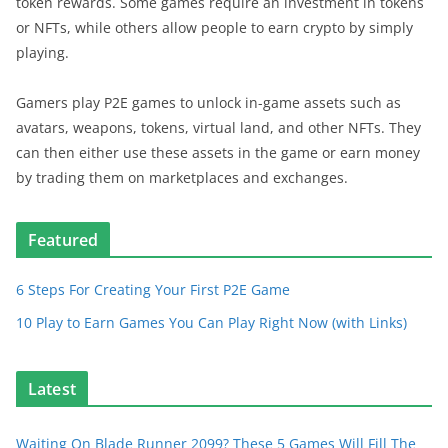
token rewards. Some games require an investment in tokens
or NFTs, while others allow people to earn crypto by simply
playing.
Gamers play P2E games to unlock in-game assets such as
avatars, weapons, tokens, virtual land, and other NFTs. They
can then either use these assets in the game or earn money
by trading them on marketplaces and exchanges.
Featured
6 Steps For Creating Your First P2E Game
10 Play to Earn Games You Can Play Right Now (with Links)
Latest
Waiting On Blade Runner 2099? These 5 Games Will Fill The