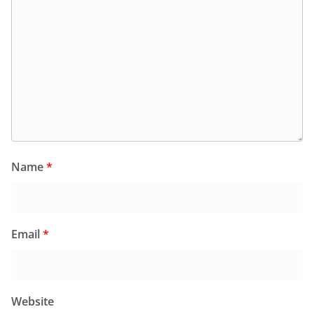
Name
*
Email
*
Website