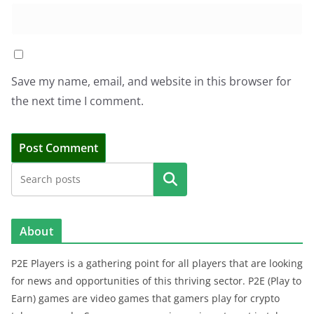
Save my name, email, and website in this browser for
the next time I comment.
Search
About
P2E Players is a gathering point for all players that are looking
for news and opportunities of this thriving sector. P2E (Play to
Earn) games are video games that gamers play for crypto