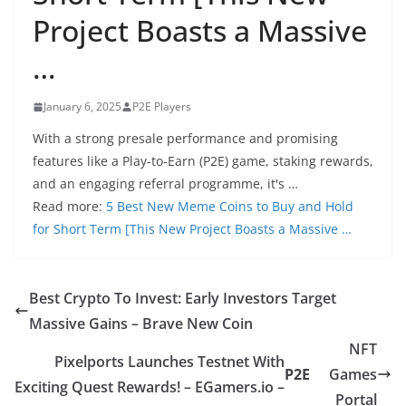
Project Boasts a Massive
…
January 6, 2025
P2E Players
With a strong presale performance and promising
features like a Play-to-Earn (P2E) game, staking rewards,
and an engaging referral programme, it's …
Read more:
5 Best New Meme Coins to Buy and Hold
for Short Term [This New Project Boasts a Massive …
Best Crypto To Invest: Early Investors Target
Massive Gains – Brave New Coin
NFT
Pixelports Launches Testnet With
P2E
Games
Exciting Quest Rewards! – EGamers.io –
Portal