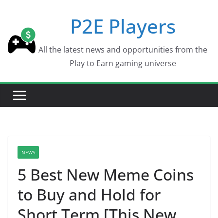
Skip
P2E Players
to
content
All the latest news and opportunities from the
Play to Earn gaming universe
NEWS
5 Best New Meme Coins
to Buy and Hold for
Short Term [This New