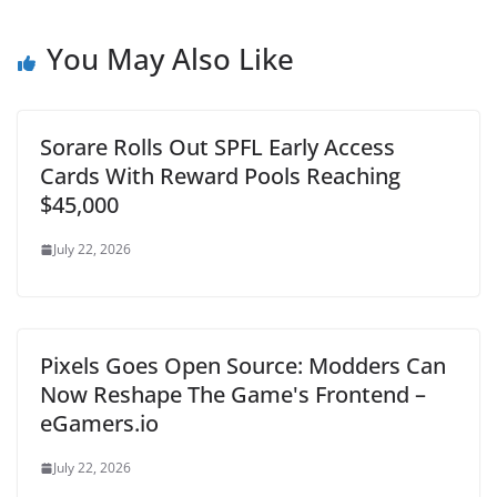
You May Also Like
Sorare Rolls Out SPFL Early Access
Cards With Reward Pools Reaching
$45,000
July 22, 2026
Pixels Goes Open Source: Modders Can
Now Reshape The Game's Frontend –
eGamers.io
July 22, 2026