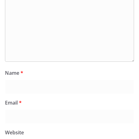
Name
*
Email
*
Website