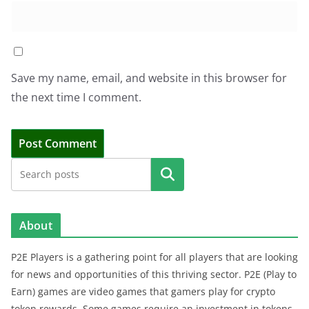
Save my name, email, and website in this browser for
the next time I comment.
Search
About
P2E Players is a gathering point for all players that are looking
for news and opportunities of this thriving sector. P2E (Play to
Earn) games are video games that gamers play for crypto
token rewards. Some games require an investment in tokens