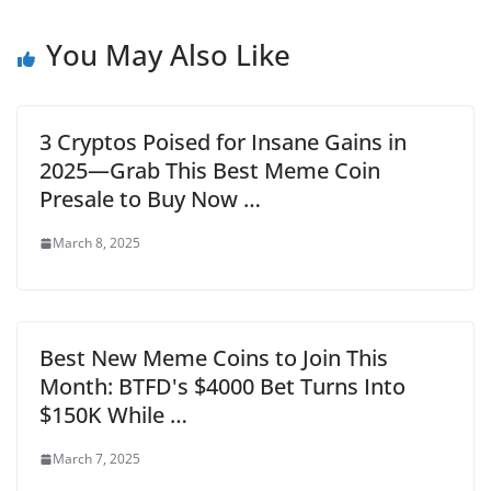
You May Also Like
3 Cryptos Poised for Insane Gains in
2025—Grab This Best Meme Coin
Presale to Buy Now …
March 8, 2025
Best New Meme Coins to Join This
Month: BTFD's $4000 Bet Turns Into
$150K While …
March 7, 2025