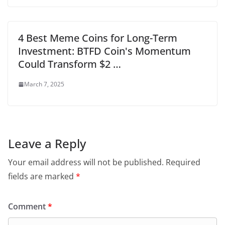
4 Best Meme Coins for Long-Term
Investment: BTFD Coin's Momentum
Could Transform $2 …
March 7, 2025
Leave a Reply
Your email address will not be published.
Required
fields are marked
*
Comment
*