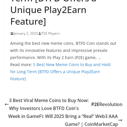
Unique Play2Earn
Feature]
January 2, 2025
P2E Players
Among the best new meme coins, BTFD Coin stands out
with its innovative features and impressive presale
performance. With its Play 2 Earn (P2E) game, …
Read more:
5 Best New Meme Coins to Buy and Hold
for Long Term [BTFD Offers a Unique Play2Earn
Feature]
3 Best Viral Meme Coins to Buy Now:
P2E
Revolution
Why Investors Love BTFD Coin's
Week in GameFi: Will 2025 Bring a “Real” Web3 AAA
Game? | CoinMarketCap