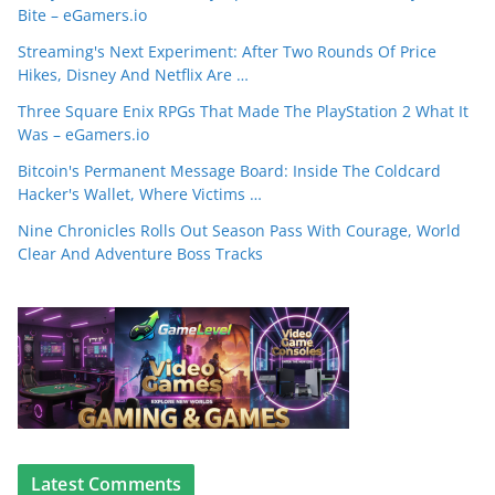
Bite – eGamers.io
Streaming's Next Experiment: After Two Rounds Of Price
Hikes, Disney And Netflix Are …
Three Square Enix RPGs That Made The PlayStation 2 What It
Was – eGamers.io
Bitcoin's Permanent Message Board: Inside The Coldcard
Hacker's Wallet, Where Victims …
Nine Chronicles Rolls Out Season Pass With Courage, World
Clear And Adventure Boss Tracks
Latest Comments