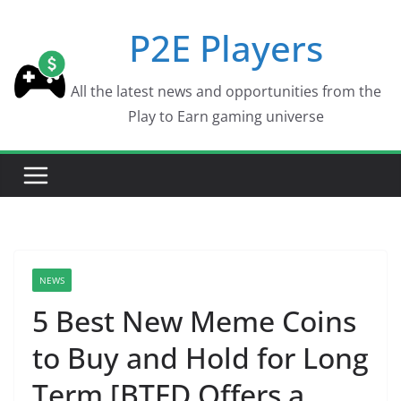
Skip
P2E Players
to
content
All the latest news and opportunities from the
Play to Earn gaming universe
NEWS
5 Best New Meme Coins
to Buy and Hold for Long
Term [BTFD Offers a