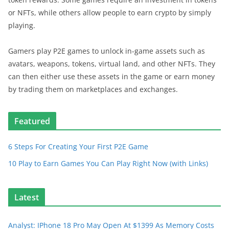
or NFTs, while others allow people to earn crypto by simply
playing.
Gamers play P2E games to unlock in-game assets such as
avatars, weapons, tokens, virtual land, and other NFTs. They
can then either use these assets in the game or earn money
by trading them on marketplaces and exchanges.
Featured
6 Steps For Creating Your First P2E Game
10 Play to Earn Games You Can Play Right Now (with Links)
Latest
Analyst: IPhone 18 Pro May Open At $1399 As Memory Costs