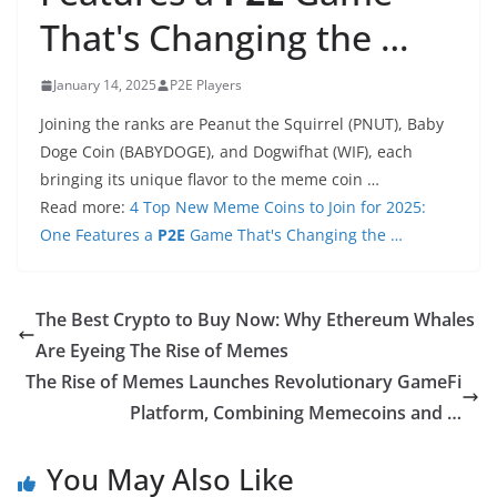
That's Changing the …
January 14, 2025
P2E Players
Joining the ranks are Peanut the Squirrel (PNUT), Baby
Doge Coin (BABYDOGE), and Dogwifhat (WIF), each
bringing its unique flavor to the meme coin …
Read more:
4 Top New Meme Coins to Join for 2025:
One Features a
P2E
Game That's Changing the …
The Best Crypto to Buy Now: Why Ethereum Whales
Are Eyeing The Rise of Memes
The Rise of Memes Launches Revolutionary GameFi
Platform, Combining Memecoins and …
You May Also Like