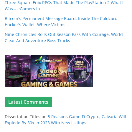
Three Square Enix RPGs That Made The PlayStation 2 What It
Was – eGamers.io
Bitcoin's Permanent Message Board: Inside The Coldcard
Hacker's Wallet, Where Victims …
Nine Chronicles Rolls Out Season Pass With Courage, World
Clear And Adventure Boss Tracks
Latest Comments
Dissertation Titles
on
5 Reasons Game-Fi Crypto, Calvaria Will
Explode By 30x In 2023 With New Listings