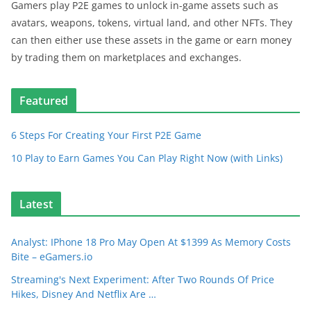
Gamers play P2E games to unlock in-game assets such as
avatars, weapons, tokens, virtual land, and other NFTs. They
can then either use these assets in the game or earn money
by trading them on marketplaces and exchanges.
Featured
6 Steps For Creating Your First P2E Game
10 Play to Earn Games You Can Play Right Now (with Links)
Latest
Analyst: IPhone 18 Pro May Open At $1399 As Memory Costs
Bite – eGamers.io
Streaming's Next Experiment: After Two Rounds Of Price
Hikes, Disney And Netflix Are …