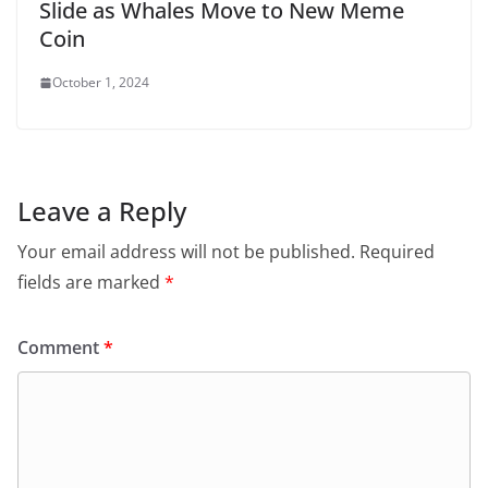
Slide as Whales Move to New Meme
Coin
October 1, 2024
Leave a Reply
Your email address will not be published.
Required
fields are marked
*
Comment
*