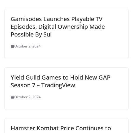
Gamisodes Launches Playable TV
Episodes, Digital Ownership Made
Possible By Sui
October 2, 2024
Yield Guild Games to Hold New GAP
Season 7 – TradingView
October 2, 2024
Hamster Kombat Price Continues to