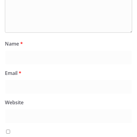
Name
*
Email
*
Website