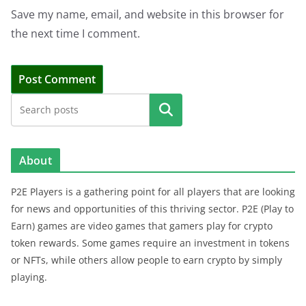
Save my name, email, and website in this browser for
the next time I comment.
Search
About
P2E Players is a gathering point for all players that are looking
for news and opportunities of this thriving sector. P2E (Play to
Earn) games are video games that gamers play for crypto
token rewards. Some games require an investment in tokens
or NFTs, while others allow people to earn crypto by simply
playing.