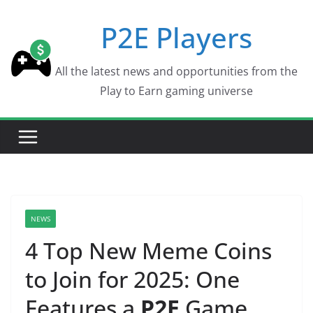
Skip
P2E Players
to
content
All the latest news and opportunities from the
Play to Earn gaming universe
NEWS
4 Top New Meme Coins
to Join for 2025: One
Features a
P2E
Game