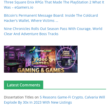
Three Square Enix RPGs That Made The PlayStation 2 What It
Was – eGamers.io
Bitcoin's Permanent Message Board: Inside The Coldcard
Hacker's Wallet, Where Victims …
Nine Chronicles Rolls Out Season Pass With Courage, World
Clear And Adventure Boss Tracks
Latest Comments
Dissertation Titles
on
5 Reasons Game-Fi Crypto, Calvaria Will
Explode By 30x In 2023 With New Listings