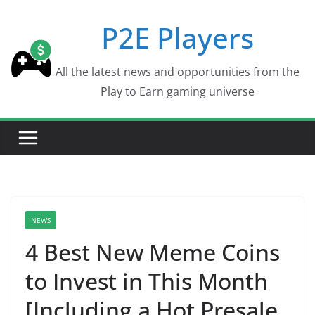
Skip
P2E Players
to
content
All the latest news and opportunities from the
Play to Earn gaming universe
NEWS
4 Best New Meme Coins
to Invest in This Month
[Including a Hot Presale