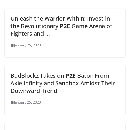
Unleash the Warrior Within: Invest in
the Revolutionary
P2E
Game Arena of
Fighters and …
January 25, 2023
BudBlockz Takes on
P2E
Baton From
Axie Infinity and Sandbox Amidst Their
Downward Trend
January 25, 2023