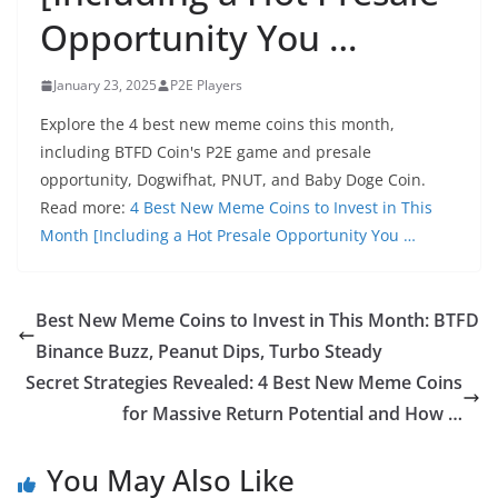
Opportunity You …
January 23, 2025
P2E Players
Explore the 4 best new meme coins this month,
including BTFD Coin's P2E game and presale
opportunity, Dogwifhat, PNUT, and Baby Doge Coin.
Read more:
4 Best New Meme Coins to Invest in This
Month [Including a Hot Presale Opportunity You …
Best New Meme Coins to Invest in This Month: BTFD
Binance Buzz, Peanut Dips, Turbo Steady
Secret Strategies Revealed: 4 Best New Meme Coins
for Massive Return Potential and How …
You May Also Like