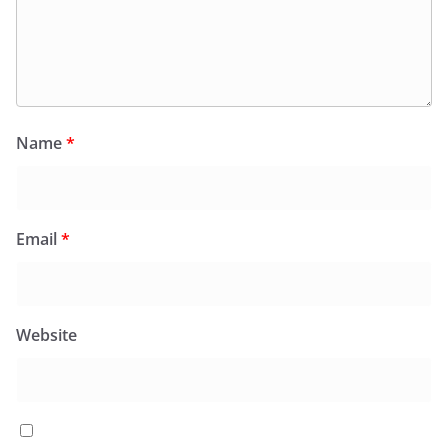
Name
*
Email
*
Website