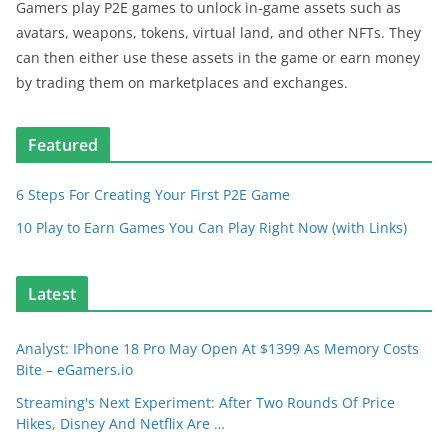
Gamers play P2E games to unlock in-game assets such as
avatars, weapons, tokens, virtual land, and other NFTs. They
can then either use these assets in the game or earn money
by trading them on marketplaces and exchanges.
Featured
6 Steps For Creating Your First P2E Game
10 Play to Earn Games You Can Play Right Now (with Links)
Latest
Analyst: IPhone 18 Pro May Open At $1399 As Memory Costs
Bite – eGamers.io
Streaming's Next Experiment: After Two Rounds Of Price
Hikes, Disney And Netflix Are …