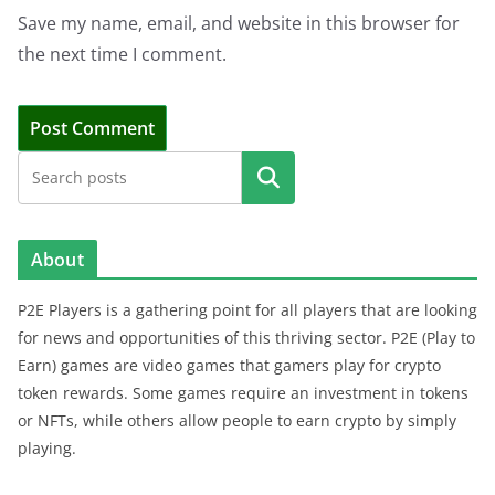
Save my name, email, and website in this browser for
the next time I comment.
Search
About
P2E Players is a gathering point for all players that are looking
for news and opportunities of this thriving sector. P2E (Play to
Earn) games are video games that gamers play for crypto
token rewards. Some games require an investment in tokens
or NFTs, while others allow people to earn crypto by simply
playing.