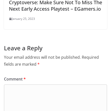
Cryptoverse: Make Sure Not To Miss The
Next Early Access Playtest – EGamers.io
January 25, 2023
Leave a Reply
Your email address will not be published.
Required
fields are marked
*
Comment
*