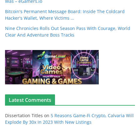
Was – eGamers.io
Bitcoin's Permanent Message Board: Inside The Coldcard
Hacker's Wallet, Where Victims …
Nine Chronicles Rolls Out Season Pass With Courage, World
Clear And Adventure Boss Tracks
Latest Comments
Dissertation Titles
on
5 Reasons Game-Fi Crypto, Calvaria Will
Explode By 30x In 2023 With New Listings