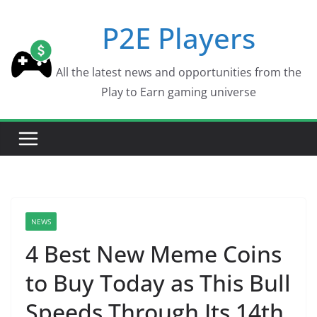
Skip
P2E Players
to
content
All the latest news and opportunities from the
Play to Earn gaming universe
NEWS
4 Best New Meme Coins
to Buy Today as This Bull
Speeds Through Its 14th