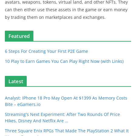
avatars, weapons, tokens, virtual land, and other NFTs. They
can then either use these assets in the game or earn money
by trading them on marketplaces and exchanges.
Featured
6 Steps For Creating Your First P2E Game
10 Play to Earn Games You Can Play Right Now (with Links)
Latest
Analyst: IPhone 18 Pro May Open At $1399 As Memory Costs
Bite – eGamers.io
Streaming's Next Experiment: After Two Rounds Of Price
Hikes, Disney And Netflix Are …
Three Square Enix RPGs That Made The PlayStation 2 What It