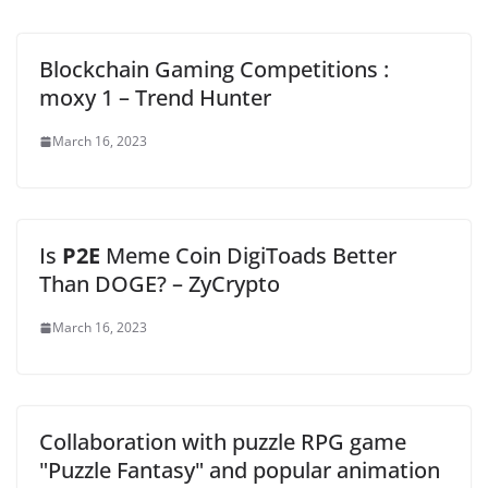
Blockchain Gaming Competitions :
moxy 1 – Trend Hunter
March 16, 2023
Is
P2E
Meme Coin DigiToads Better
Than DOGE? – ZyCrypto
March 16, 2023
Collaboration with puzzle RPG game
"Puzzle Fantasy" and popular animation