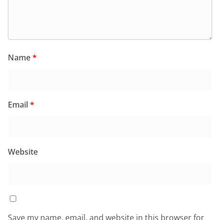
Name
*
Email
*
Website
Save my name, email, and website in this browser for