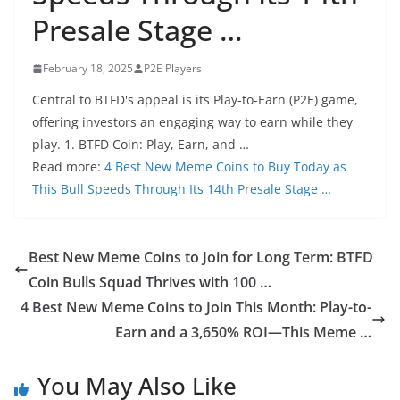
Presale Stage …
February 18, 2025
P2E Players
Central to BTFD's appeal is its Play-to-Earn (P2E) game,
offering investors an engaging way to earn while they
play. 1. BTFD Coin: Play, Earn, and …
Read more:
4 Best New Meme Coins to Buy Today as
This Bull Speeds Through Its 14th Presale Stage …
Best New Meme Coins to Join for Long Term: BTFD
Coin Bulls Squad Thrives with 100 …
4 Best New Meme Coins to Join This Month: Play-to-
Earn and a 3,650% ROI—This Meme …
You May Also Like