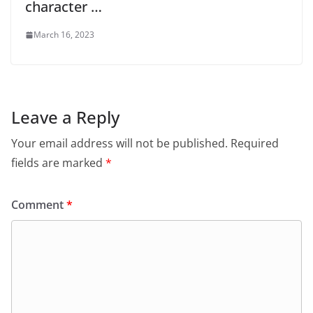
character …
March 16, 2023
Leave a Reply
Your email address will not be published.
Required
fields are marked
*
Comment
*