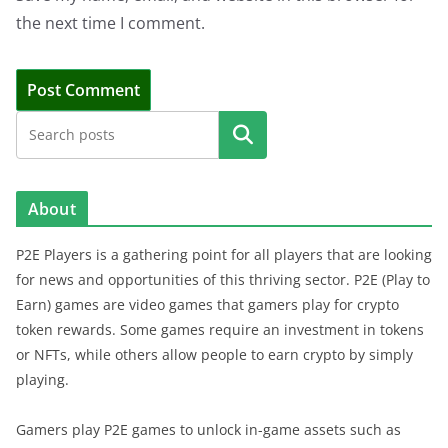
the next time I comment.
Search
About
P2E Players is a gathering point for all players that are looking
for news and opportunities of this thriving sector. P2E (Play to
Earn) games are video games that gamers play for crypto
token rewards. Some games require an investment in tokens
or NFTs, while others allow people to earn crypto by simply
playing.
Gamers play P2E games to unlock in-game assets such as